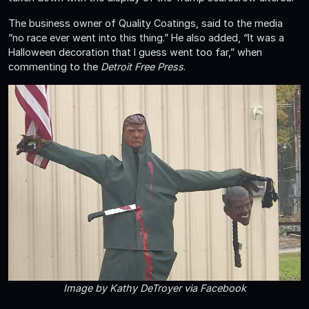
The business owner of Quality Coatings, said to the media
“no race ever went into this thing.” He also added, “It was a
Halloween decoration that I guess went too far,” when
commenting to the
Detroit Free Press
.
Image by Kathy DeTroyer via Facebook