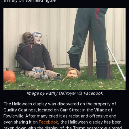
a Hilary Clinton head figure.
Image by Kathy DeTroyer via Facebook
The Halloween display was discovered on the property of
Quality Coatings, located on Carr Street in the Village of
Fowlerville. After many cried it as racist and offensive and
even sharing it on
Facebook
, the Halloween display has been
taken down with the display of the Trump scarecrow altered.