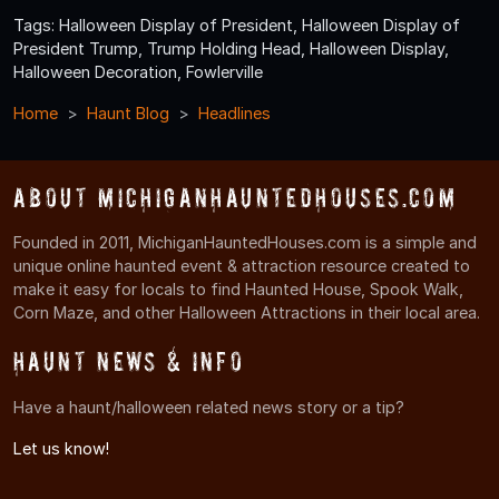
Tags: Halloween Display of President, Halloween Display of
President Trump, Trump Holding Head, Halloween Display,
Halloween Decoration, Fowlerville
Home
Haunt Blog
Headlines
About MichiganHauntedHouses.com
Founded in 2011, MichiganHauntedHouses.com is a simple and
unique online haunted event & attraction resource created to
make it easy for locals to find Haunted House, Spook Walk,
Corn Maze, and other Halloween Attractions in their local area.
Haunt News & Info
Have a haunt/halloween related news story or a tip?
Let us know!