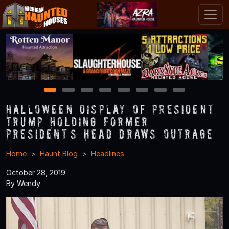
1
2
3
4
5
6
7
8
Halloween Display of President
Trump Holding former
President’s Head Draws Outrage
Home
Haunt Blog
Headlines
October 28, 2019
By Wendy