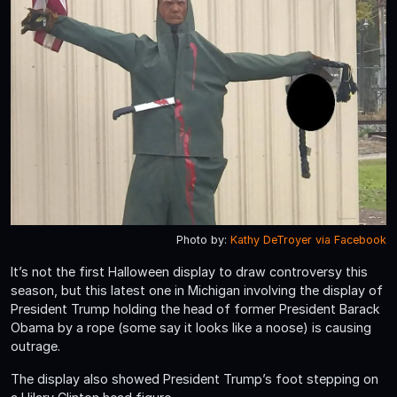
Photo by:
Kathy DeTroyer via Facebook
It’s not the first Halloween display to draw controversy this
season, but this latest one in Michigan involving the display of
President Trump holding the head of former President Barack
Obama by a rope (some say it looks like a noose) is causing
outrage.
The display also showed President Trump’s foot stepping on