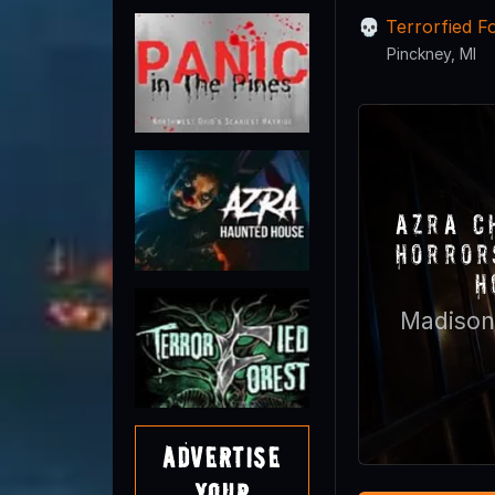
Terrorfied F
Pinckney, MI
Azra C
Horror
H
Madison
Advertise
Your