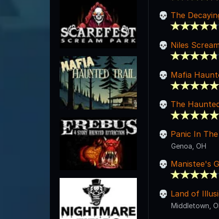
The Decayi
Niles Screa
Mafia Haunte
The Haunted 
Panic In The
Genoa, OH
Manistee's 
Land of Illu
Middletown, 