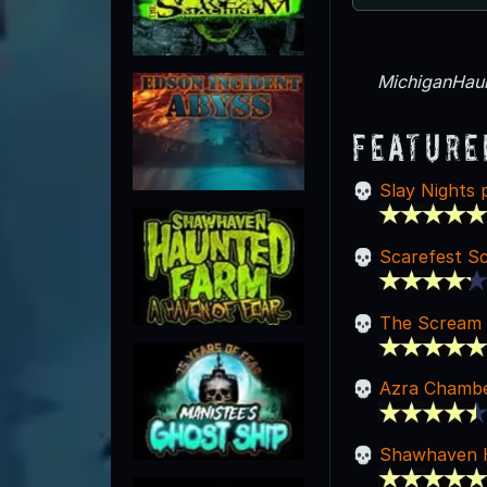
MichiganHaun
Feature
Slay Nights 
Scarefest S
The Scream 
Azra Chambe
Shawhaven 