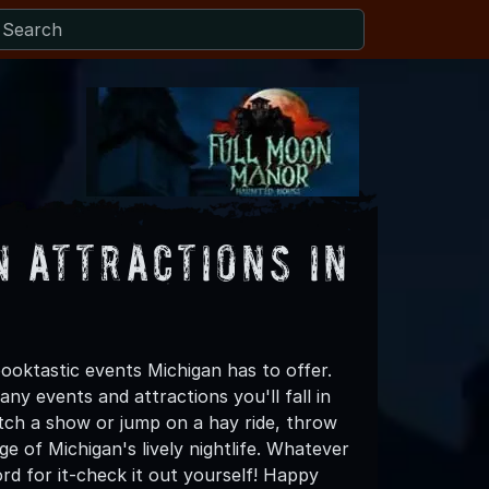
 Attractions in
oktastic events Michigan has to offer.
any events and attractions you'll fall in
tch a show or jump on a hay ride, throw
 of Michigan's lively nightlife. Whatever
rd for it-check it out yourself! Happy