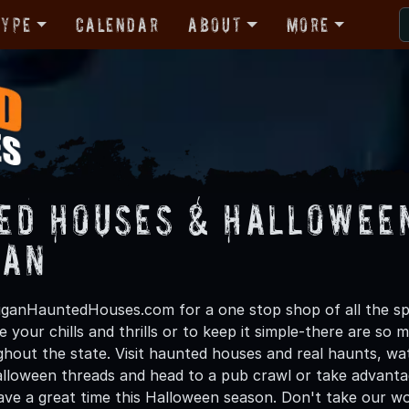
Type
Calendar
About
More
ed Houses & Halloween
gan
ganHauntedHouses.com for a one stop shop of all the spo
 your chills and thrills or to keep it simple-there are so m
ghout the state. Visit haunted houses and real haunts, wa
lloween threads and head to a pub crawl or take advantage
have a great time this Halloween season. Don't take our wo