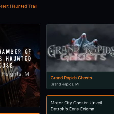
orest Haunted Trail
hamber of
s Haunted
ouse
 Heights, MI
Grand Rapids Ghosts
Grand Rapids, MI
Motor City Ghosts: Unveil
Detroit's Eerie Enigma