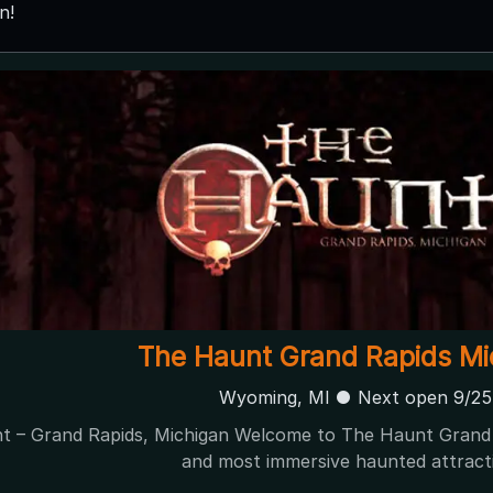
n!
The Pumpkin Factory Presents: Nig
Belleville, MI
The Pumpkin Factory Presents: Nightmare Fields 