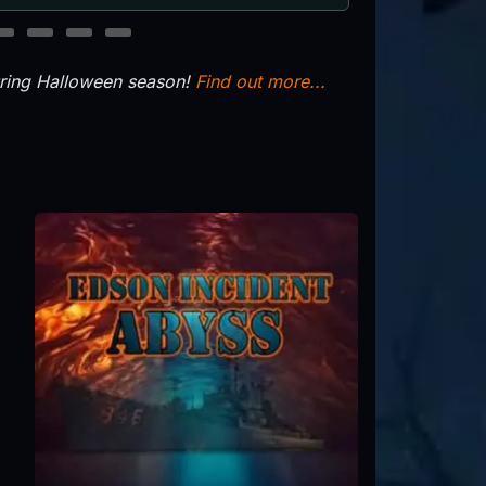
11
12
13
14
uring Halloween season!
Find out more...