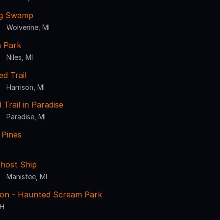
ng Swamp
Wolverine, MI
m Park
Niles, MI
d Trail
Harrison, MI
Trail in Paradise
Paradise, MI
 Pines
Ghost Ship
Manistee, MI
sion - Haunted Scream Park
OH