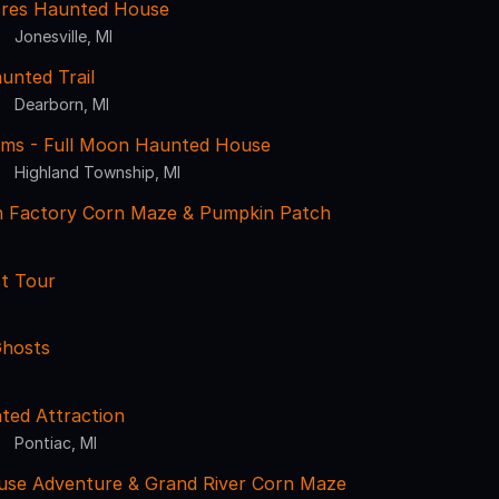
res Haunted House
Jonesville, MI
unted Trail
Dearborn, MI
ms - Full Moon Haunted House
Highland Township, MI
 Factory Corn Maze & Pumpkin Patch
st Tour
Ghosts
ted Attraction
Pontiac, MI
use Adventure & Grand River Corn Maze