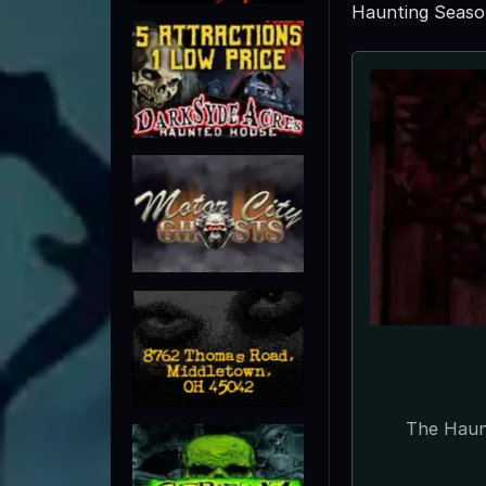
Haunting Seaso