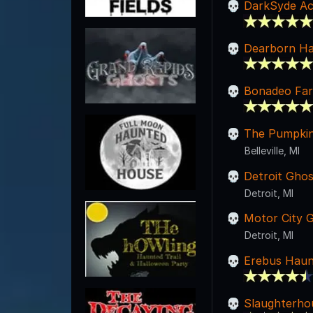
DarkSyde Ac
Dearborn Ha
Bonadeo Far
The Pumpkin
Belleville, MI
Detroit Gho
Detroit, MI
Motor City 
Detroit, MI
Erebus Haun
Slaughterho