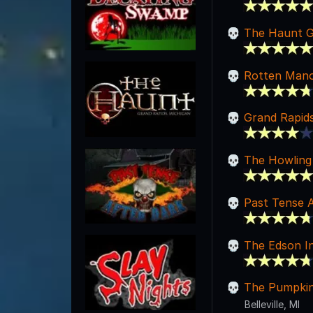
The Haunt G
Rotten Man
Grand Rapid
The Howling 
Past Tense A
The Edson I
The Pumpkin
Belleville, MI