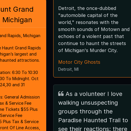
unt Grand
Detroit, the once-dubbed
"automobile capital of the
 Michigan
world," resonates with the
smooth sounds of Motown and
and Rapids, Michigan
echoes of a violent past that
continue to haunt the streets
 Haunt Grand Rapids
of Michigan's Murder City.
igan’s largest and
haunted attractions.
Motor City Ghosts
Detroit, MI
0 To 10:30
:30 To Midnight. Oct
3,24,30 and 31
As a volunteer I love
ssion
walking unsuspecting
ax & Service Fee
ime Tickets $55 Plus
groups through the
Service Fee
Paradise Haunted Trail to
 Plus Tax & Service
Front Of Line Access,
see their reactions; there