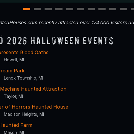
1
2
3
4
5
6
7
8
9
10
tedHouses.com recently attracted over 174,000 visitors d
d 2026 Halloween Events
presents Blood Oaths
Howell, MI
cream Park
Lenox Township, MI
Machine Haunted Attraction
Taylor, MI
r of Horrors Haunted House
Madison Heights, MI
Haunted Farm
Mason, MI