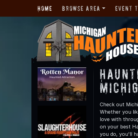
Home
Browse Area
Event 
Haunt
Michi
Check out Michi
Whether you like
love with throu
on your best Ha
you do, you'll 