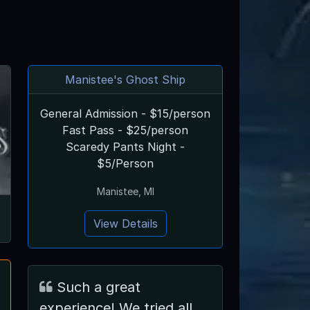
Manistee's Ghost Ship
General Admission - $15/person
Fast Pass - $25/person
Scaredy Pants Night -
$5/Person
Manistee, MI
View Details
Such a great
experience! We tried all