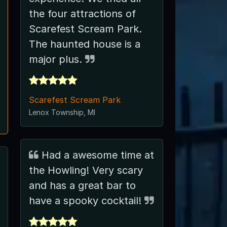
the four attractions of
Scarefest Scream Park.
The haunted house is a
major plus.
Scarefest Scream Park
Lenox Township, MI
Had a awesome time at
the Howling! Very scary
and has a great bar to
have a spooky cocktail!