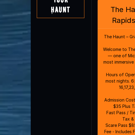
The Ha
Haunt
Rapids
The Haunt – Gr
Welcome to The
— one of Mich
most immersive 
Hours of Operation: 6:3
most nights. 6
16,17,2
Admission Costs: General Admi
$35 Plus T
Fast Pass / T
Tax & 
Scare Pass $85
Fee - Includes 