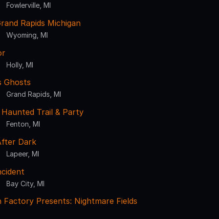
Fowlerville, MI
rand Rapids Michigan
Wyoming, MI
or
Holly, MI
s Ghosts
Grand Rapids, MI
Haunted Trail & Party
Fenton, MI
fter Dark
Lapeer, MI
ncident
Bay City, MI
 Factory Presents: Nightmare Fields