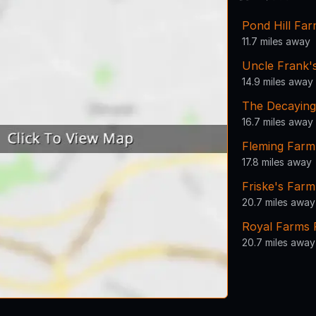
Pond Hill Fa
11.7 miles away
Uncle Frank'
14.9 miles away
The Decayin
16.7 miles away
Fleming Farm
17.8 miles away
Friske's Farm
20.7 miles away
Royal Farms 
20.7 miles away