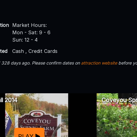
tion
Market Hours:
Mon - Sat: 9 - 6
Sun: 12 - 4
ted
Cash , Credit Cards
d 328 days ago. Please confirm dates on
attraction website
before yo
l 2014
Coveyou Spr
PLAY