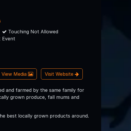
s
Touching Not Allowed
 Event
View Media
Visit Website
d and farmed by the same family for
ocally grown produce, fall mums and
 the best locally grown products around.