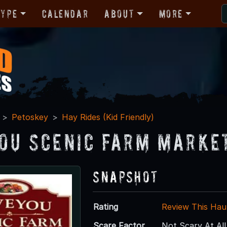
Type
Calendar
About
More
Petoskey
Hay Rides (Kid Friendly)
ou Scenic Farm Marke
Snapshot
Rating
Review This Hau
Scare Factor
Not Scary At All