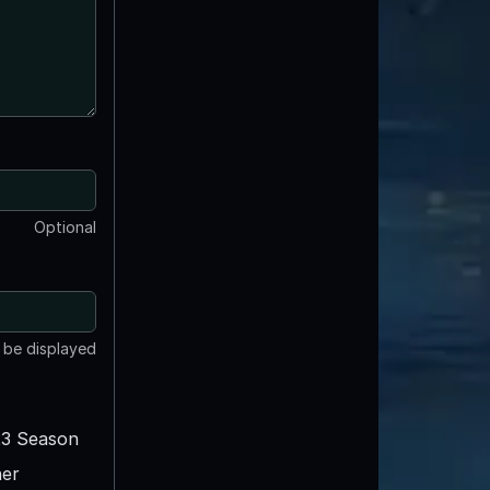
Optional
t be displayed
3 Season
er