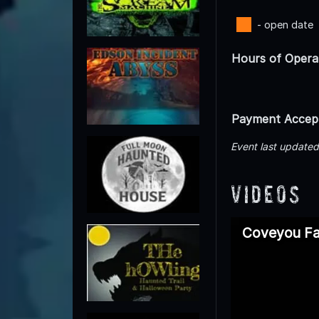
- open date
Hours of Opera
Payment Accep
Event last update
Videos
Coveyou Fal