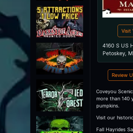
Visi
4160 S US 
Petoskey, M
Review 
Coveyou Scenic
more than 140 y
pumpkins.
Visit our histo
Fall Hayrides S