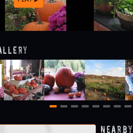
allery
1
2
3
4
5
6
7
8
Nearby