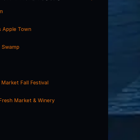
rm
s Apple Town
g Swamp
 Market Fall Festival
Fresh Market & Winery