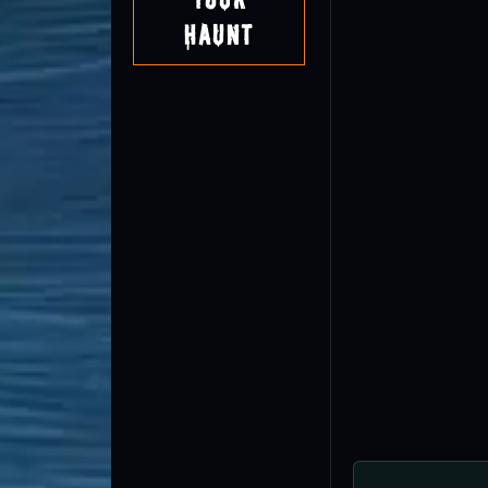
Haunt