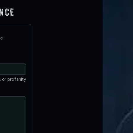
ence
te
 or profanity