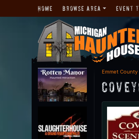
Home
Browse Area
Event 
Emmet County
Covey