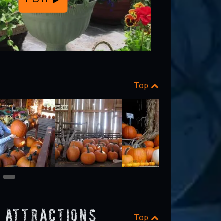
Top
9
 Attractions
Top