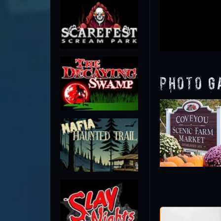
Photo G