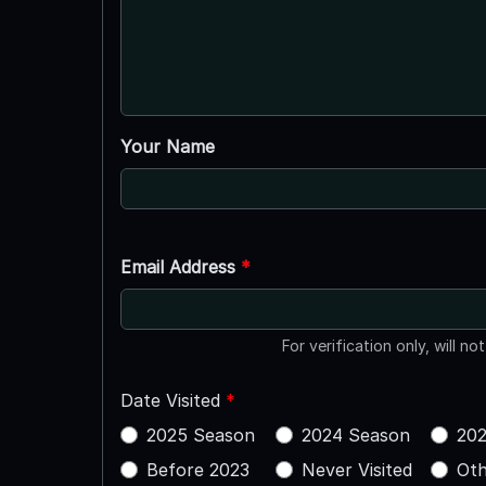
Your Name
Email Address
*
For verification only, will no
Date Visited
*
2025 Season
2024 Season
202
Before 2023
Never Visited
Oth