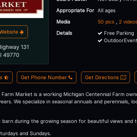
Appropriate For
All ages
Media
50 pics
,
2 video
t Website
Details
Free Parking
OutdoorEvent
Highway 131
I 49770
Us
Get Phone Number
Get Directions
 Farm Market is a working Michigan Centennial Farm owne
ears. We specialize in seasonal annuals and perennials, l
ric barn during the growing season for beautiful views and
aturdays and Sundays.