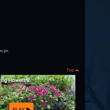
u go.
Top
ing Flowers 2
PLAY