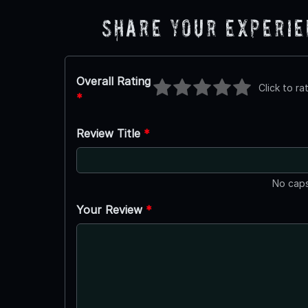
Share Your Experi
Overall Rating
Click to ra
*
Review Title
*
No caps
Your Review
*