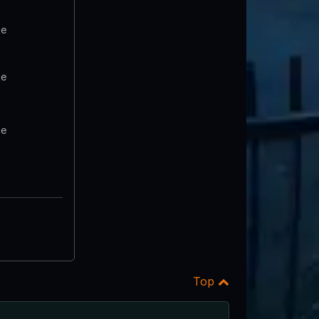
te
te
te
Top