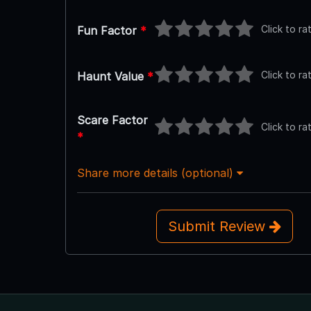
Click to ra
Fun Factor
*
Click to ra
Haunt Value
*
Scare Factor
Click to ra
*
Share more details (optional)
Submit Review