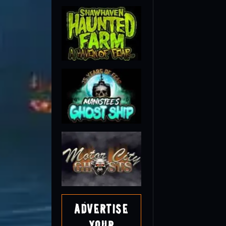
Advertise
Your