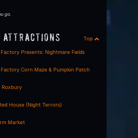
u go.
 Attractions
Top
Factory Presents: Nightmare Fields
 Factory Corn Maze & Pumpkin Patch
e Roxbury
ted House (Night Terrors)
arm Market