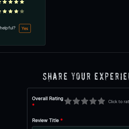
 helpful?
Yes
Share Your Experi
Overall Rating
Click to ra
*
Review Title
*