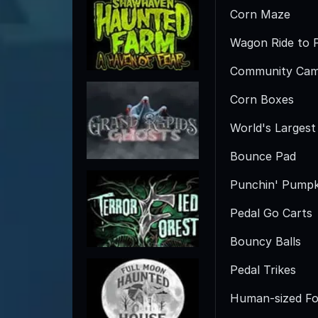
Corn Maze
Wagon Ride to 
Community Cam
Corn Boxes
World's Larges
Bounce Pad
Punchin' Pumpk
Pedal Go Carts
Bouncy Balls
Pedal Trikes
Human-sized Fo