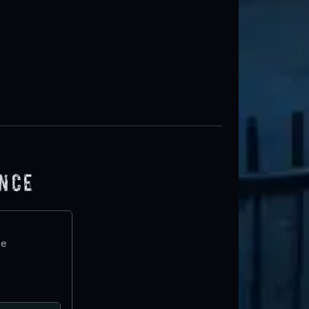
ence
te