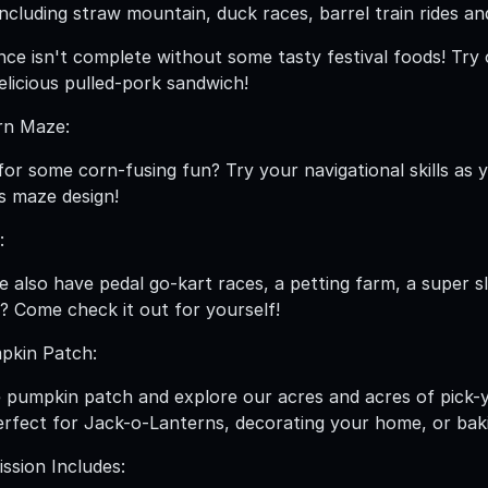
including straw mountain, duck races, barrel train rides a
ence isn't complete without some tasty festival foods! 
elicious pulled-pork sandwich!
rn Maze:
for some corn-fusing fun? Try your navigational skills as
's maze design!
:
 also have pedal go-kart races, a petting farm, a super s
? Come check it out for yourself!
pkin Patch:
 pumpkin patch and explore our acres and acres of pick-
rfect for Jack-o-Lanterns, decorating your home, or bak
sion Includes: