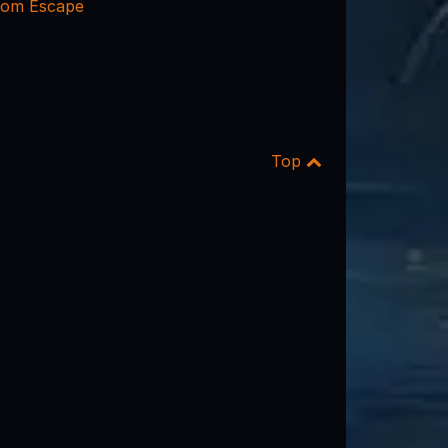
oom Escape
Top