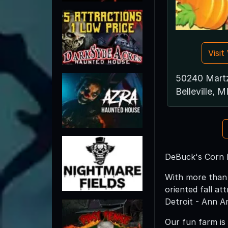
Visi
50240 Mart
Belleville, M
DeBuck's Corn 
With more than 
oriented fall at
Detroit - Ann Ar
Our fun farm is 