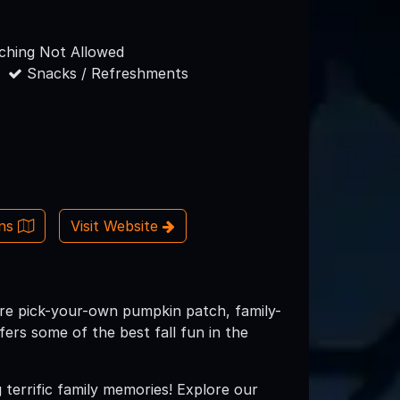
hing Not Allowed
Snacks / Refreshments
ons
Visit Website
cre pick-your-own pumpkin patch, family-
fers some of the best fall fun in the
 terrific family memories! Explore our