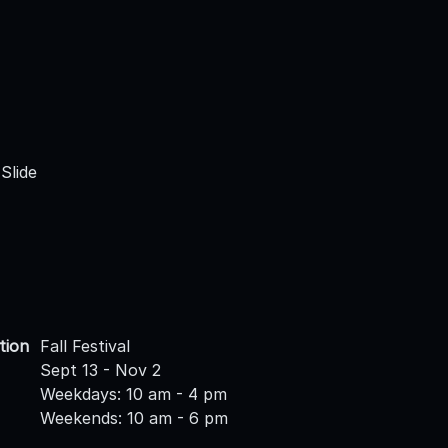
Slide
tion
Fall Festival
Sept 13 - Nov 2
Weekdays: 10 am - 4 pm
Weekends: 10 am - 6 pm