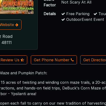
Not Scary At All
Factor
Details
Free Parking
Touc
OutdoorEvent Event
t Website
z Road
I 48111
Review Us
Get Phone Number
Get Directi
Maze and Pumpkin Patch:
15 acres of twisting and winding corn maze trails, a 20-a
tractions, and hands-on field trips, DeBuck's Corn Maze of
bor - Ypsilanti area!
open each fall to carry on our new tradition of harvesting