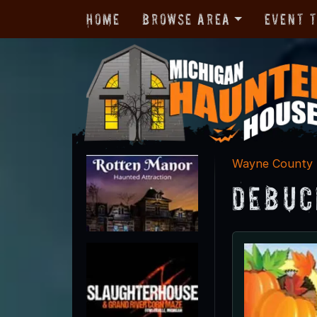
Home
Browse Area
Event 
Wayne County
DeBuc