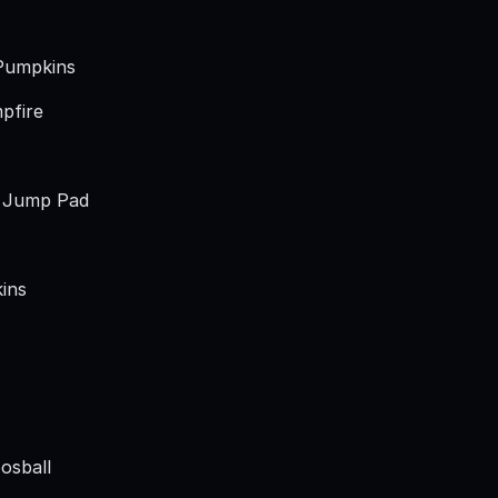
Pumpkins
pfire
t Jump Pad
ins
osball