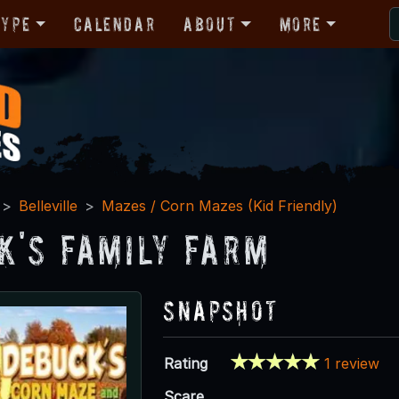
Type
Calendar
About
More
Belleville
Mazes / Corn Mazes (Kid Friendly)
k's Family Farm
Snapshot
Rating
1 review
Scare