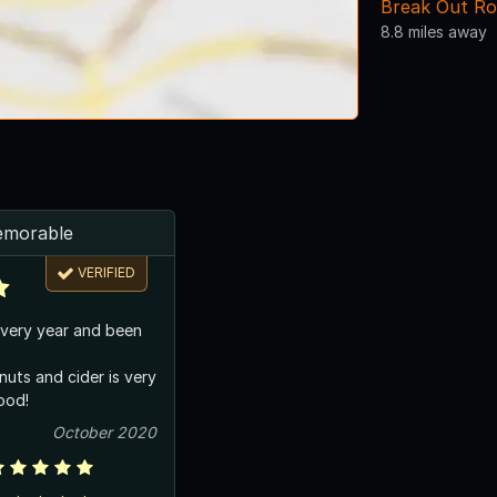
Break Out R
8.8 miles away
emorable
VERIFIED
very year and been
nuts and cider is very
good!
October 2020