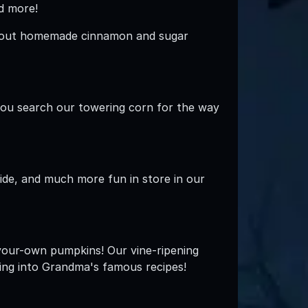
nd more!
Try out homemade cinnamon and sugar
 you search our towering corn for the way
lide, and much more fun in store in our
your-own pumpkins! Our vine-ripening
ing into Grandma's famous recipes!