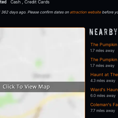
ted
Cash , Credit Cards
d 362 days ago. Please confirm dates on
attraction website
before yo
Nearby
The Pumpkin 
1.7 miles away
The Pumpkin
1.7 miles away
Haunt at Th
4.3 miles away
Wiard's Haun
6.0 miles away
Coleman's F
7.7 miles away