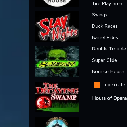
Tire Play area
Swings
Duck Races
Barrel Rides
Double Trouble 
Super Slide
Bounce House
- open date
Hours of Opera