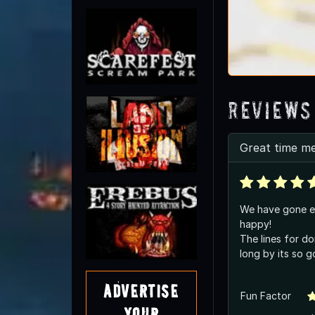
Reviews
Great time m
We have gone e
happy!
The lines for do
long by its so 
Advertise
Fun Factor
Your