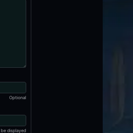
Optional
t be displayed