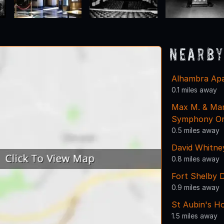
Nearby
Alhambra Ap
0.1 miles away
Max M. & Marj
Symphony Or
0.5 miles away
David Whitne
0.8 miles away
Fort Shelby 
0.9 miles away
St Aubin's H
1.5 miles away