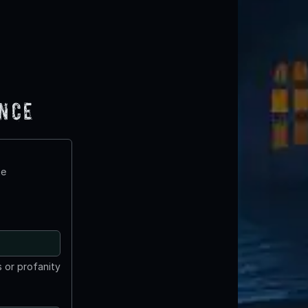
ence
te
 or profanity