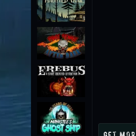
Get Mor