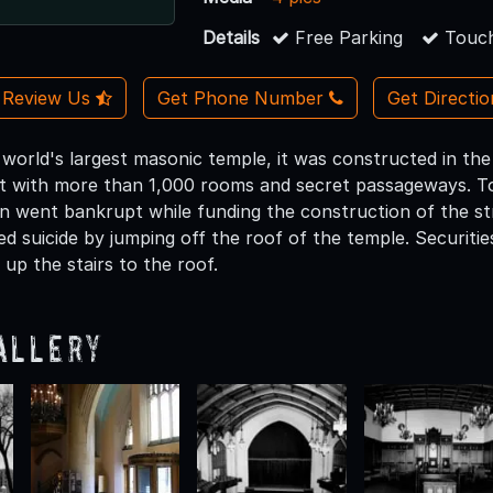
Details
Free Parking
Touch
Review Us
Get Phone Number
Get Directi
 world's largest masonic temple, it was constructed in th
ilt with more than 1,000 rooms and secret passageways. Tod
 went bankrupt while funding the construction of the str
d suicide by jumping off the roof of the temple. Securitie
 up the stairs to the roof.
allery