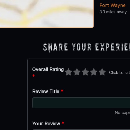
Fort Wayne
3.3 miles away
Share Your Experi
Overall Rating
Click to ra
*
Review Title
*
No caps
Your Review
*