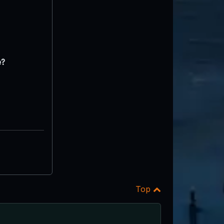
e?
Top