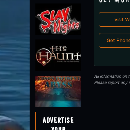
Visit 
Get Phon
All information on
Please report any 
Advertise
Your