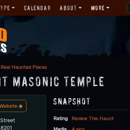
Type
Calendar
About
More
Real Haunted Places
it Masonic Temple
Snapshot
t Website
Rating
Review This Haunt
Street
48201
Media
4 pics