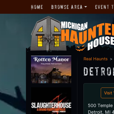
Home
Browse Area
Event 
Real Haunts
Detro
Visi
500 Temple 
Detroit, MI 