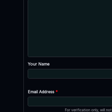
Your Name
Email Address
*
For verification only, will no