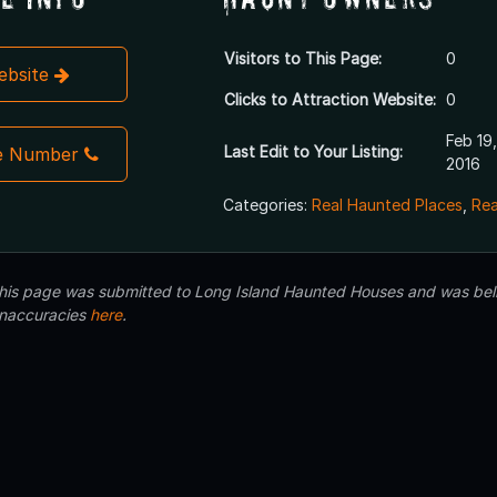
Visitors to This Page:
0
Website
Clicks to Attraction Website:
0
Feb 19,
Last Edit to Your Listing:
e Number
2016
Categories:
Real Haunted Places
,
Rea
 this page was submitted to Long Island Haunted Houses and was beli
inaccuracies
here
.