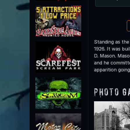
Standing as the
1926. It was bu
D. Mason. Mason
and he committe
apparition going
Photo G