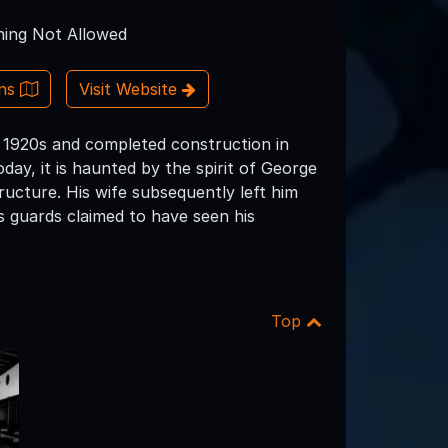
ing Not Allowed
ons
Visit Website
e 1920s and completed construction in
ay, it is haunted by the spirit of George
ucture. His wife subsequently left him
s guards claimed to have seen his
Top