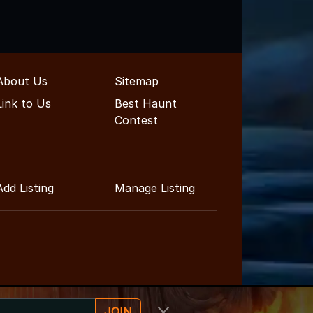
About Us
Sitemap
Link to Us
Best Haunt
Contest
Add Listing
Manage Listing
JOIN