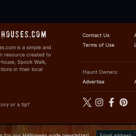
dHouses.com
Contact Us
Terms of Use
s.com is a simple and
on resource created to
d House, Spook Walk,
ons in their local
Haunt Owners:
Advertise
ory or a tip?
up for
our
Halloween guide newsletter!