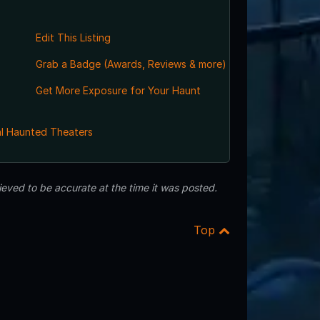
Edit This Listing
Grab a Badge (Awards, Reviews & more)
Get More Exposure for Your Haunt
l Haunted Theaters
eved to be accurate at the time it was posted.
Top