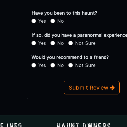
Have you been to this haunt?
Yes
No
If so, did you have a paranormal experienc
Yes
No
Not Sure
Would you recommend to a friend?
Yes
No
Not Sure
Submit Review
e Info
Haunt Owners