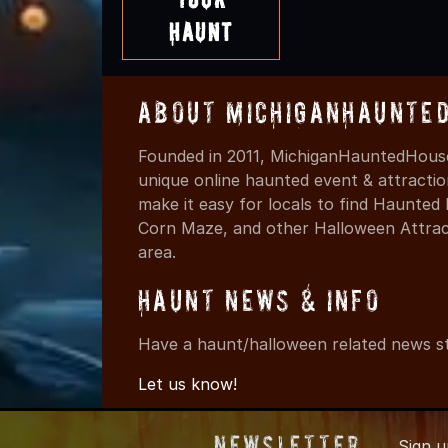
Haunt
About MichiganHaunte
Founded in 2011, MichiganHauntedHouse
unique online haunted event & attracti
make it easy for locals to find Haunte
Corn Maze, and other Halloween Attracti
area.
Haunt News & Info
Have a haunt/halloween related news st
Let us know!
Newsletter
Sign 