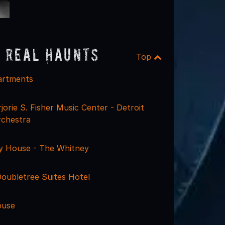
 Real Haunts
Top
artments
orie S. Fisher Music Center - Detroit
chestra
y House - The Whitney
Doubletree Suites Hotel
ouse