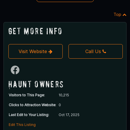
Top
Get More Info
Visit Website
Call Us
Haunt Owners
Visitors to This Page:
10,215
Clicks to Attraction Website:
0
Last Edit to Your Listing:
Oct 17, 2025
Edit This Listing