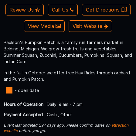
Review Us
Call Us
Get Directions
View Media
Visit Website
Paulson's Pumpkin Patch is a family run farmers market in
Belding, Michigan. We grow fresh fruits and vegetables:
Summer Squash, Zucchini, Cucumbers, Pumpkins, Squash, and
Indian Corn.
In the fall in October we offer free Hay Rides through orchard
and Pumpkin Patch.
- open date
Hours of Operation
Daily: 9 am - 7 pm
Payment Accepted
Cash , Other
Event last updated 297 days ago. Please confirm dates on
attraction
website
before you go.