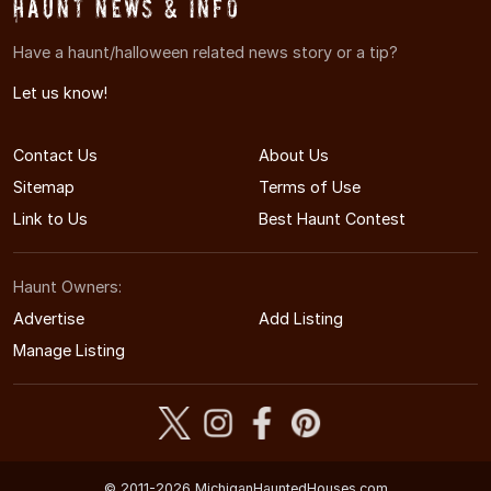
Haunt News & Info
Have a haunt/halloween related news story or a tip?
Let us know!
Contact Us
About Us
Sitemap
Terms of Use
Link to Us
Best Haunt Contest
Haunt Owners:
Advertise
Add Listing
Manage Listing
© 2011-2026 MichiganHauntedHouses.com