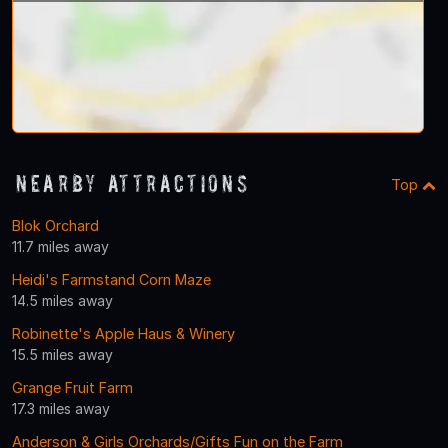
Nearby Attractions
Top
Blok Orchard
11.7 miles away
Heidi's Farmstand Corn Maze
14.5 miles away
Robinette's Apple Haus & Winery
15.5 miles away
Grange Fruit Farm
17.3 miles away
Anderson & Girls Orchards/Gifts Fun on the Farm