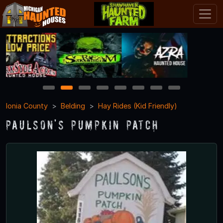
1
2
3
4
5
6
7
8
Ionia County
Belding
Hay Rides (Kid Friendly)
Paulson's Pumpkin Patch