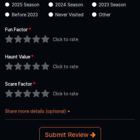
2025 Season
2024 Season
2023 Season
Before 2023
Never Visited
Other
Fun Factor
*
Click to rate
Haunt Value
*
Click to rate
Scare Factor
*
Click to rate
Share more details (optional)
Submit Review