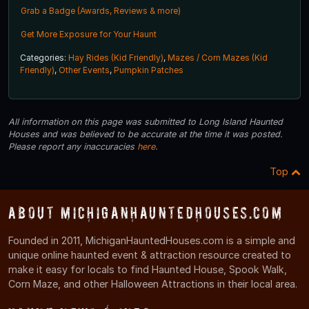
Grab a Badge (Awards, Reviews & more)
Get More Exposure for Your Haunt
Categories:
Hay Rides (Kid Friendly)
,
Mazes / Corn Mazes (Kid
Friendly)
,
Other Events
,
Pumpkin Patches
All information on this page was submitted to Long Island Haunted
Houses and was believed to be accurate at the time it was posted.
Please report any inaccuracies
here
.
Top
About MichiganHauntedHouses.com
Founded in 2011, MichiganHauntedHouses.com is a simple and
unique online haunted event & attraction resource created to
make it easy for locals to find Haunted House, Spook Walk,
Corn Maze, and other Halloween Attractions in their local area.