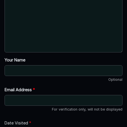
Your Name
Optional
Email Address
*
For verification only, will not be displayed
Date Visited
*