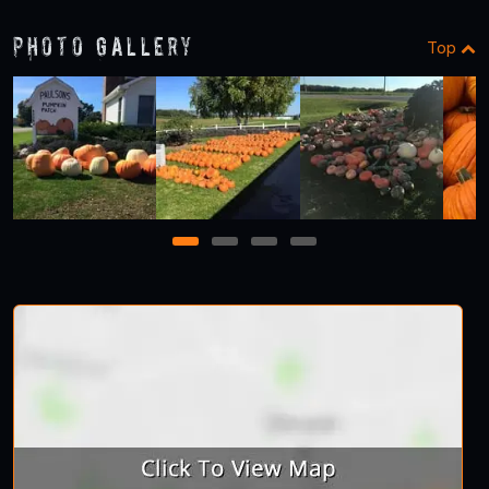
Photo Gallery
Top
1
2
3
4