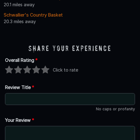
20.1 miles away
Schwallier's Country Basket
20.3 miles away
Share Your Experience
Overall Rating
*
Click to rate
Review Title
*
No caps or profanity
Your Review
*