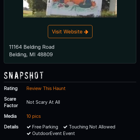
Visit Website
11164 Belding Road
Belding, MI 48809
Snapshot
Rating
Review This Haunt
Scare
Not Scary At All
Factor
Media
10 pics
Details
Free Parking
Touching Not Allowed
OutdoorEvent Event