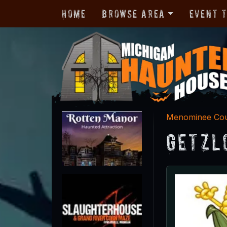
Home
Browse Area
Event 
Menominee Co
Getzl