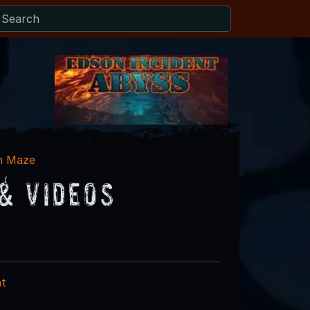
n Maze
& Videos
nt