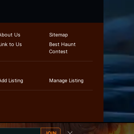
About Us
Sitemap
Link to Us
Best Haunt
Contest
Add Listing
Manage Listing
JOIN