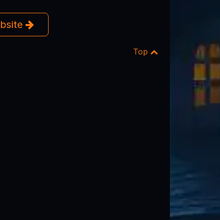
ebsite
Top