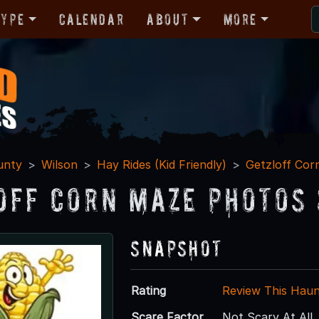
Type
Calendar
About
More
unty
Wilson
Hay Rides (Kid Friendly)
Getzloff Cor
off Corn Maze Photos 
Snapshot
Rating
Review This Hau
Scare Factor
Not Scary At All