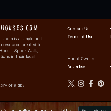
dHouses.com
Contact Us
Terms of Use
s.com is a simple and
on resource created to
d House, Spook Walk,
ons in their local
Haunt Owners:
Advertise
ory or a tip?
up for
our
Halloween guide newsletter!