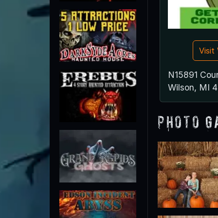
Visi
N15891 Cou
Wilson, MI 
Photo G