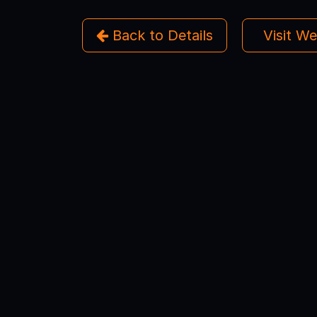
Back to Details
Visit W