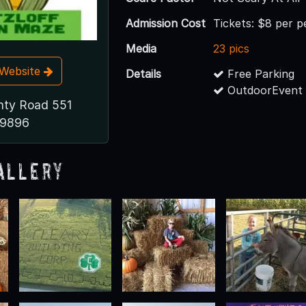
Admission Cost
Tickets: $8 per 
Media
23 pics
t Website
Details
Free Parking
OutdoorEvent 
nty Road 551
49896
allery