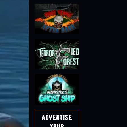
Advertise
Your