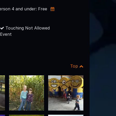
person 4 and under: Free
Touching Not Allowed
Event
Top