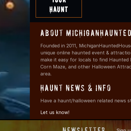
Haunt
About MichiganHaunte
Founded in 2011, MichiganHauntedHouse
unique online haunted event & attracti
make it easy for locals to find Haunte
Corn Maze, and other Halloween Attracti
area.
Haunt News & Info
Have a haunt/halloween related news st
Let us know!
Newsletter
Sign 