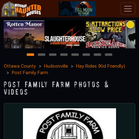
1
2
3
4
5
6
7
8
Ottawa County
Hudsonville
Hay Rides (Kid Friendly)
Post Family Farm
Post Family Farm Photos &
Videos