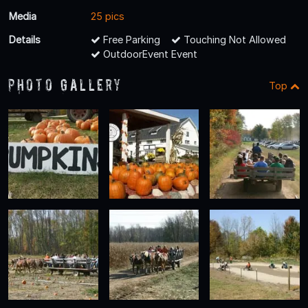
Media
25 pics
Details
Free Parking
Touching Not Allowed
OutdoorEvent Event
Photo Gallery
Top