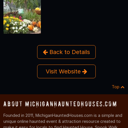
Back to Details
Visit Website
Top
About MichiganHauntedHouses.com
Founded in 2011, MichiganHauntedHouses.com is a simple and
unique online haunted event & attraction resource created to
make it easy for locals to find Haunted House, Spook Walk,