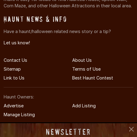
Corn Maze, and other Halloween Attractions in their local area.
Haunt News & Info
Have a haunt/halloween related news story or a tip?
Let us know!
Contact Us
About Us
Sitemap
Terms of Use
Link to Us
Best Haunt Contest
Haunt Owners:
Advertise
Add Listing
Manage Listing
Newsletter