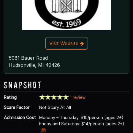
Visit Website
5081 Bauer Road
Hudsonville, MI 49426
Snapshot
Rating
1 review
Scare Factor
Not Scary At All
Admission Cost
Monday – Thursday: $10/person (ages 2+)
Friday and Saturday: $14/person (ages 2+)