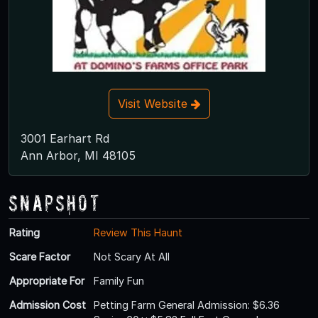
Visit Website
3001 Earhart Rd
Ann Arbor, MI 48105
Snapshot
Rating
Review This Haunt
Scare Factor
Not Scary At All
Appropriate For
Family Fun
Admission Cost
Petting Farm General Admission: $6.36