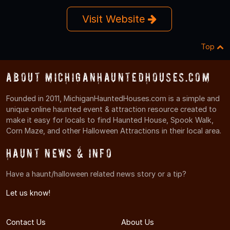
Visit Website
Top
About MichiganHauntedHouses.com
Founded in 2011, MichiganHauntedHouses.com is a simple and
unique online haunted event & attraction resource created to
make it easy for locals to find Haunted House, Spook Walk,
Corn Maze, and other Halloween Attractions in their local area.
Haunt News & Info
Have a haunt/halloween related news story or a tip?
Let us know!
Contact Us
About Us