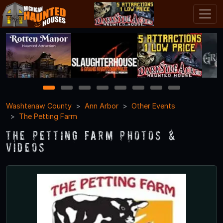
1
2
3
4
5
6
7
8
Washtenaw County
Ann Arbor
Other Events
The Petting Farm
The Petting Farm Photos &
Videos