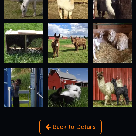
Back to Details