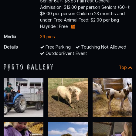
Senior 60+: $5.83 Fall Fest General
Admission: $12.00 per person Seniors (60+):
$8.00 per person Children 23 months and
under: Free Animal Feed: $2.00 per bag
Hayride : Free
Media
39 pics
Details
Free Parking
Touching Not Allowed
OutdoorEvent Event
Photo Gallery
Top