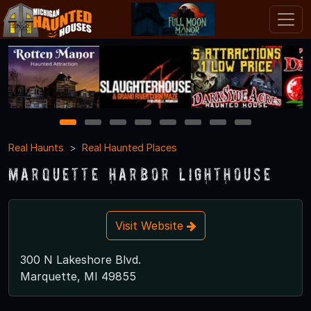
1
2
3
4
5
6
7
8
Real Haunts
Real Haunted Places
Marquette Harbor Lighthouse
Visit Website
300 N Lakeshore Blvd.
Marquette, MI 49855