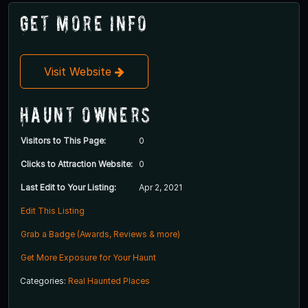
Get More Info
Visit Website
Haunt Owners
Visitors to This Page:
0
Clicks to Attraction Website:
0
Last Edit to Your Listing:
Apr 2, 2021
Edit This Listing
Grab a Badge (Awards, Reviews & more)
Get More Exposure for Your Haunt
Categories:
Real Haunted Places