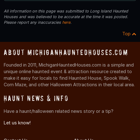
All information on this page was submitted to Long Island Haunted
Houses and was believed to be accurate at the time it was posted.
Please report any inaccuracies
here
.
Top
About MichiganHauntedHouses.com
Founded in 2011, MichiganHauntedHouses.com is a simple and
unique online haunted event & attraction resource created to
make it easy for locals to find Haunted House, Spook Walk,
Corn Maze, and other Halloween Attractions in their local area.
Haunt News & Info
Have a haunt/halloween related news story or a tip?
Let us know!