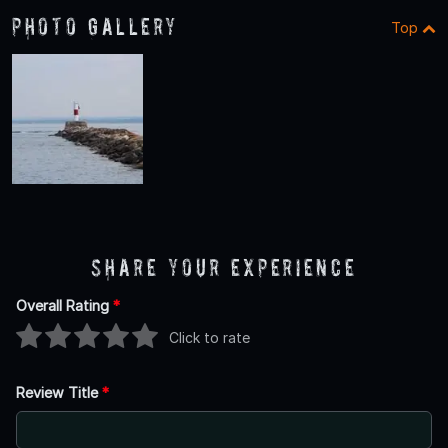
Photo Gallery
Top
Share Your Experience
Overall Rating
*
Click to rate
Review Title
*