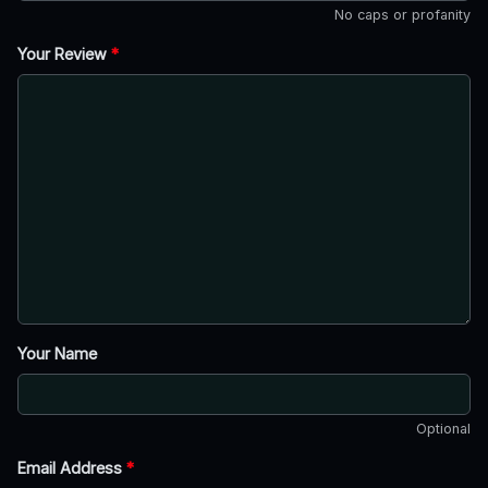
No caps or profanity
Your Review
*
Your Name
Optional
Email Address
*