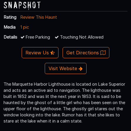
Snapshot
Rating
Review This Haunt
Media
1 pic
Details
Free Parking
Touching Not Allowed
Review Us
Get Directions
Visit Website
The Marquette Harbor Lighthouse is located on Lake Superior
and acts as an active aid to navigation. The lighthouse was
built in 1852 and was lit the next year in 1853. It is said to be
haunted by the ghost of a little girl who has been seen on the
upper floor of the lighthouse. The ghostly girl stares out the
window looking into the lake. Rumor has it that she likes to
stare at the lake when it in a calm state.