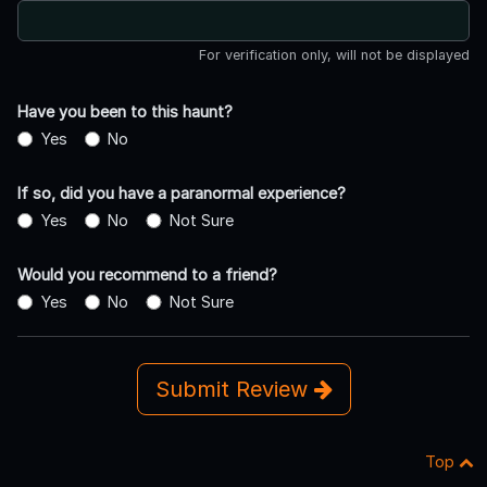
For verification only, will not be displayed
Have you been to this haunt?
Yes
No
If so, did you have a paranormal experience?
Yes
No
Not Sure
Would you recommend to a friend?
Yes
No
Not Sure
Submit Review
Top