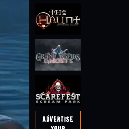
Advertise
Your