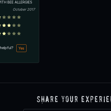
TH BEE ALLERGIES
October 2017
 helpful?
Yes
Share Your Experi