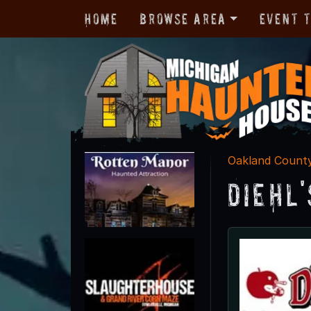
Home
Browse Area
Event 
Oakland Count
Diehl