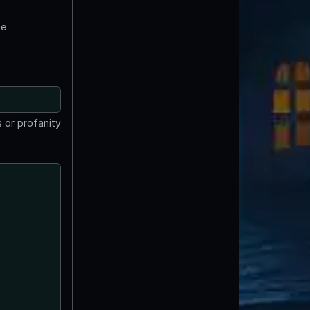
te
 or profanity