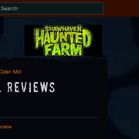
Cider Mill
l Reviews
eview