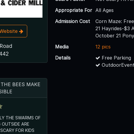
Appropriate For
All Ages
Admission Cost
Corn Maze: Fre
21 Hayrides-$3 
t Website
October 21 Pon
 Road
Media
12 pics
8442
Details
Free Parking
OutdoorEvent
 THE BEES MAKE
SIBLE
NLY THE SWARMS OF
 OUTSIDE ARE
SCARY FOR KIDS