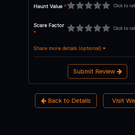
Click to ra
Haunt Value
*
Scare Factor
Click to ra
*
Share more details (optional)
Submit Review
Back to Details
Visit W