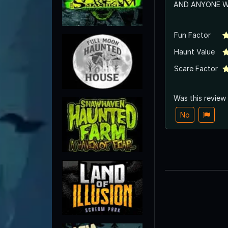
AND ANYONE WI
Fun Factor
Haunt Value
Scare Factor
Was this review
No