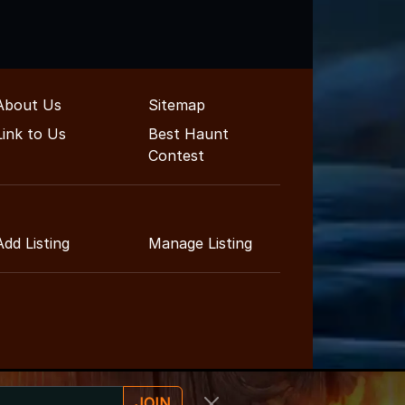
About Us
Sitemap
Link to Us
Best Haunt
Contest
Add Listing
Manage Listing
JOIN