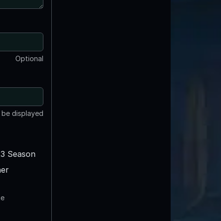
Optional
t be displayed
3 Season
er
te