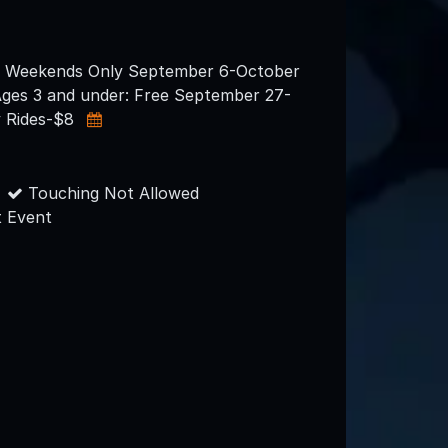
e Weekends Only September 6-October
Ages 3 and under: Free September 27-
y Rides-$8
Touching Not Allowed
 Event