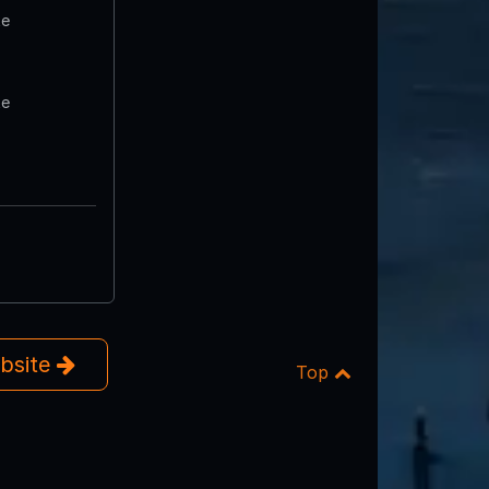
te
te
ebsite
Top