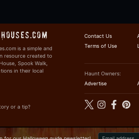
dHouses.com
Contact Us
Terms of Use
s.com is a simple and
on resource created to
d House, Spook Walk,
ons in their local
Haunt Owners:
Advertise
ory or a tip?
up for
our
Halloween guide newsletter!