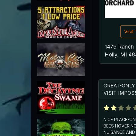
Visi
1479 Ranch
Holly, MI 4
GREAT-ONLY
VISIT IMPOS
NICE PLACE-O
BEES HOVERING
NUISANCE AND 