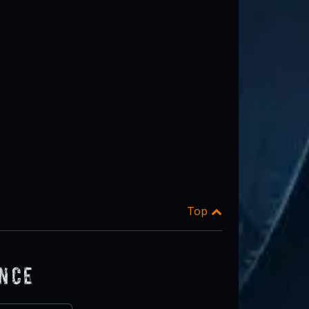
Top
ence