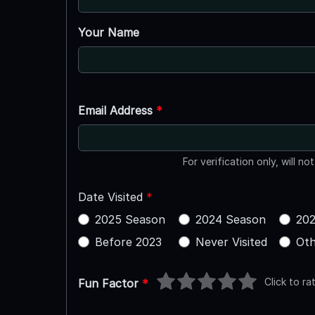
Your Name
Email Address
*
For verification only, will no
Date Visited
*
2025 Season
2024 Season
202
Before 2023
Never Visited
Oth
Click to ra
Fun Factor
*