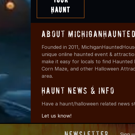
Haunt
About MichiganHaunte
Founded in 2011, MichiganHauntedHouse
unique online haunted event & attracti
make it easy for locals to find Haunte
Corn Maze, and other Halloween Attracti
area.
Haunt News & Info
Have a haunt/halloween related news st
Let us know!
Newsletter
Sign 