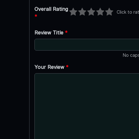
Overall Rating
Click to ra
*
Review Title
*
No caps
Your Review
*