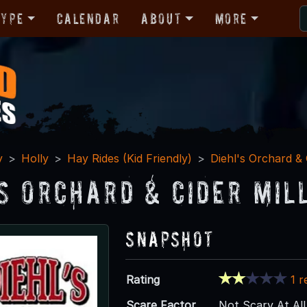
Type
Calendar
About
More
y
Holly
Hay Rides (Kid Friendly)
Diehl's Orchard & 
's Orchard & Cider Mil
Snapshot
Rating
1 r
Scare Factor
Not Scary At All