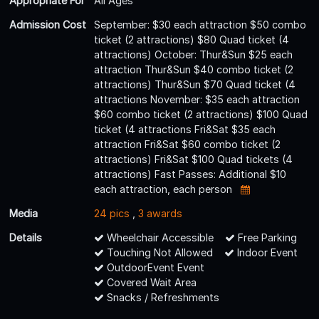
Appropriate For
All Ages
Admission Cost
September: $30 each attraction $50 combo
ticket (2 attractions) $80 Quad ticket (4
attractions) October: Thur&Sun $25 each
attraction Thur&Sun $40 combo ticket (2
attractions) Thur&Sun $70 Quad ticket (4
attractions November: $35 each attraction
$60 combo ticket (2 attractions) $100 Quad
ticket (4 attractions Fri&Sat $35 each
attraction Fri&Sat $60 combo ticket (2
attractions) Fri&Sat $100 Quad tickets (4
attractions) Fast Passes: Additional $10
each attraction, each person
Media
24 pics
,
3 awards
Details
Wheelchair Accessible
Free Parking
Touching Not Allowed
Indoor Event
OutdoorEvent Event
Covered Wait Area
Snacks / Refreshments