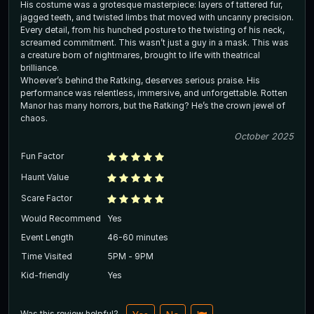
His costume was a grotesque masterpiece: layers of tattered fur,
jagged teeth, and twisted limbs that moved with uncanny precision.
Every detail, from his hunched posture to the twisting of his neck,
screamed commitment. This wasn’t just a guy in a mask. This was
a creature born of nightmares, brought to life with theatrical
brilliance.
Whoever’s behind the Ratking, deserves serious praise. His
performance was relentless, immersive, and unforgettable. Rotten
Manor has many horrors, but the Ratking? He’s the crown jewel of
chaos.
October 2025
Fun Factor
Haunt Value
Scare Factor
Would Recommend
Yes
Event Length
46-60 minutes
Time Visited
5PM - 9PM
Kid-friendly
Yes
Was this review helpful?