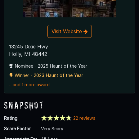
Visit Website
13245 Dixie Hwy
Holly, MI 48442
Nominee - 2025 Haunt of the Year
Winner - 2023 Haunt of the Year
...and 1 more award
Snapshot
Rating
22 reviews
Scare Factor
Very Scary