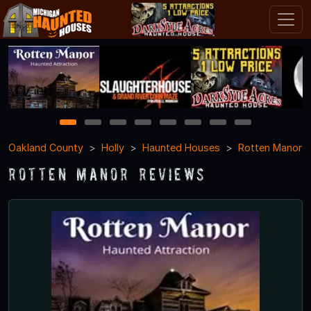
1
2
3
4
5
6
7
8
Oakland County
Holly
Haunted Houses
Rotten Manor
Rotten Manor Reviews