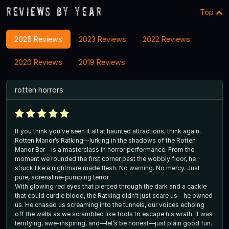
Reviews By Year
Top
2025 Reviews
2023 Reviews
2022 Reviews
2020 Reviews
2019 Reviews
rotten horrors
If you think you've seen it all at haunted attractions, think again.
Rotten Manor’s Ratking—lurking in the shadows of the Rotten
Manor Bar—is a masterclass in horror performance. From the
moment we rounded the first corner past the wobbly floor, he
struck like a nightmare made flesh. No warning. No mercy. Just
pure, adrenaline-pumping terror.
With glowing red eyes that pierced through the dark and a cackle
that could curdle blood, the Ratking didn’t just scare us—he owned
us. He chased us screaming into the tunnels, our voices echoing
off the walls as we scrambled like fools to escape his wrath. It was
terrifying, awe-inspiring, and—let’s be honest—just plain good fun.