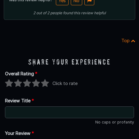
Yes
No
2
out of
2
people
found this review helpful
Top
Share Your Experience
Overall Rating
*
Click to rate
Review Title
*
No caps or profanity
Your Review
*