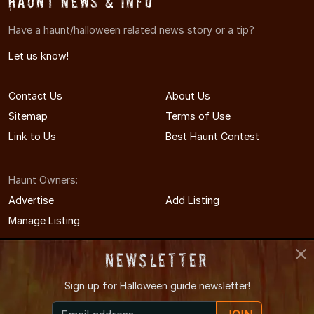
Haunt News & Info
Have a haunt/halloween related news story or a tip?
Let us know!
Contact Us
About Us
Sitemap
Terms of Use
Link to Us
Best Haunt Contest
Haunt Owners:
Advertise
Add Listing
Manage Listing
Newsletter
Sign up for
Halloween guide newsletter!
© 2011-2026 MichiganHauntedHouses.com