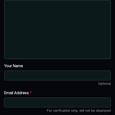
Your Name
Optional
Email Address
*
For verification only, will not be displayed