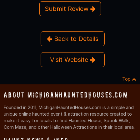
Submit Review
Back to Details
Visit Website
Top
About MichiganHauntedHouses.com
Founded in 2011, MichiganHauntedHouses.com is a simple and
unique online haunted event & attraction resource created to
make it easy for locals to find Haunted House, Spook Walk,
Corn Maze, and other Halloween Attractions in their local area.