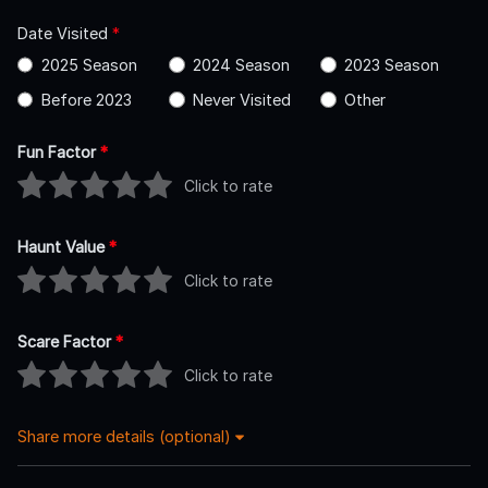
Date Visited
*
2025 Season
2024 Season
2023 Season
Before 2023
Never Visited
Other
Fun Factor
*
Click to rate
Haunt Value
*
Click to rate
Scare Factor
*
Click to rate
Share more details (optional)