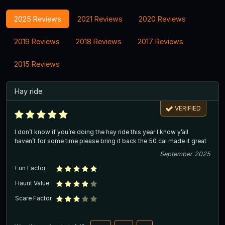
2025 Reviews
2021 Reviews
2020 Reviews
2019 Reviews
2018 Reviews
2017 Reviews
2015 Reviews
Hay ride
VERIFIED
I don’t know if you’re doing the hay ride this year I know y’all
haven’t for some time please bring it back the 50 cal made it great
September 2025
Fun Factor
Haunt Value
Scare Factor