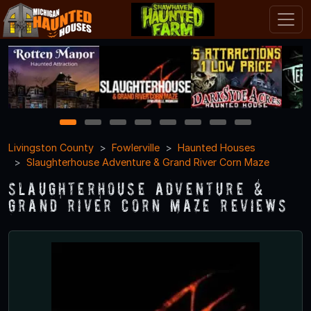
1
2
3
4
5
6
7
8
Livingston County
Fowlerville
Haunted Houses
Slaughterhouse Adventure & Grand River Corn Maze
Slaughterhouse Adventure &
Grand River Corn Maze Reviews