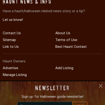
Haunt News & Info
Have a haunt/halloween related news story or a tip?
Let us know!
Contact Us
About Us
Sitemap
Terms of Use
Link to Us
Best Haunt Contest
Haunt Owners:
Advertise
Add Listing
Manage Listing
Newsletter
Sign up for
Halloween guide newsletter!
© 2011-2026 MichiganHauntedHouses.com