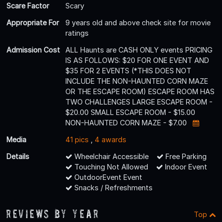
Scare Factor
Scary
Appropriate For
9 years old and above check site for movie
ratings
Admission Cost
ALL Haunts are CASH ONLY events PRICING
IS AS FOLLOWS: $20 FOR ONE EVENT AND
$35 FOR 2 EVENTS (*THIS DOES NOT
INCLUDE THE NON-HAUNTED CORN MAZE
OR THE ESCAPE ROOM) ESCAPE ROOM HAS
TWO CHALLENGES LARGE ESCAPE ROOM -
$20.00 SMALL ESCAPE ROOM - $15.00
NON-HAUNTED CORN MAZE - $7.00
Media
41 pics
,
4 awards
Details
Wheelchair Accessible
Free Parking
Touching Not Allowed
Indoor Event
OutdoorEvent Event
Snacks / Refreshments
Reviews By Year
Top