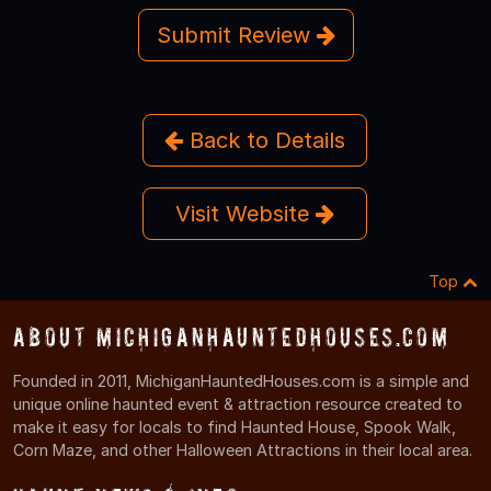
Submit Review
Back to Details
Visit Website
Top
About MichiganHauntedHouses.com
Founded in 2011, MichiganHauntedHouses.com is a simple and
unique online haunted event & attraction resource created to
make it easy for locals to find Haunted House, Spook Walk,
Corn Maze, and other Halloween Attractions in their local area.