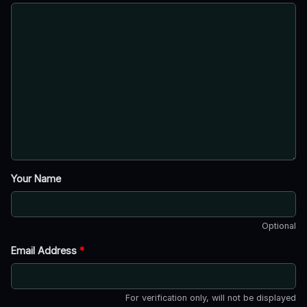
Your Name
Optional
Email Address
*
For verification only, will not be displayed