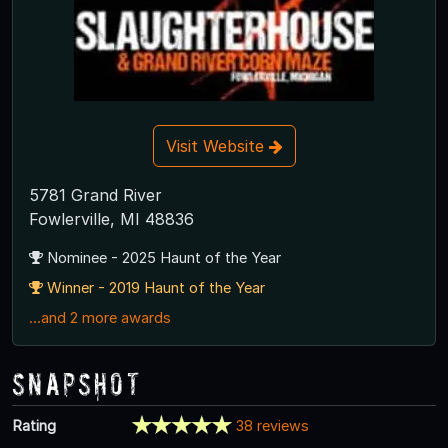
Visit Website
5781 Grand River
Fowlerville, MI 48836
Nominee - 2025 Haunt of the Year
Winner - 2019 Haunt of the Year
...and 2 more awards
Snapshot
Rating
38 reviews