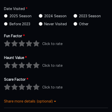
Date Visited
*
2025 Season
2024 Season
2023 Season
Before 2023
Never Visited
Other
Fun Factor
*
Click to rate
Haunt Value
*
Click to rate
Scare Factor
*
Click to rate
Share more details (optional)