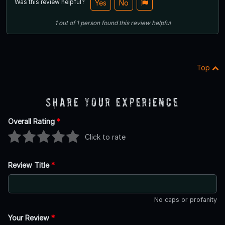
Was this review helpful?
Yes
No
1
out of
1
person
found this review helpful
Top
Share Your Experience
Overall Rating
*
Click to rate
Review Title
*
No caps or profanity
Your Review
*