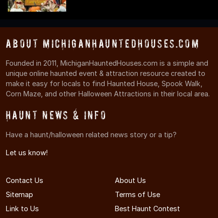
About MichiganHauntedHouses.com
Founded in 2011, MichiganHauntedHouses.com is a simple and
unique online haunted event & attraction resource created to
make it easy for locals to find Haunted House, Spook Walk,
Corn Maze, and other Halloween Attractions in their local area.
Haunt News & Info
Have a haunt/halloween related news story or a tip?
Let us know!
Contact Us
About Us
Sitemap
Terms of Use
Link to Us
Best Haunt Contest