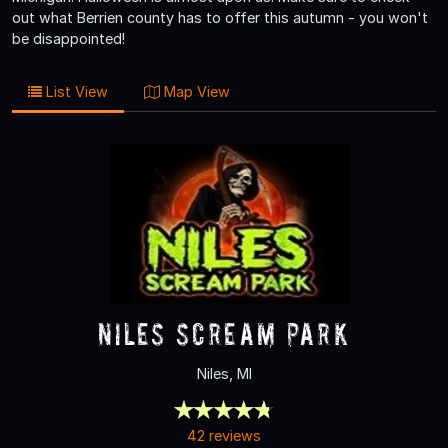
out what Berrien county has to offer this autumn - you won't
be disappointed!
List View
Map View
Niles Scream Park
Niles, MI
42 reviews