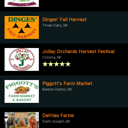
Dinges' Fall Harvest
Three Oaks, MI
Jollay Orchards Harvest Festival
Coloma, MI
Piggott's Farm Market
Benton Harbor, MI
DeVries Farms
Saint Joseph, MI