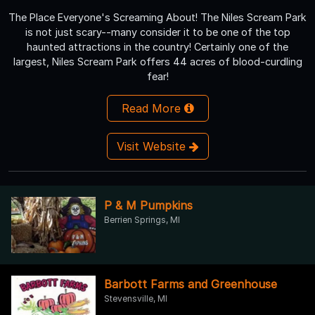
The Place Everyone's Screaming About! The Niles Scream Park
is not just scary--many consider it to be one of the top
haunted attractions in the country! Certainly one of the
largest, Niles Scream Park offers 44 acres of blood-curdling
fear!
Read More
Visit Website
P & M Pumpkins
Berrien Springs, MI
Barbott Farms and Greenhouse
Stevensville, MI