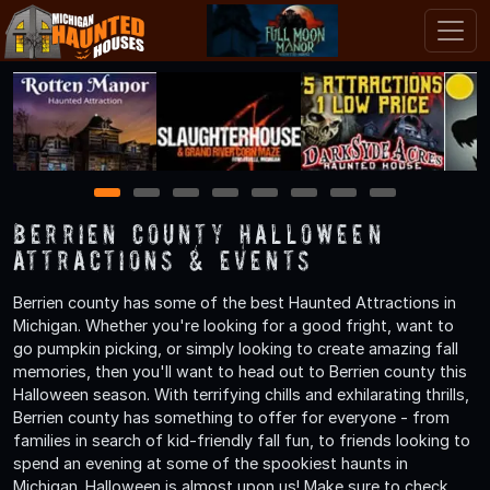
1
2
3
4
5
6
7
8
Berrien County Halloween
Attractions & Events
Berrien county has some of the best Haunted Attractions in
Michigan. Whether you're looking for a good fright, want to
go pumpkin picking, or simply looking to create amazing fall
memories, then you'll want to head out to Berrien county this
Halloween season. With terrifying chills and exhilarating thrills,
Berrien county has something to offer for everyone - from
families in search of kid-friendly fall fun, to friends looking to
spend an evening at some of the spookiest haunts in
Michigan. Halloween is almost upon us! Make sure to check