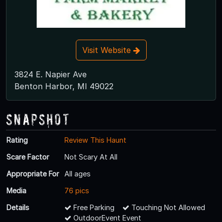
Visit Website
3824 E. Napier Ave
Benton Harbor, MI 49022
Snapshot
Rating
Review This Haunt
Scare Factor
Not Scary At All
Appropriate For
All ages
Media
76 pics
Details
Free Parking
Touching Not Allowed
OutdoorEvent Event