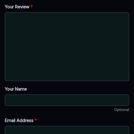
Your Review
*
Your Name
Optional
Email Address
*