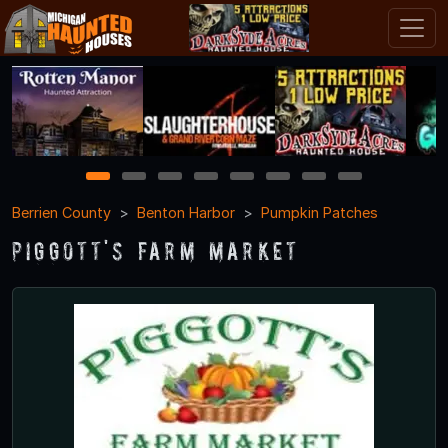
1
2
3
4
5
6
7
8
Berrien County
Benton Harbor
Pumpkin Patches
Piggott's Farm Market