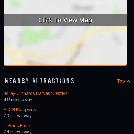
Nearby Attractions
Top
Jollay Orchards Harvest Festival
4.9 miles away
P & M Pumpkins
7.0 miles away
DeVries Farms
7.4 miles away