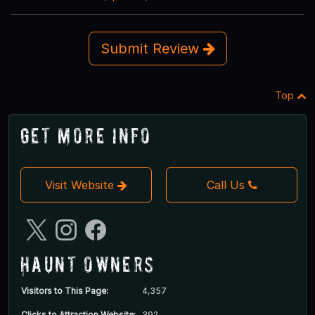
Submit Review
Top
Get More Info
Visit Website
Call Us
Haunt Owners
Visitors to This Page:
4,357
Clicks to Attraction Website:
392