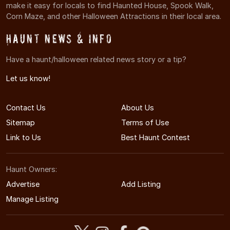
make it easy for locals to find Haunted House, Spook Walk,
Corn Maze, and other Halloween Attractions in their local area.
Haunt News & Info
Have a haunt/halloween related news story or a tip?
Let us know!
Contact Us
About Us
Sitemap
Terms of Use
Link to Us
Best Haunt Contest
Haunt Owners:
Advertise
Add Listing
Manage Listing