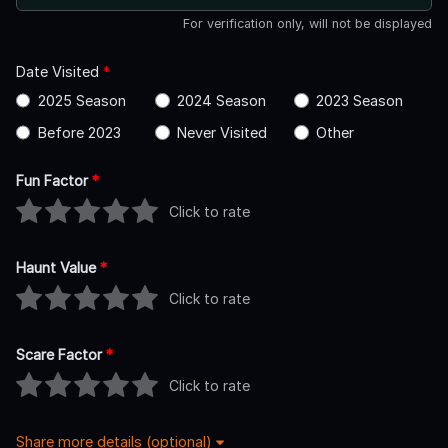
For verification only, will not be displayed
Date Visited
*
2025 Season
2024 Season
2023 Season
Before 2023
Never Visited
Other
Fun Factor
*
Click to rate
Haunt Value
*
Click to rate
Scare Factor
*
Click to rate
Share more details (optional)