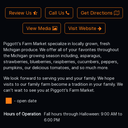
Review Us
Call Us
Get Directions
View Media
Visit Website
Piggott’s Farm Market specialize in locally grown, fresh
Michigan produce. We offer all of your favorites throughout
the Michigan growing season including, asparagus,
strawberries, blueberries, raspberries, cucumbers, peppers,
pumpkins, our delicious tomatoes, and so much more.
We look forward to serving you and your family. We hope
visits to our family farm become a tradition in your family. We
can’t wait to see you at Piggott’s Farm Market.
- open date
Hours of Operation
Fall hours through Halloween: 9:00 AM to
6:00 PM