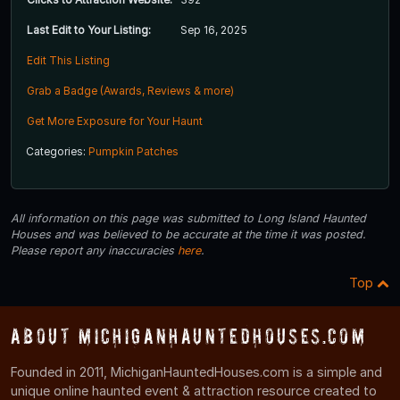
Last Edit to Your Listing:
Sep 16, 2025
Edit This Listing
Grab a Badge (Awards, Reviews & more)
Get More Exposure for Your Haunt
Categories:
Pumpkin Patches
All information on this page was submitted to Long Island Haunted
Houses and was believed to be accurate at the time it was posted.
Please report any inaccuracies
here
.
Top
About MichiganHauntedHouses.com
Founded in 2011, MichiganHauntedHouses.com is a simple and
unique online haunted event & attraction resource created to