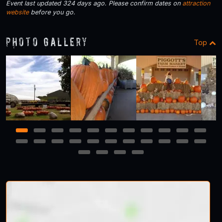
Event last updated 324 days ago. Please confirm dates on
attraction
website
before you go.
Photo Gallery
Top
1
2
3
4
5
6
7
8
9
10
11
12
13
14
15
16
17
18
19
20
21
22
23
24
25
26