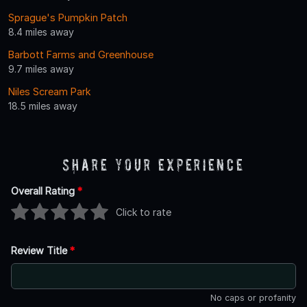
Sprague's Pumpkin Patch
8.4 miles away
Barbott Farms and Greenhouse
9.7 miles away
Niles Scream Park
18.5 miles away
Share Your Experience
Overall Rating
*
Click to rate
Review Title
*
No caps or profanity