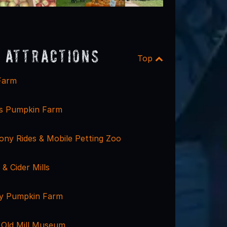
 Attractions
Top
Farm
rs Pumpkin Farm
ony Rides & Mobile Petting Zoo
 & Cider Mills
ly Pumpkin Farm
Old Mill Museum