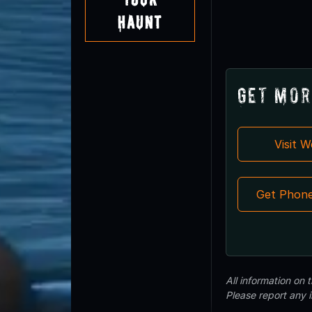
Haunt
Get Mor
Visit 
Get Phon
All information on
Please report any 