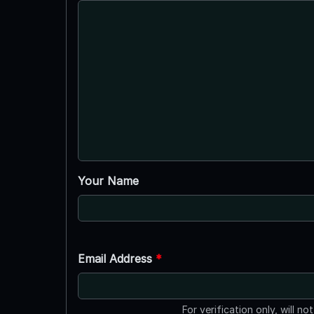
Your Name
Email Address
*
For verification only, will no