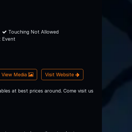
Touching Not Allowed
 Event
View Media
Visit Website
bles at best prices around. Come visit us