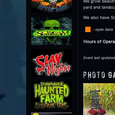
We grow beautif
yard and landsc
We also have Sq
- open date
Hours of Opera
Event last update
Photo G