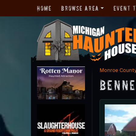
Home
Browse Area
Event 
Monroe Count
Benne