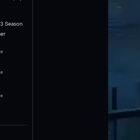
3 Season
er
te
te
te