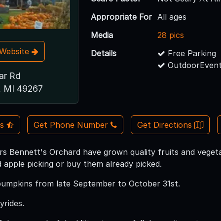
Appropriate For
All ages
Media
28 pics
t Website
Details
Free Parking
OutdoorEvent
ar Rd
, MI 49267
Us
Get Phone Number
Get Directions
rs Bennett's Orchard have grown quality fruits and vegeta
d apple picking or buy them already picked.
pumpkins from late September to October 31st.
rides.