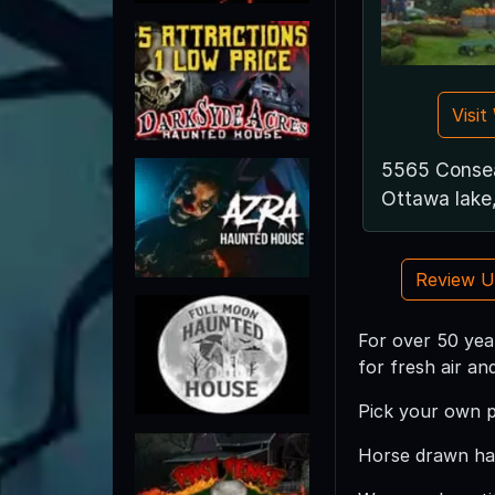
Visi
5565 Conse
Ottawa lake
Review 
For over 50 yea
for fresh air an
Pick your own 
Horse drawn hay