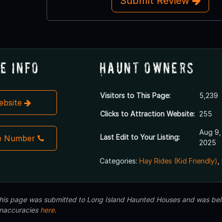
Submit Review
e Info
Haunt Owners
Visitors to This Page:
5,239
Website
Clicks to Attraction Website:
255
Aug 9,
Last Edit to Your Listing:
e Number
2025
Categories:
Hay Rides (Kid Friendly)
,
 this page was submitted to Long Island Haunted Houses and was beli
inaccuracies
here
.