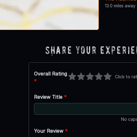
13.0 miles away
Share Your Experi
Overall Rating
Click to ra
*
Review Title
*
No caps
Your Review
*