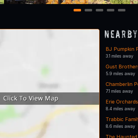
1
2
3
4
5
Nearby
BJ Pumpkin 
3.1 miles away
Gust Brothe
5.9 miles away
Chamberlin P
7.1 miles away
Erie Orchards
8.4 miles away
Trabbic Fami
8.6 miles away
The Haunted 