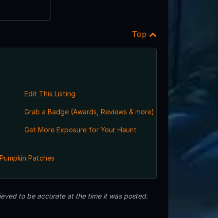
Top
Edit This Listing
Grab a Badge (Awards, Reviews & more)
Get More Exposure for Your Haunt
Pumpkin Patches
eved to be accurate at the time it was posted.