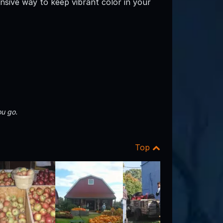
nsive way to keep vibrant color in your
u go.
Top