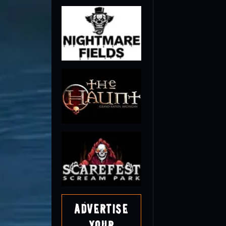
Advertise
Your