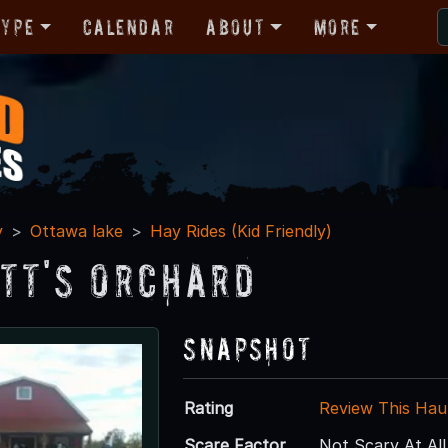
Type
Calendar
About
More
y
Ottawa lake
Hay Rides (Kid Friendly)
tt's Orchard
Snapshot
Rating
Review This Hau
Scare Factor
Not Scary At All