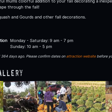
ul mums colorful addition to your fall decorating a inexpe
ape through the fall!
uash and Gourds and other fall decorations.
tion
Monday - Saturday: 9 am - 7 pm
Sunday: 10 am - 5 pm
d 364 days ago. Please confirm dates on
attraction website
before yo
allery