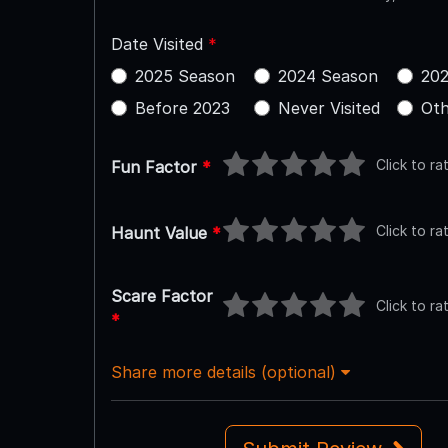
Date Visited
*
2025 Season
2024 Season
202
Before 2023
Never Visited
Oth
Click to ra
Fun Factor
*
Click to ra
Haunt Value
*
Scare Factor
Click to ra
*
Share more details (optional)