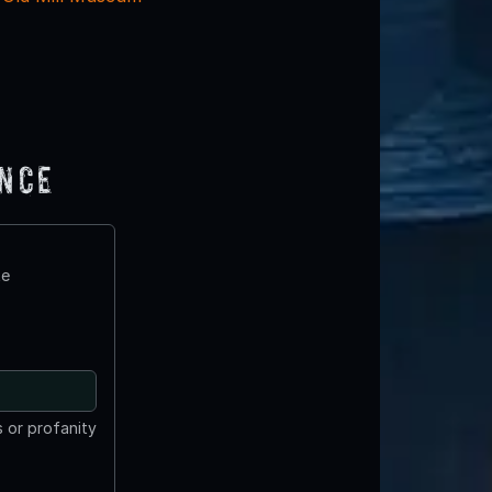
ence
te
 or profanity