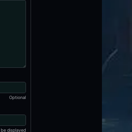
Optional
t be displayed