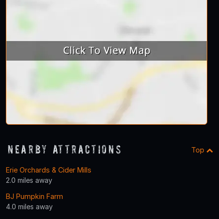
Nearby Attractions
Top
Erie Orchards & Cider Mills
2.0 miles away
BJ Pumpkin Farm
4.0 miles away