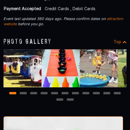
Payment Accepted
Credit Cards , Debit Cards
Event last updated 360 days ago. Please confirm dates on
attraction
website
before you go.
Photo Gallery
Top
1
2
3
4
5
6
7
8
9
10
11
12
13