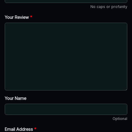
No caps or profanity
Your Review
*
Your Name
Optional
Email Address
*