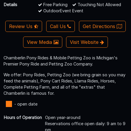
Details
Free Parking
Touching Not Allowed
OutdoorEvent Event
Review Us
Call Us
Get Directions
View Media
Visit Website
Chamberlin Pony Rides & Mobile Petting Zoo is Michigan's
Premier Pony Ride and Petting Zoo Company.
We offer: Pony Rides, Petting Zoo (we bring grain so you may
feed the animals), Pony Cart Rides, Llama Rides, Horses,
Complete Petting Farm, and all of the "extras" that
Chamberlin is famous for.
- open date
Hours of Operation
Open year-around
Reservations office open daily: 9 am to 9
pm