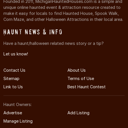
Founded in 2011, MichiganHauntedHouses.com is a simple and
unique online haunted event & attraction resource created to
make it easy for locals to find Haunted House, Spook Walk,
Corn Maze, and other Halloween Attractions in their local area.
Haunt News & Info
Have a haunt/halloween related news story or a tip?
Let us know!
Contact Us
About Us
Sitemap
Terms of Use
Link to Us
Best Haunt Contest
Haunt Owners:
Advertise
Add Listing
Manage Listing