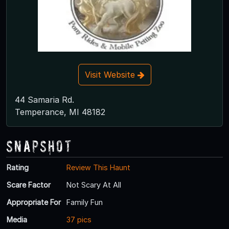
Visit Website
44 Samaria Rd.
Temperance, MI 48182
Snapshot
Rating
Review This Haunt
Scare Factor
Not Scary At All
Appropriate For
Family Fun
Media
37 pics