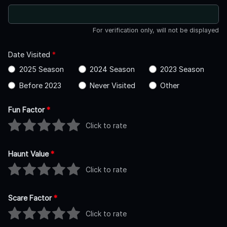
For verification only, will not be displayed
Date Visited
*
2025 Season
2024 Season
2023 Season
Before 2023
Never Visited
Other
Fun Factor
*
Click to rate
Haunt Value
*
Click to rate
Scare Factor
*
Click to rate