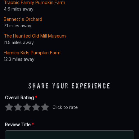
Trabbic Family Pumpkin Farm
4.6 miles away
Bennett's Orchard
7.1 miles away
The Haunted Old Mill Museum
11.5 miles away
Harnica Kids Pumpkin Farm
12.3 miles away
Share Your Experience
Overall Rating
*
Click to rate
Review Title
*