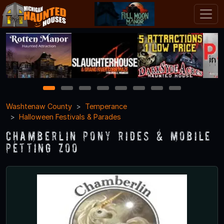
1
2
3
4
5
6
7
8
Washtenaw County
Temperance
Halloween Festivals & Parades
Chamberlin Pony Rides & Mobile
Petting Zoo