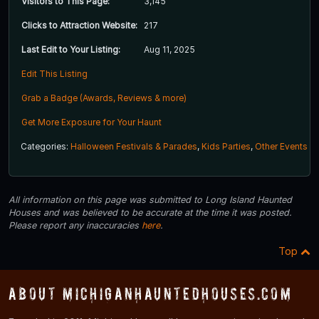
Visitors to This Page:
3,145
Clicks to Attraction Website:
217
Last Edit to Your Listing:
Aug 11, 2025
Edit This Listing
Grab a Badge (Awards, Reviews & more)
Get More Exposure for Your Haunt
Categories:
Halloween Festivals & Parades
,
Kids Parties
,
Other Events
All information on this page was submitted to Long Island Haunted
Houses and was believed to be accurate at the time it was posted.
Please report any inaccuracies
here
.
Top
About MichiganHauntedHouses.com