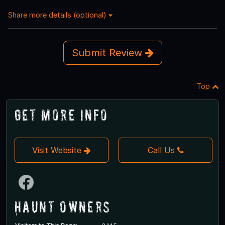
Share more details (optional)
Submit Review
Top
Get More Info
Visit Website
Call Us
Haunt Owners