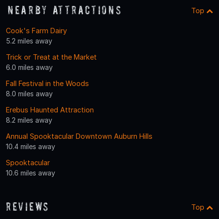
Nearby Attractions
Top
Cook's Farm Dairy
5.2 miles away
Trick or Treat at the Market
6.0 miles away
Fall Festival in the Woods
8.0 miles away
Erebus Haunted Attraction
8.2 miles away
Annual Spooktacular Downtown Auburn Hills
10.4 miles away
Spooktacular
10.6 miles away
Reviews
Top