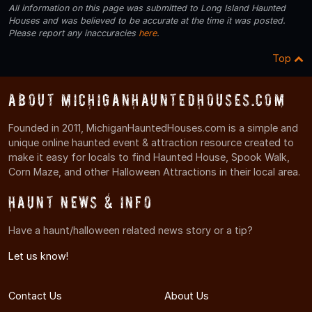
All information on this page was submitted to Long Island Haunted
Houses and was believed to be accurate at the time it was posted.
Please report any inaccuracies
here
.
Top
About MichiganHauntedHouses.com
Founded in 2011, MichiganHauntedHouses.com is a simple and
unique online haunted event & attraction resource created to
make it easy for locals to find Haunted House, Spook Walk,
Corn Maze, and other Halloween Attractions in their local area.
Haunt News & Info
Have a haunt/halloween related news story or a tip?
Let us know!
Contact Us
About Us