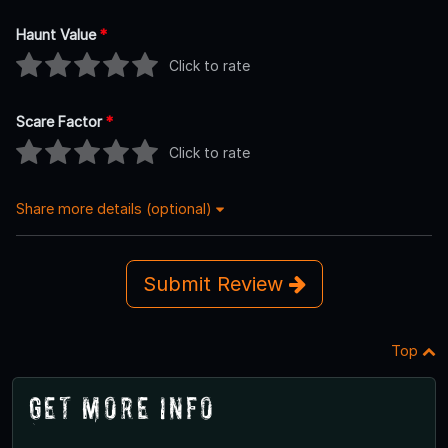
Haunt Value
*
Click to rate
Scare Factor
*
Click to rate
Share more details (optional)
Submit Review
Top
Get More Info