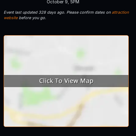
October 9, 5PM
Event last updated 328 days ago. Please confirm dates on
attraction
website
before you go.