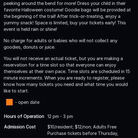
peeking around the bend for more! Dress your child in their
favorite Halloween costume! Goodie bags will be provided at
the beginning of the trail! After trick-or-treating, enjoy a
yummy snack! Space is limited, buy your tickets early! This
event is held rain or shine!
No charge for adults or babies who will not collect any
goodies, donuts or juice.
You will not receive an actual ticket, but you are making a
reservation for a time slot so that everyone can enjoy
themselves at their own pace. Time slots are scheduled in 15
minute increments. When you are ready to register, please
know how many tickets you need and what time you would
like to start.
- open date
Hours of Operation
12 pm - 3 pm
Admission Cost
$10/resident; $12/non; Adults Free
Purchase tickets before Thursday,