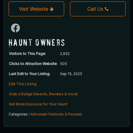
Visit Website
Call Us
Haunt Owners
Visitors to This Page:
2,952
Clicks to Attraction Website:
505
Last Edit to Your Listing:
Sep 15, 2025
Edit This Listing
Grab a Badge (Awards, Reviews & more)
Get More Exposure for Your Haunt
Categories:
Halloween Festivals & Parades