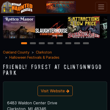
1
2
3
4
5
6
7
8
Oakland County
Clarkston
Halloween Festivals & Parades
Friendly Forest at Clintonwood
Park
Visit Website
6483 Waldon Center Drive
Clarkston, MI 48346