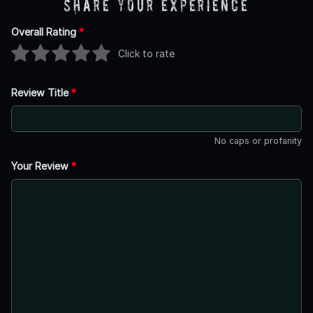
Share Your Experience
Overall Rating
*
Click to rate
Review Title
*
No caps or profanity
Your Review
*