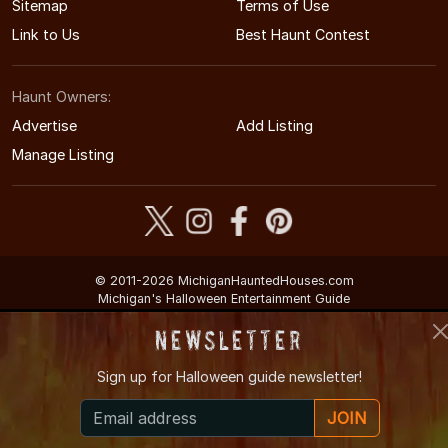
Sitemap
Terms of Use
Link to Us
Best Haunt Contest
Haunt Owners:
Advertise
Add Listing
Manage Listing
© 2011-2026 MichiganHauntedHouses.com
Michigan's Halloween Entertainment Guide
Newsletter
Sign up for
Halloween guide newsletter!
JOIN