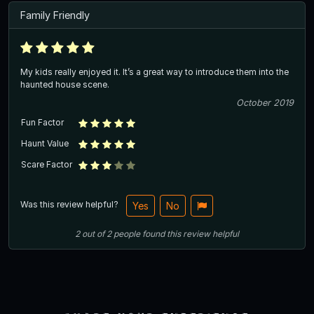
Family Friendly
My kids really enjoyed it. It’s a great way to introduce them into the
haunted house scene.
October 2019
Fun Factor
Haunt Value
Scare Factor
Was this review helpful?
Yes
No
2
out of
2
people
found this review helpful