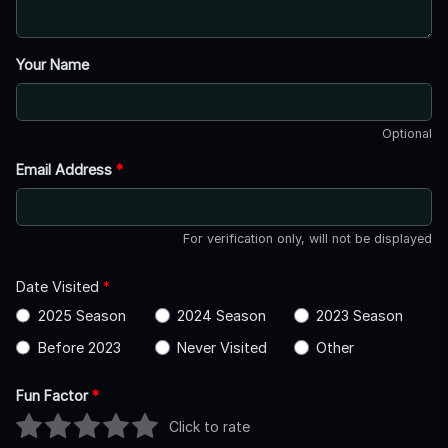
Your Name
Optional
Email Address
*
For verification only, will not be displayed
Date Visited
*
2025 Season
2024 Season
2023 Season
Before 2023
Never Visited
Other
Fun Factor
*
Click to rate