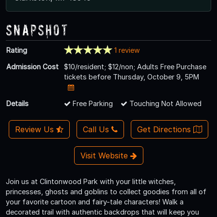
Snapshot
Rating
1 review
Admission Cost
$10/resident; $12/non; Adults Free Purchase
tickets before Thursday, October 9, 5PM
Details
Free Parking
Touching Not Allowed
Review Us
Call Us
Get Directions
Visit Website
Join us at Clintonwood Park with your little witches,
princesses, ghosts and goblins to collect goodies from all of
your favorite cartoon and fairy-tale characters! Walk a
decorated trail with authentic backdrops that will keep you