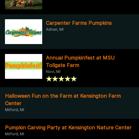
Carpenter Farms Pumpkins
Adrian, MI
Annual Pumpkinfest at MSU
Tollgate Farm
Novi, MI
Halloween Fun on the Farm at Kensington Farm
Center
Milford, MI
Pumpkin Carving Party at Kensington Nature Center
Milford, MI