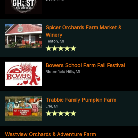
Spicer Orchards Farm Market &
Winery
Fenton, MI
Bowers School Farm Fall Festival
Bloomfield Hills, MI
Trabbic Family Pumpkin Farm
Erie, MI
Westview Orchards & Adventure Farm