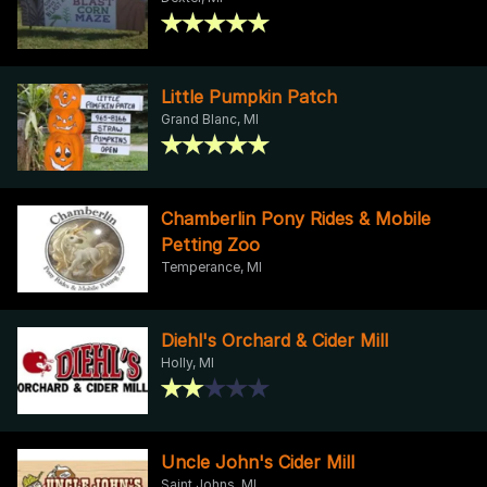
Little Pumpkin Patch
Grand Blanc, MI
Chamberlin Pony Rides & Mobile
Petting Zoo
Temperance, MI
Diehl's Orchard & Cider Mill
Holly, MI
Uncle John's Cider Mill
Saint Johns, MI