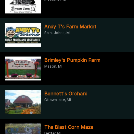
Andy T's Farm Market
Saint Johns, MI
Brimley's Pumpkin Farm
Mason, MI
Bennett's Orchard
Ottawa lake, MI
The Blast Corn Maze
Dexter, MI