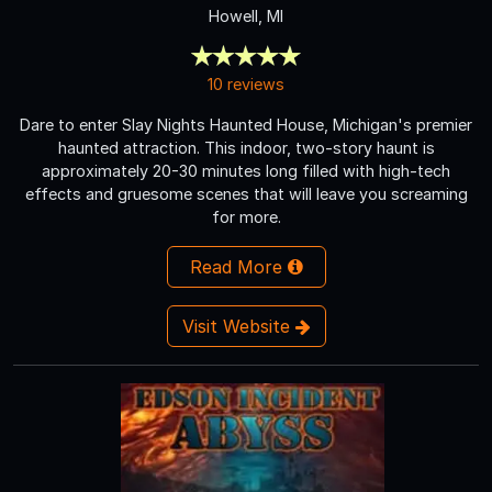
Howell, MI
10 reviews
Dare to enter Slay Nights Haunted House, Michigan's premier
haunted attraction. This indoor, two-story haunt is
approximately 20-30 minutes long filled with high-tech
effects and gruesome scenes that will leave you screaming
for more.
Read More
Visit Website