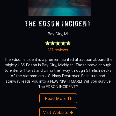
The Edson Incident
Bay City, MI
137 reviews
The Edson Incident is a premier haunted attraction aboard the
mighty USS Edson in Bay City, Michigan. Those brave enough
to enter will twist and climb their way through 5 hellish decks
of the Vietnam era U.S. Navy Destroyer! Each turn and
stairway leads you into a NEW NIGHTMARE!! Will you survive
The EDSON INCIDENT?
Read More
Visit Website