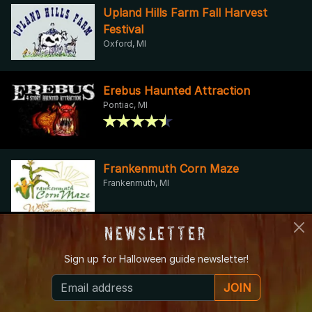
Upland Hills Farm Fall Harvest
Festival
Oxford, MI
Erebus Haunted Attraction
Pontiac, MI
Frankenmuth Corn Maze
Frankenmuth, MI
Newsletter
Bonadeo Farms - Full Moon
Sign up for
Halloween guide newsletter!
Haunted House
Highland Township, MI
JOIN