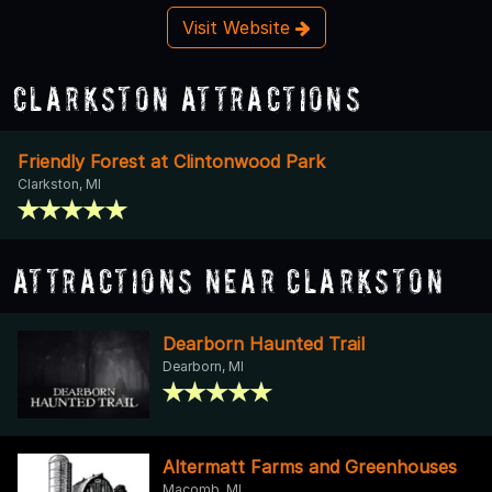
Visit Website
Clarkston Attractions
Friendly Forest at Clintonwood Park
Clarkston, MI
Attractions Near Clarkston
Dearborn Haunted Trail
Dearborn, MI
Altermatt Farms and Greenhouses
Macomb, MI