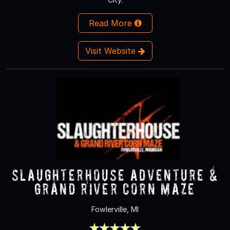
Read More
Visit Website
Slaughterhouse Adventure &
Grand River Corn Maze
Fowlerville, MI