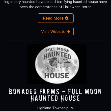
legendary haunted hayride and terrifying haunted house have
been the cornerstones of Halloween terror.
Read More
Visit Website
Bonadeo Farms - Full Moon
Haunted House
Highland Township, MI