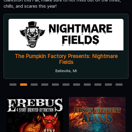
chills, and scares this year!
The Pumpkin Factory Presents: Nightmare
Fields
Belleville, MI
1
2
3
4
5
6
7
8
9
10
11