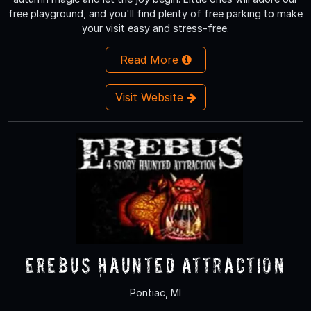
free playground, and you'll find plenty of free parking to make
your visit easy and stress-free.
Read More
Visit Website
Erebus Haunted Attraction
Pontiac, MI