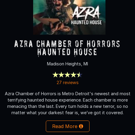
Azra Chamber of Horrors
Haunted House
Madison Heights, MI
27 reviews
Azra Chamber of Horrors is Metro Detroit's newest and most
terrifying haunted house experience. Each chamber is more
menacing than the last. Every turn holds a new terror, so no
matter what your darkest fear is, we’ve got it covered.
Read More