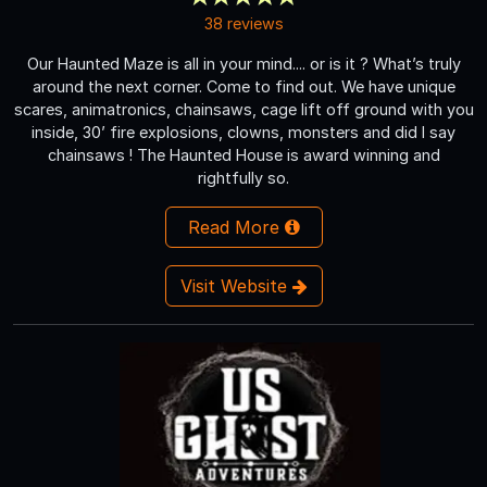
38 reviews
Our Haunted Maze is all in your mind.... or is it ? What’s truly
around the next corner. Come to find out. We have unique
scares, animatronics, chainsaws, cage lift off ground with you
inside, 30’ fire explosions, clowns, monsters and did I say
chainsaws ! The Haunted House is award winning and
rightfully so.
Read More
Visit Website