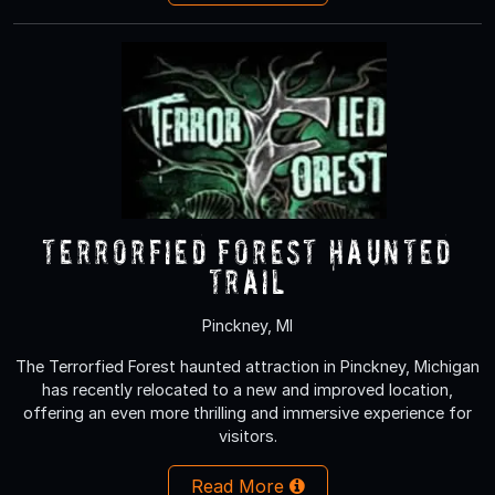
Terrorfied Forest Haunted
Trail
Pinckney, MI
The Terrorfied Forest haunted attraction in Pinckney, Michigan
has recently relocated to a new and improved location,
offering an even more thrilling and immersive experience for
visitors.
Read More