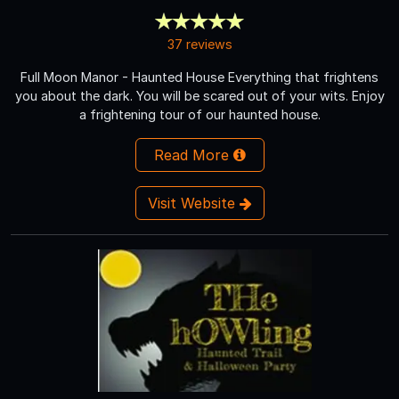
37 reviews
Full Moon Manor - Haunted House Everything that frightens
you about the dark. You will be scared out of your wits. Enjoy
a frightening tour of our haunted house.
Read More
Visit Website