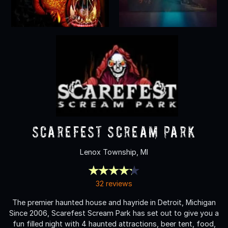
Scarefest Scream Park
Lenox Township, MI
32 reviews
The premier haunted house and hayride in Detroit, Michigan
Since 2006, Scarefest Scream Park has set out to give you a
fun filled night with 4 haunted attractions, beer tent, food,