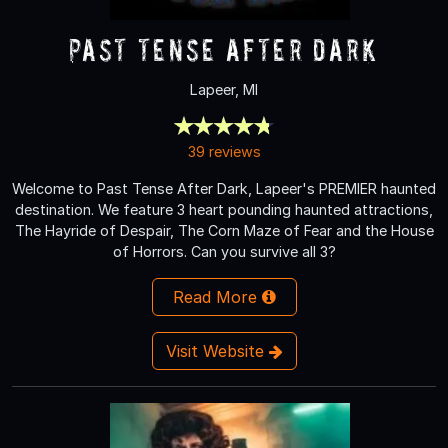
Past Tense After Dark
Lapeer, MI
39 reviews
Welcome to Past Tense After Dark, Lapeer's PREMIER haunted
destination. We feature 3 heart pounding haunted attractions,
The Hayride of Despair, The Corn Maze of Fear and the House
of Horrors. Can you survive all 3?
Read More
Visit Website