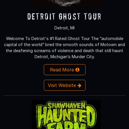
Detroit Ghost Tour
Detroit, MI
Welcome To Detroit's #1 Rated Ghost Tour The “automobile
capital of the world” bred the smooth sounds of Motown and
the deafening screams of violence and death that still haunt
Detroit, Michigan’s Murder City.
Read More
Visit Website