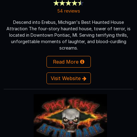
54 reviews
Descend into Erebus, Michigan's Best Haunted House
Attraction The four-story haunted house, tower of terror, is
located in Downtown Pontiac, MI. Serving terrifying thrills,
unforgettable moments of laughter, and blood-curdling
screams.
Read More
Visit Website