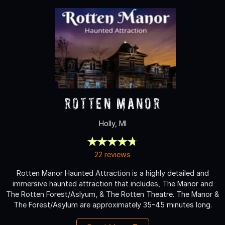
Rotten Manor
Holly, MI
22 reviews
Rotten Manor Haunted Attraction is a highly detailed and
immersive haunted attraction that includes, The Manor and
The Rotten Forest/Aslyum, & The Rotten Theatre. The Manor &
The Forest/Asylum are approximately 35-45 minutes long.