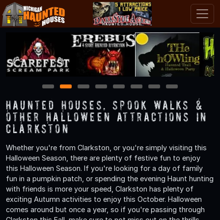
1
2
3
4
5
6
7
8
Haunted Houses, Spook Walks &
Other Halloween Attractions in
Clarkston
Whether you're from Clarkston, or you're simply visiting this
Halloween Season, there are plenty of festive fun to enjoy
this Halloween Season. If you're looking for a day of family
fun in a pumpkin patch, or spending the evening Haunt hunting
with friends is more your speed, Clarkston has plenty of
exciting Autumn activities to enjoy this October. Halloween
comes around but once a year, so if you're passing through
Clarkston this Fall, make sure to not miss out on the thrills,