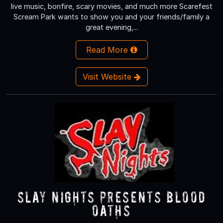
live music, bonfire, scary movies, and much more Scarefest
Scream Park wants to show you and your friends/family a
great evening,...
Read More
Visit Website
Slay Nights presents Blood
Oaths