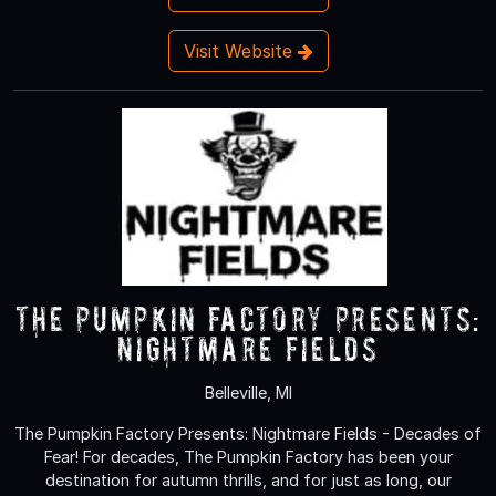
Visit Website
The Pumpkin Factory Presents:
Nightmare Fields
Belleville, MI
The Pumpkin Factory Presents: Nightmare Fields - Decades of
Fear! For decades, The Pumpkin Factory has been your
destination for autumn thrills, and for just as long, our