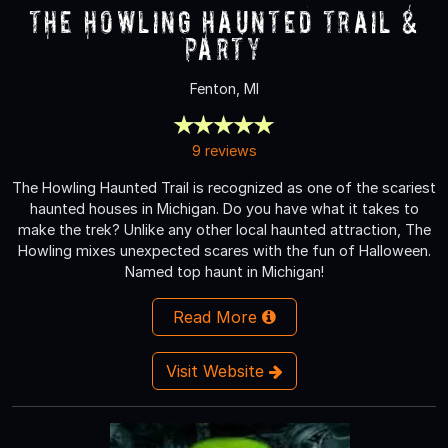
The Howling Haunted Trail &
Party
Fenton, MI
9 reviews
The Howling Haunted Trail is recognized as one of the scariest
haunted houses in Michigan. Do you have what it takes to
make the trek? Unlike any other local haunted attraction, The
Howling mixes unexpected scares with the fun of Halloween.
Named top haunt in Michigan!
Read More
Visit Website