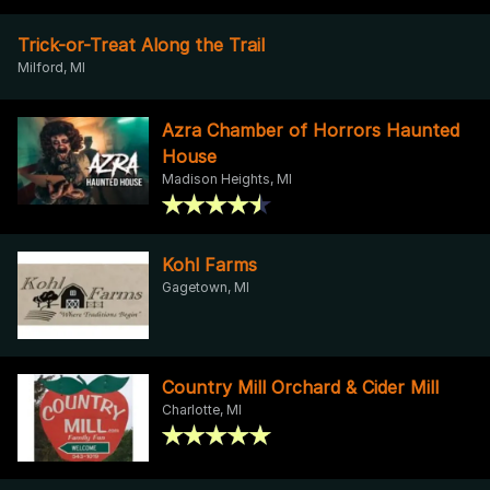
Trick-or-Treat Along the Trail
Milford, MI
Azra Chamber of Horrors Haunted
House
Madison Heights, MI
Kohl Farms
Gagetown, MI
Country Mill Orchard & Cider Mill
Charlotte, MI