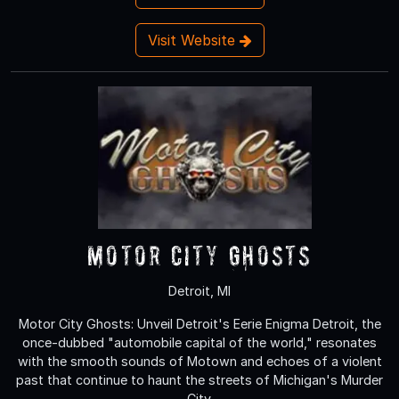
Visit Website
Motor City Ghosts
Detroit, MI
Motor City Ghosts: Unveil Detroit's Eerie Enigma Detroit, the
once-dubbed "automobile capital of the world," resonates
with the smooth sounds of Motown and echoes of a violent
past that continue to haunt the streets of Michigan's Murder
City.