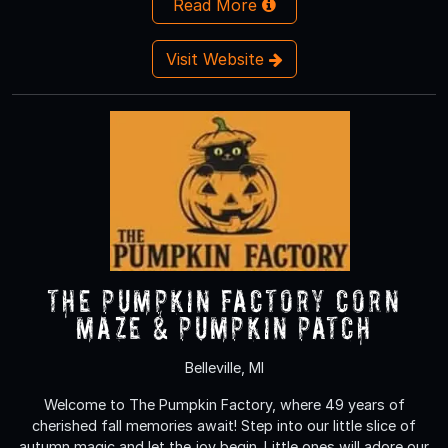
Read More
Visit Website
The Pumpkin Factory Corn
Maze & Pumpkin Patch
Belleville, MI
Welcome to The Pumpkin Factory, where 49 years of
cherished fall memories await! Step into our little slice of
autumn magic and let the joy begin. Little ones will adore our