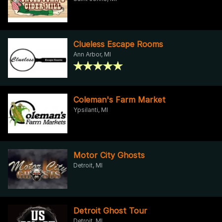
Clueless Escape Rooms
Ann Arbor, MI
Coleman's Farm Market
Ypsilanti, MI
Motor City Ghosts
Detroit, MI
Detroit Ghost Tour
Detroit, MI