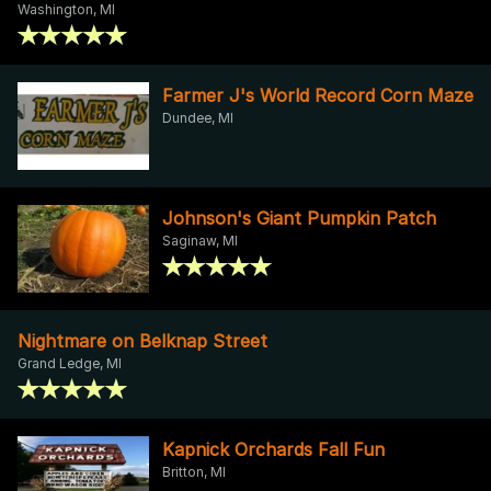
Washington, MI
Farmer J's World Record Corn Maze
Dundee, MI
Johnson's Giant Pumpkin Patch
Saginaw, MI
Nightmare on Belknap Street
Grand Ledge, MI
Kapnick Orchards Fall Fun
Britton, MI