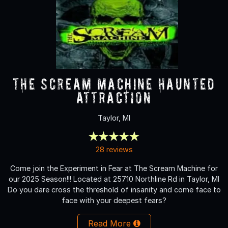
The Scream Machine Haunted
Attraction
Taylor, MI
28 reviews
Come join the Experiment in Fear at The Scream Machine for
our 2025 Season!!! Located at 25710 Northline Rd in Taylor, MI
Do you dare cross the threshold of insanity and come face to
face with your deepest fears?
Read More