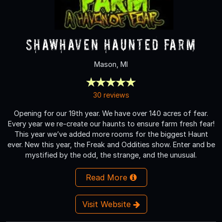
Shawhaven Haunted Farm
Mason, MI
30 reviews
Opening for our 19th year. We have over 140 acres of fear.
Every year we re-create our haunts to ensure farm fresh fear!
This year we’ve added more rooms for the biggest Haunt
ever. New this year, the Freak and Oddities show. Enter and be
mystified by the odd, the strange, and the unusual.
Read More
Visit Website