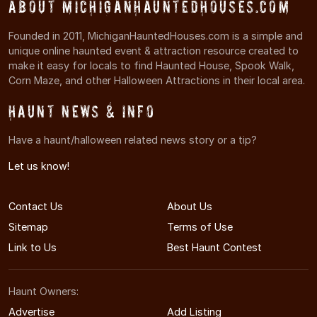
About MichiganHauntedHouses.com
Founded in 2011, MichiganHauntedHouses.com is a simple and
unique online haunted event & attraction resource created to
make it easy for locals to find Haunted House, Spook Walk,
Corn Maze, and other Halloween Attractions in their local area.
Haunt News & Info
Have a haunt/halloween related news story or a tip?
Let us know!
Contact Us
About Us
Sitemap
Terms of Use
Link to Us
Best Haunt Contest
Haunt Owners:
Advertise
Add Listing