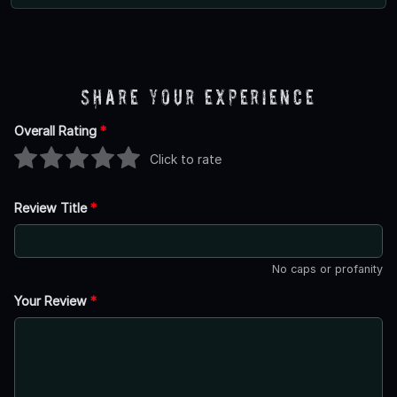
Share Your Experience
Overall Rating
*
Click to rate
Review Title
*
No caps or profanity
Your Review
*