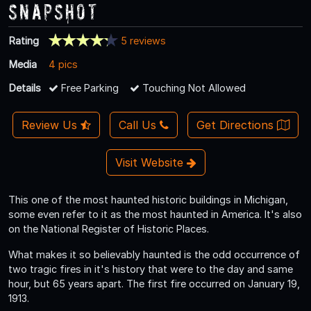
Snapshot
Rating
5 reviews
Media
4 pics
Details
Free Parking
Touching Not Allowed
Review Us
Call Us
Get Directions
Visit Website
This one of the most haunted historic buildings in Michigan,
some even refer to it as the most haunted in America. It's also
on the National Register of Historic Places.
What makes it so believably haunted is the odd occurrence of
two tragic fires in it's history that were to the day and same
hour, but 65 years apart. The first fire occurred on January 19,
1913.