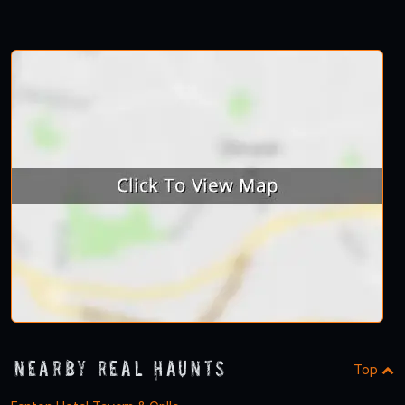
Nearby Real Haunts
Top