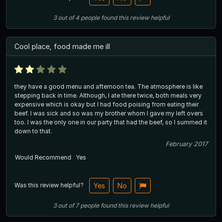
3
out of
4
people
found this review helpful
Cool place, food made me ill
they have a good menu and afternoon tea. The atmosphere is like
stepping back in time. Although, I ate there twice, both meals very
expensive which is okay but I had food poising from eating their
beef. I was sick and so was my brother whom I gave my left overs
too. I was the only one in our party that had the beef, so I summed it
down to that.
February 2017
Would Recommend
Yes
Was this review helpful?
Yes
No
3
out of
7
people
found this review helpful