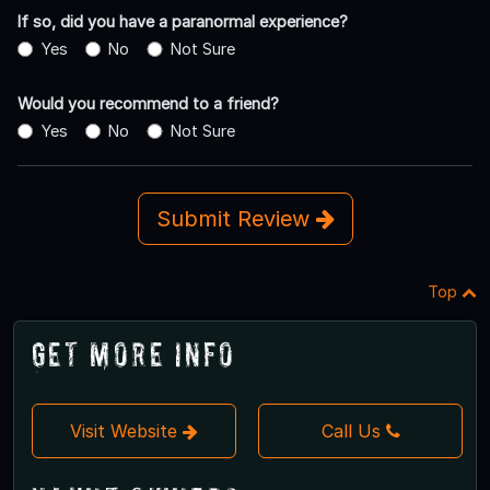
If so, did you have a paranormal experience?
Yes
No
Not Sure
Would you recommend to a friend?
Yes
No
Not Sure
Submit Review
Top
Get More Info
Visit Website
Call Us