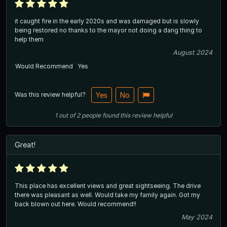
it caught fire in the early 2020s and was damaged but is slowly
being restored no thanks to the mayor not doing a dang thing to
help them
August 2024
Would Recommend
Yes
Was this review helpful?
Yes
No
1
out of
2
people
found this review helpful
Great!
This place has excellent views and great sightseeing. The drive
there was pleasant as well. Would take my family again. Got my
back blown out here. Would recommend!!
May 2024