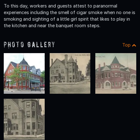
To this day, workers and guests attest to paranormal
experiences including the smell of cigar smoke when no one is
smoking and sighting of a little girl spirit that likes to play in
the kitchen and near the banquet room steps.
Photo Gallery
Top