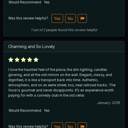
Would Recommend
Yes
Was this review helpful?
Yes
No
1
out of
2
people
found this review helpful
Charming and So Lovely
I love the haunted feel of the place, the dim lighting, candles
glowing, and all the old mirrors on the wall. Elegant, classy, and
dignified, it is like a transport back into time. Authentic,
atmospheric, and on an eerie street, too, near railroad tracks. The
food is gourmet and never disappoints. It’s an experience worth
paying for with a comedy club in the old cellar.
January 2018
Would Recommend
Yes
Was this review helpful?
Yes
No