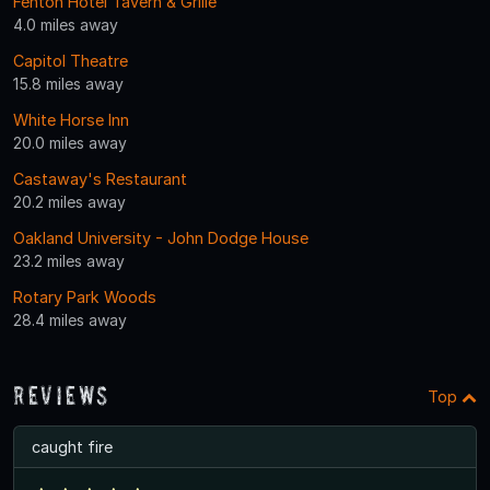
Fenton Hotel Tavern & Grille
4.0 miles away
Capitol Theatre
15.8 miles away
White Horse Inn
20.0 miles away
Castaway's Restaurant
20.2 miles away
Oakland University - John Dodge House
23.2 miles away
Rotary Park Woods
28.4 miles away
Reviews
Top
caught fire