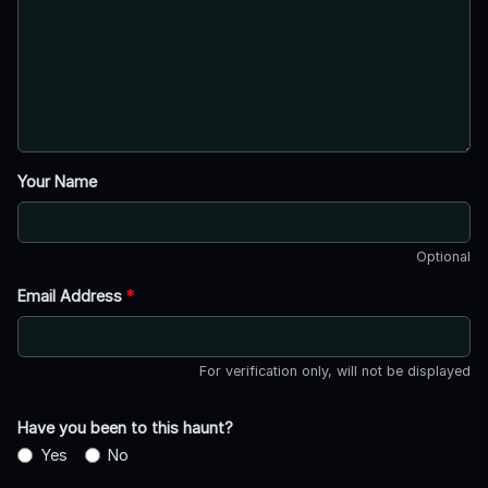
Your Name
Optional
Email Address
*
For verification only, will not be displayed
Have you been to this haunt?
Yes
No