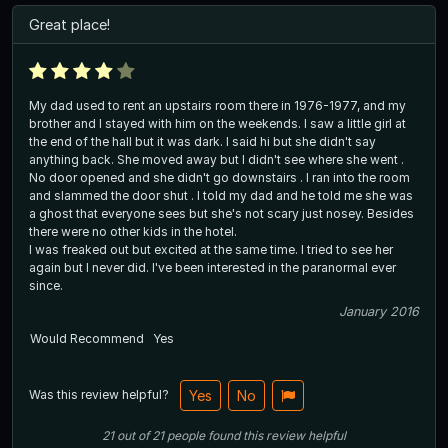
Great place!
My dad used to rent an upstairs room there in 1976-1977, and my
brother and I stayed with him on the weekends. I saw a little girl at
the end of the hall but it was dark. I said hi but she didn't say
anything back. She moved away but I didn't see where she went .
No door opened and she didn't go downstairs . I ran into the room
and slammed the door shut . I told my dad and he told me she was
a ghost that everyone sees but she's not scary just nosey. Besides
there were no other kids in the hotel.
I was freaked out but excited at the same time. I tried to see her
again but I never did. I've been interested in the paranormal ever
since.
January 2016
Would Recommend
Yes
Was this review helpful?
Yes
No
21
out of
21
people
found this review helpful