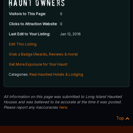
Haunt Owners
Visitors to This Page:
0
Clicks to Attraction Website:
0
Last Edit to Your Listing:
Jan 12, 2016
Edit This Listing
Grab a Badge (Awards, Reviews & more)
Get More Exposure for Your Haunt
Categories:
Real Haunted Hotels & Lodging
All information on this page was submitted to Long Island Haunted
Houses and was believed to be accurate at the time it was posted.
Please report any inaccuracies
here
.
Top