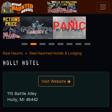
1
2
3
4
5
6
7
8
Real Haunts
Real Haunted Hotels & Lodging
Holly Hotel
Visit Website
110 Battle Alley
Holly, MI 48442