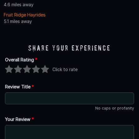
4.6 miles away
Fruit Ridge Hayrides
5.1 miles away
Share Your Experience
Overall Rating
*
Click to rate
Review Title
*
No caps or profanity
Your Review
*