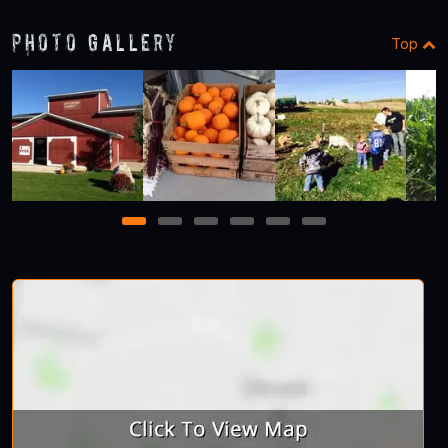
Photo Gallery
Top
1
2
3
4
5
6