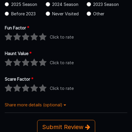
2025 Season
2024 Season
2023 Season
Before 2023
Never Visited
Other
Fun Factor
*
Click to rate
Haunt Value
*
Click to rate
Scare Factor
*
Click to rate
Share more details (optional)
Submit Review