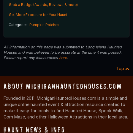
Grab a Badge (Awards, Reviews & more)
Get More Exposure for Your Haunt
Categories:
Pumpkin Patches
All information on this page was submitted to Long Island Haunted
Houses and was believed to be accurate at the time it was posted.
Please report any inaccuracies
here
.
Top
About MichiganHauntedHouses.com
Founded in 2011, MichiganHauntedHouses.com is a simple and
unique online haunted event & attraction resource created to
make it easy for locals to find Haunted House, Spook Walk,
Corn Maze, and other Halloween Attractions in their local area.
Haunt News & Info