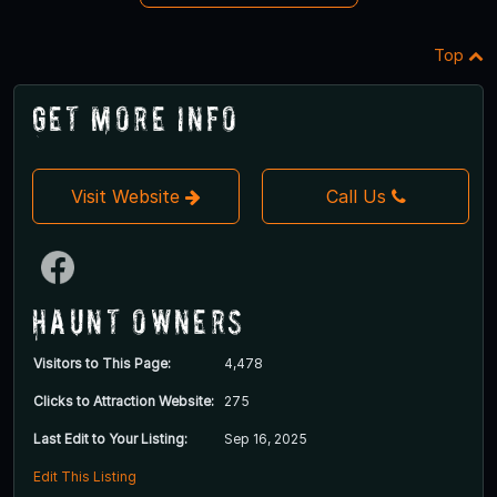
Top
Get More Info
Visit Website
Call Us
Haunt Owners
Visitors to This Page:
4,478
Clicks to Attraction Website:
275
Last Edit to Your Listing:
Sep 16, 2025
Edit This Listing