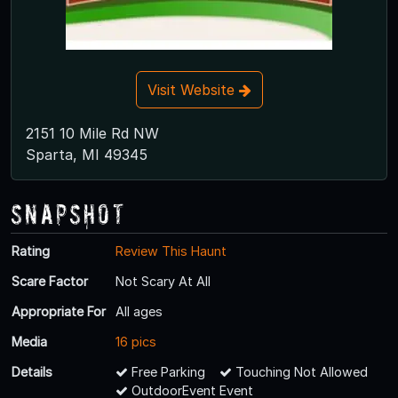
Visit Website
2151 10 Mile Rd NW
Sparta, MI 49345
Snapshot
Rating
Review This Haunt
Scare Factor
Not Scary At All
Appropriate For
All ages
Media
16 pics
Details
Free Parking
Touching Not Allowed
OutdoorEvent Event