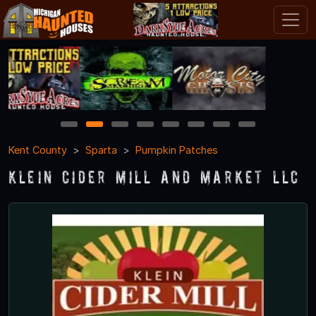
1
2
3
4
5
6
7
8
Kent County
Sparta
Pumpkin Patches
Klein Cider Mill and Market LLC