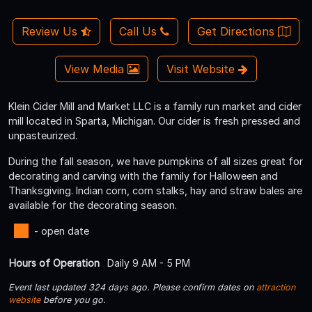
Review Us
Call Us
Get Directions
View Media
Visit Website
Klein Cider Mill and Market LLC is a family run market and cider
mill located in Sparta, Michigan. Our cider is fresh pressed and
unpasteurized.
During the fall season, we have pumpkins of all sizes great for
decorating and carving with the family for Halloween and
Thanksgiving. Indian corn, corn stalks, hay and straw bales are
available for the decorating season.
- open date
Hours of Operation
Daily 9 AM - 5 PM
Event last updated 324 days ago. Please confirm dates on
attraction
website
before you go.