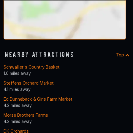
Nearby Attractions
Top
Schwallier's Country Basket
1.6 miles away
Steffens Orchard Market
4.1 miles away
Ed Dunneback & Girls Farm Market
4.2 miles away
Morse Brothers Farms
4.2 miles away
DK Orchards