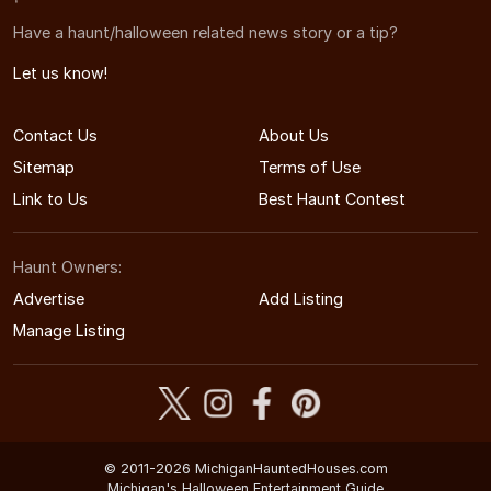
Have a haunt/halloween related news story or a tip?
Let us know!
Contact Us
About Us
Sitemap
Terms of Use
Link to Us
Best Haunt Contest
Haunt Owners:
Advertise
Add Listing
Manage Listing
© 2011-2026 MichiganHauntedHouses.com
Michigan's Halloween Entertainment Guide