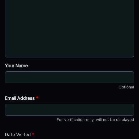
Your Name
Optional
Email Address
*
For verification only, will not be displayed
Date Visited
*