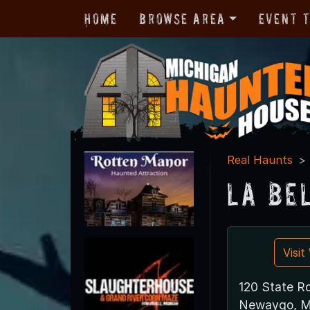
Home
Browse Area
Event 
Real Haunts
La Be
Visi
120 State R
Newaygo, M