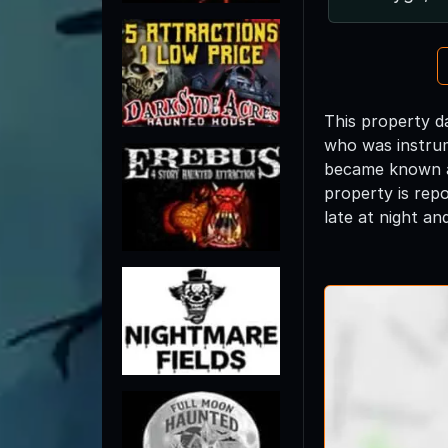
This property d
who was instrum
became known as
property is rep
late at night an