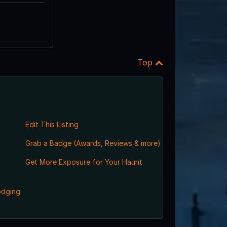
Top
Edit This Listing
Grab a Badge (Awards, Reviews & more)
,
Get More Exposure for Your Haunt
odging