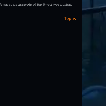
eved to be accurate at the time it was posted.
Top