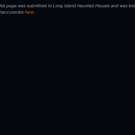
 this page was submitted to Long Island Haunted Houses and was beli
inaccuracies
here
.