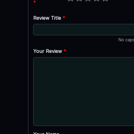
*
Review Title
*
No caps
Your Review
*