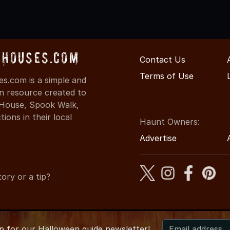
dHouses.com
Contact Us
Terms of Use
s.com is a simple and
on resource created to
d House, Spook Walk,
ons in their local
Haunt Owners:
Advertise
ory or a tip?
up for
our
Halloween guide newsletter!