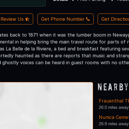
Review Us
Get Phone Number
Get Directi
ates back to 1871 when it was the lumber boom in Newaygo.
ental in helping bring the main travel route for parts of
 La Belle de la Riviere, a bed and breakfast featuring se
ortedly haunted as there are reports that music and stra
d ghostly voices can be heard in guest rooms with no other
Nearby
Frauenthal T
26.0 miles away
Nunica Ceme
26.9 miles away