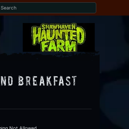
and Breakfast
ing Not Allowed