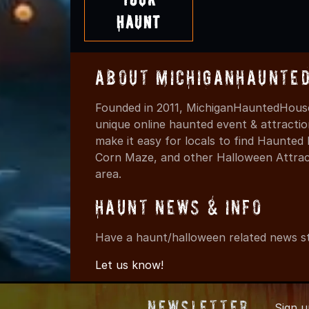
Haunt
About MichiganHaunte
Founded in 2011, MichiganHauntedHouse
unique online haunted event & attracti
make it easy for locals to find Haunte
Corn Maze, and other Halloween Attracti
area.
Haunt News & Info
Have a haunt/halloween related news st
Let us know!
Newsletter
Sign 