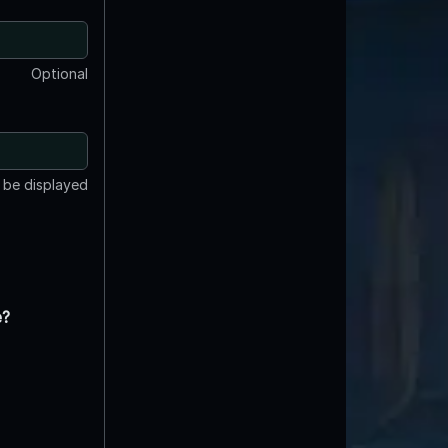
Optional
t be displayed
e?