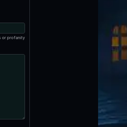
 or profanity