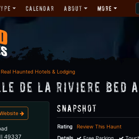
Type
Calendar
About
More
Real Haunted Hotels & Lodging
lle de la Riviere Bed 
Snapshot
t Website
Rating
Review This Haunt
oad
I 49337
Details
Free Parking
Touch