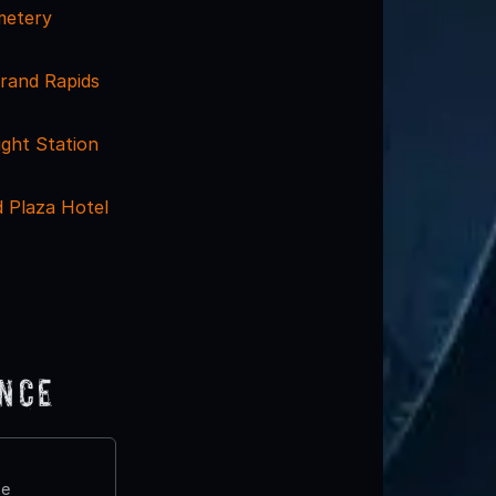
etery
Grand Rapids
ight Station
 Plaza Hotel
ence
te