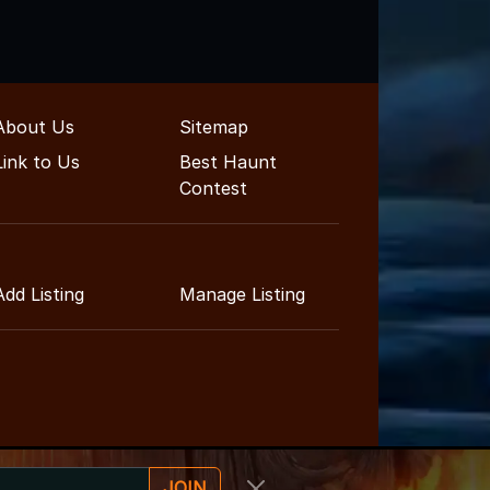
About Us
Sitemap
Link to Us
Best Haunt
Contest
Add Listing
Manage Listing
JOIN