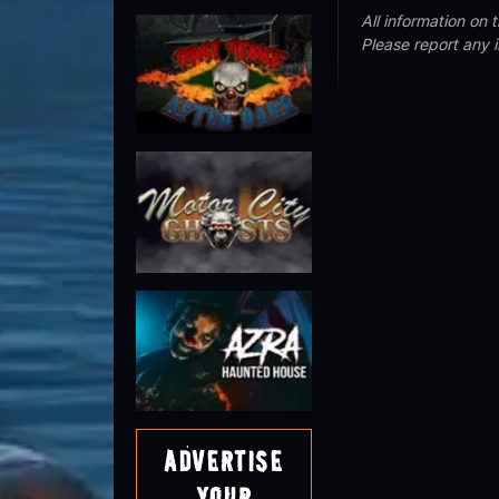
All information on
Please report any 
Advertise
Your