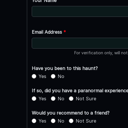
Your Name
Email Address
*
For verification only, will no
Have you been to this haunt?
Yes
No
If so, did you have a paranormal experienc
Yes
No
Not Sure
Would you recommend to a friend?
Yes
No
Not Sure