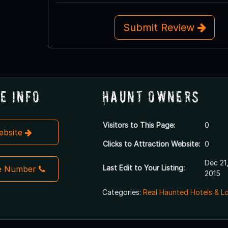
Submit Review
e Info
Haunt Owners
Visitors to This Page:
0
Website
Clicks to Attraction Website:
0
Dec 21
Last Edit to Your Listing:
e Number
2015
Categories:
Real Haunted Hotels & L