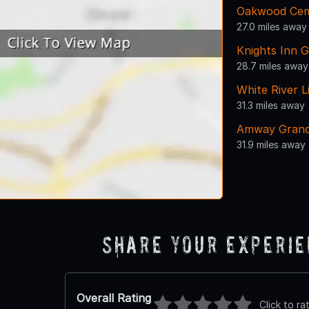
Oakwood Cem
27.0 miles away
Knights Inn 
28.7 miles away
White River L
31.3 miles away
Amway Grand
31.9 miles away
Share Your Experi
Overall Rating
Click to ra