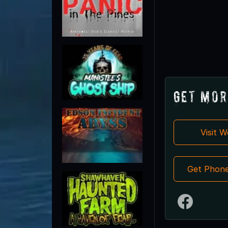
Get Mor
Visit 
Get Phon