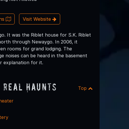
ons
Visit Website
 It was the Riblet house for S.K. Riblet
 north through Newaygo. In 2006, it
ven rooms for grand lodging. The
nge noises can be heard in the basement
 explanation for it.
 Real Haunts
Top
heater
tery