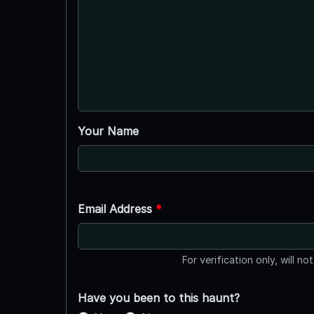
Your Name
Email Address
*
For verification only, will no
Have you been to this haunt?