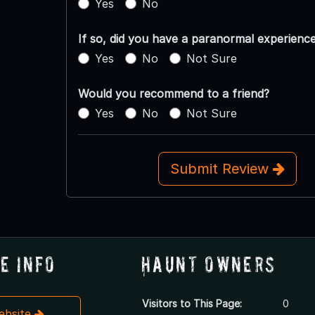
Yes
No
If so, did you have a paranormal experienc
Yes
No
Not Sure
Would you recommend to a friend?
Yes
No
Not Sure
Submit Review
e Info
Haunt Owners
Visitors to This Page:
0
Website