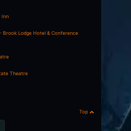
a Inn
- Brook Lodge Hotel & Conference
atre
ate Theatre
Top