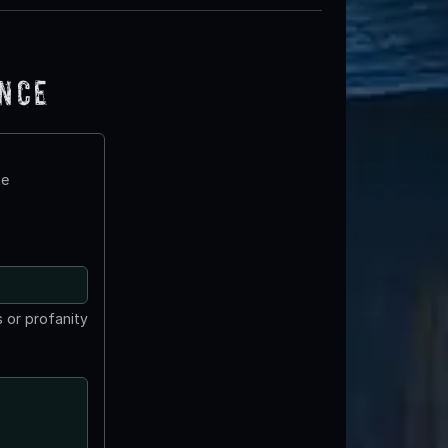
ence
te
 or profanity