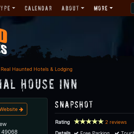
Type
Calendar
About
More
Real Haunted Hotels & Lodging
nal House Inn
Snapshot
t Website
Rating
2 reviews
iew
I 49068
Details
Free Parking
Touch