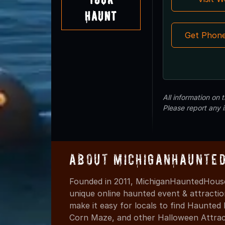
Haunt
Get Phon
All information on
Please report any 
About MichiganHaunte
Founded in 2011, MichiganHauntedHouse
unique online haunted event & attracti
make it easy for locals to find Haunte
Corn Maze, and other Halloween Attracti