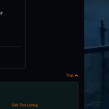
e?
Top
Edit This Listing