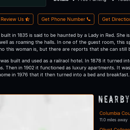
Review Us
Get Phone Number
Get Directi
n built in 1835 is said to be haunted by a Lady in Red. She
 well as roaming the halls. In one of the guest room, this sp
ho this woman is, but there are reports that she can still 
 was built and used as a railraol hotel. In 1878 it turned i
. Then in 1902 it functioned as luxury apartments. It wa
ome in 1976 that it then turned into a bed and breakfast.
Nearby
Columbia Cou
11.0 miles away
Olivet College