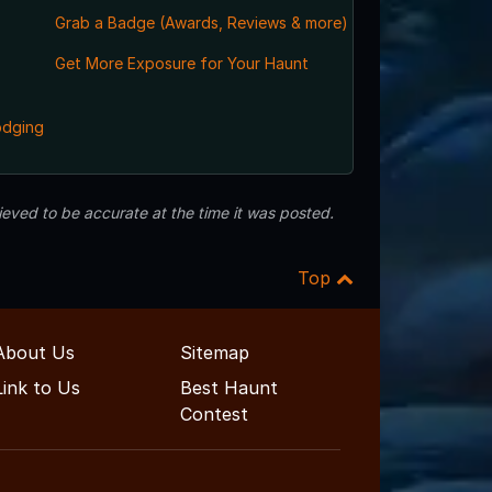
Grab a Badge (Awards, Reviews & more)
,
Get More Exposure for Your Haunt
odging
eved to be accurate at the time it was posted.
Top
About Us
Sitemap
Link to Us
Best Haunt
Contest