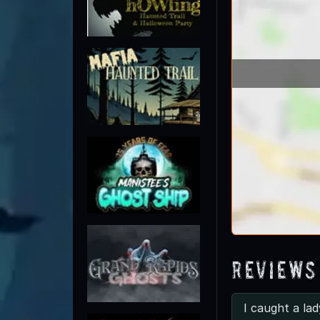
Reviews
I caught a lad