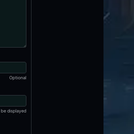
Optional
t be displayed