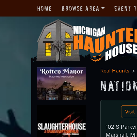
Home
Browse Area
Event 
Real Haunts
Natio
Visi
102 S Parkv
Marshall, M