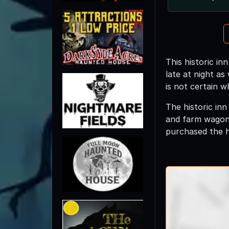
This historic in
late at night as
is not certain w
The historic inn
and farm wagons
purchased the h