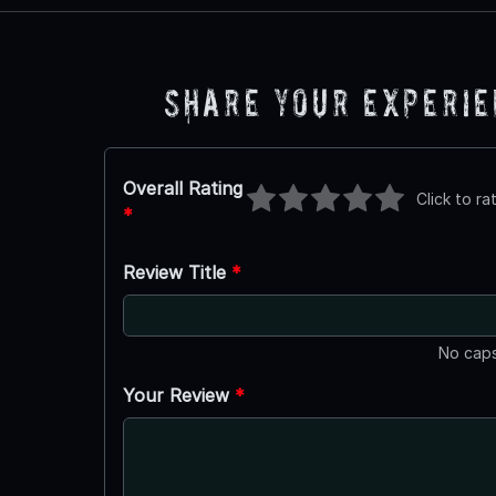
Share Your Experi
Overall Rating
Click to ra
*
Review Title
*
No caps
Your Review
*