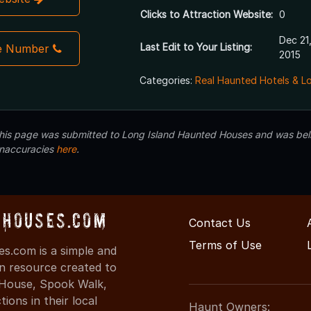
Clicks to Attraction Website:
0
Dec 21
Last Edit to Your Listing:
e Number
2015
Categories:
Real Haunted Hotels & L
 this page was submitted to Long Island Haunted Houses and was beli
inaccuracies
here
.
dHouses.com
Contact Us
Terms of Use
s.com is a simple and
on resource created to
d House, Spook Walk,
ons in their local
Haunt Owners: