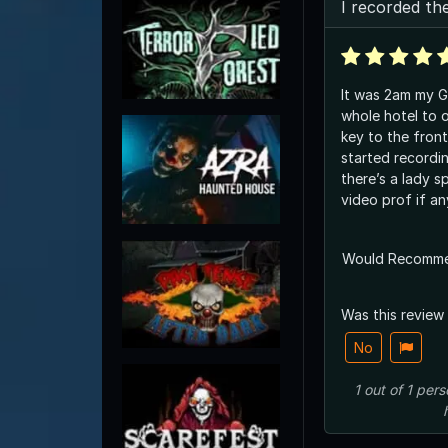
I recorded th
It was 2am my G
whole hotel to 
key to the front
started recordi
there’s a lady s
video prof if an
Would Recomm
Was this review
No
1
out of
1
pers