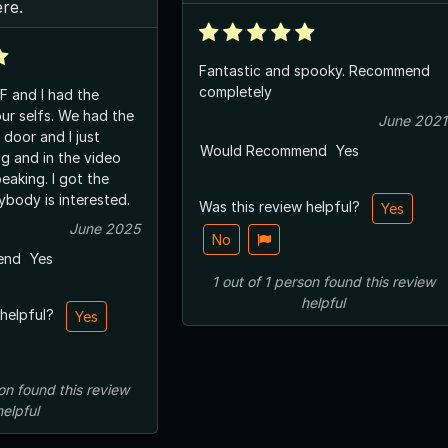
ere.
Fantastic and spooky. Recommend
completely
F and I had the
our selfs. We had the
June 2021
 door and I just
Would Recommend
Yes
ng and in the video
peaking. I got the
ybody is interested.
Was this review helpful?
Yes
June 2025
No
end
Yes
1
out of
1
person
found this review
helpful
 helpful?
Yes
on
found this review
helpful