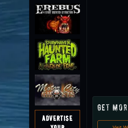
Get Mor
Advertise
Your
Visit 