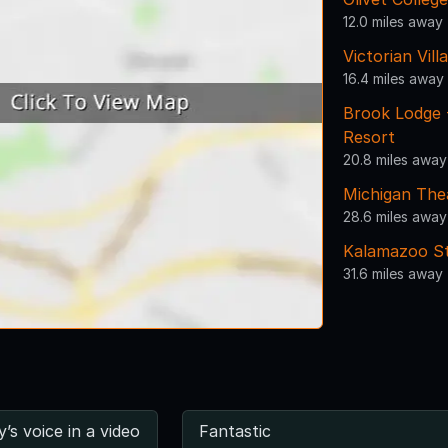
12.0 miles away
Victorian Vill
16.4 miles away
Brook Lodge 
Resort
20.8 miles away
Michigan The
28.6 miles away
Kalamazoo St
31.6 miles away
y’s voice in a video
Fantastic