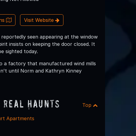
ons
Visit Website
 is reportedly seen appearing at the window
irit insists on keeping the door closed. It
be sighted today.
nto a factory that manufactured wind mills
sn't until Norm and Kathryn Kinney
 Real Haunts
Top
rt Apartments