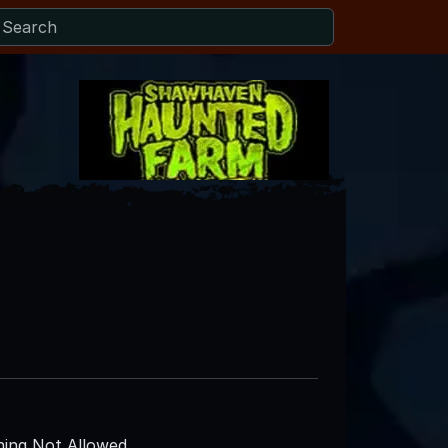
ing Not Allowed