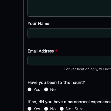
Your Name
Email Address
*
For verification only, will no
Have you been to this haunt?
Yes
No
If so, did you have a paranormal experienc
Yes
No
Not Sure