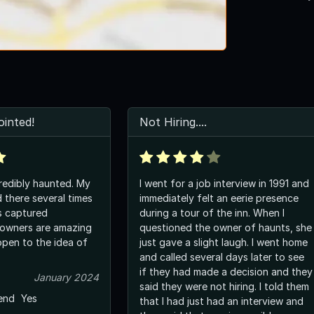
inted!
Not Hiring....
redibly haunted. My
I went for a job interview in 1991 and
 there several times
immediately felt an eerie presence
s captured
during a tour of the inn. When I
questioned the owner of haunts, she
just gave a slight laugh. I went home
and called several days later to see
if they had made a decision and they
January 2024
said they were not hiring. I told them
end
Yes
that I had just had an interview and