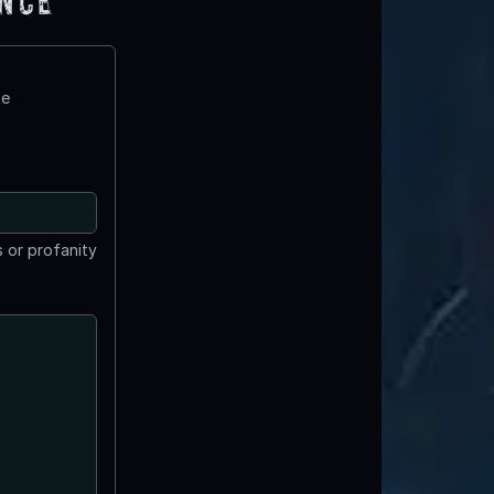
ence
te
 or profanity