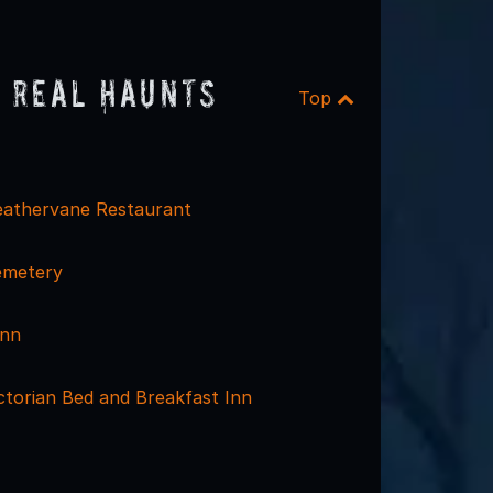
 Real Haunts
Top
eathervane Restaurant
emetery
Inn
ctorian Bed and Breakfast Inn