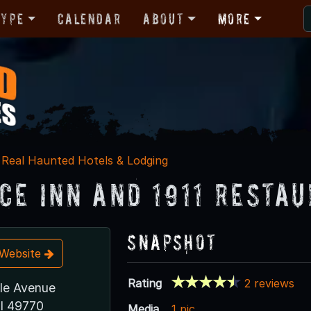
Type
Calendar
About
More
Real Haunted Hotels & Lodging
ce Inn and 1911 Resta
Snapshot
t Website
Rating
2 reviews
le Avenue
I 49770
Media
1 pic