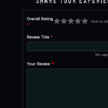
Share Your Experi
Overall Rating
Click to ra
*
Review Title
*
No caps
Your Review
*