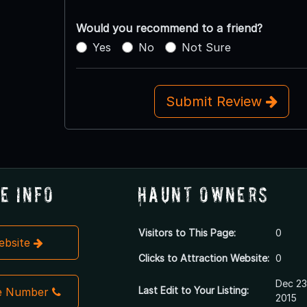
Would you recommend to a friend?
Yes
No
Not Sure
Submit Review
e Info
Haunt Owners
Visitors to This Page:
0
Website
Clicks to Attraction Website:
0
Dec 23
Last Edit to Your Listing:
e Number
2015