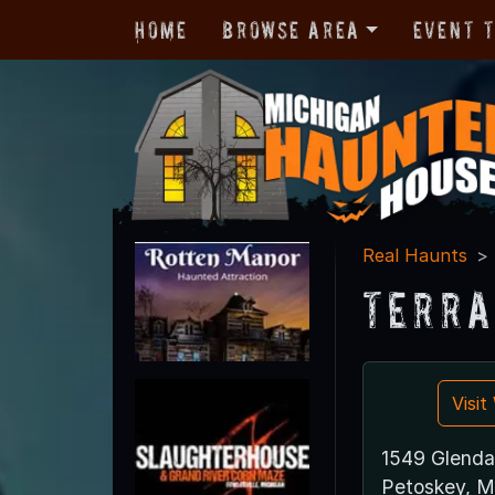
Home
Browse Area
Event 
Real Haunts
Terra
Visi
1549 Glenda
Petoskey, M