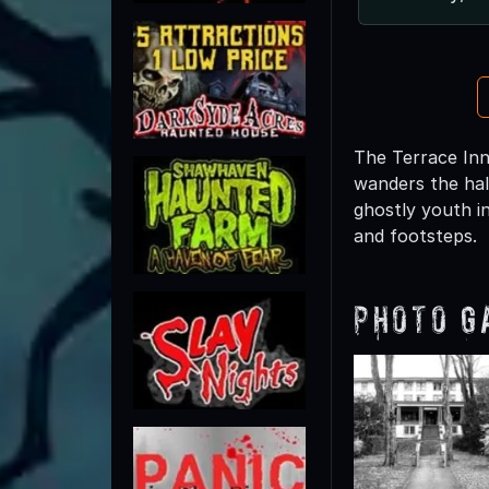
The Terrace Inn 
wanders the hal
ghostly youth i
and footsteps.
Photo G