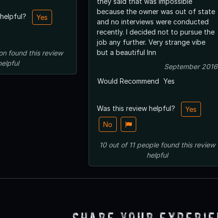
they said that was impossible
because the owner was out of state
 helpful?
Yes
and no interviews were conducted
recently. I decided not to pursue the
job any further. Very strange vibe
but a beautiful Inn
on
found this review
helpful
September 2016
Would Recommend
Yes
Was this review helpful?
Yes
No
10
out of
11
people
found this review
helpful