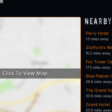
Nearby
Perry Hotel
1.0 miles away
Stafford's W
16.2 miles away
Fox Tower C
17.5 miles away
Blue Pelican 
26.8 miles away
The Grand Vi
30.9 miles away
Grand Hotel
35.6 miles away