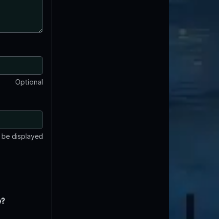
Optional
t be displayed
e?