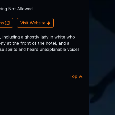
ing Not Allowed
ons
Visit Website
, including a ghostly lady in white who
ny at the front of the hotel, and a
se spirits and heard unexplanable voices
Top