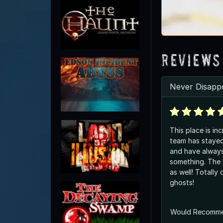
Reviews
Never Disappo
This place is inc
team has stayed
and have alway
something. The owners are amazing
as well! Totally open to the idea of
ghosts!
Would Recomm