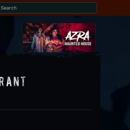
urant