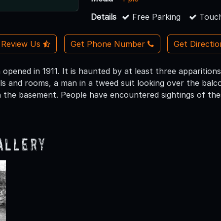
Details
Free Parking
Touch
Review Us
Get Phone Number
Get Directi
opened in 1911. It is haunted by at least three apparitions
ls and rooms, a man in a tweed suit looking over the balco
n the basement. People have encountered sightings of the
allery