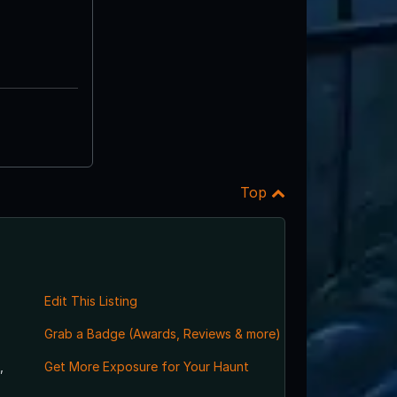
Top
Edit This Listing
Grab a Badge (Awards, Reviews & more)
,
Get More Exposure for Your Haunt