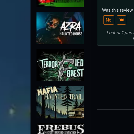
Was this review
No
1
out of
1
pers