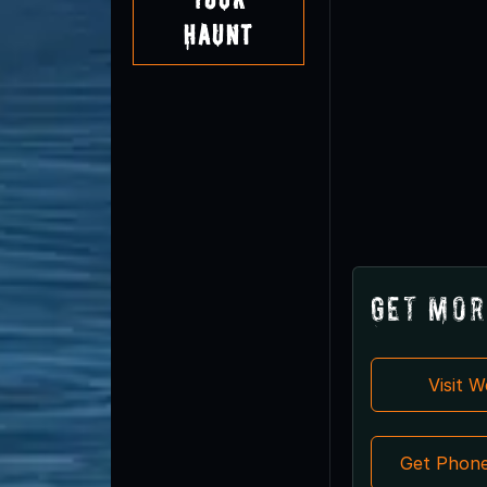
Haunt
Get Mor
Visit 
Get Phon