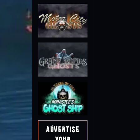
Advertise
Your