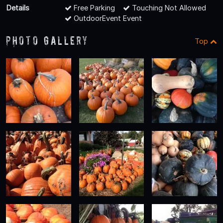
Details
Free Parking
Touching Not Allowed
OutdoorEvent Event
Photo Gallery
Top