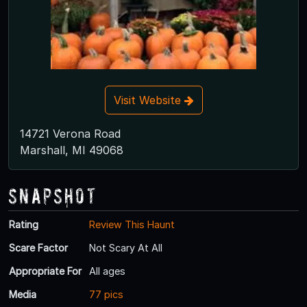
Visit Website
14721 Verona Road
Marshall, MI 49068
Snapshot
Rating
Review This Haunt
Scare Factor
Not Scary At All
Appropriate For
All ages
Media
77 pics