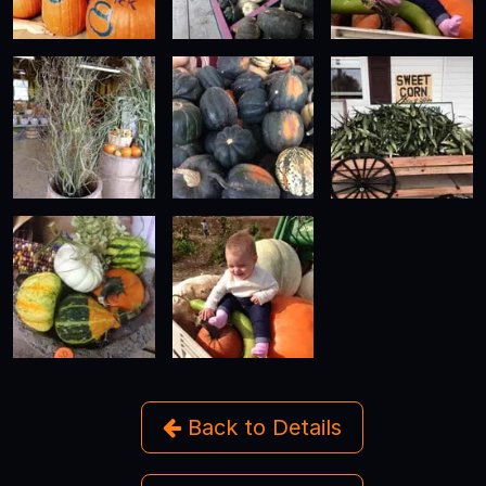
Back to Details