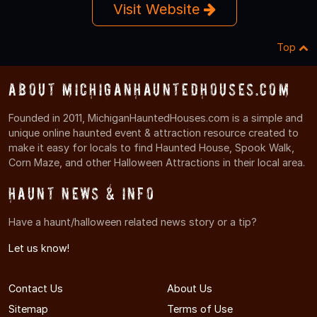
Visit Website
Top
About MichiganHauntedHouses.com
Founded in 2011, MichiganHauntedHouses.com is a simple and
unique online haunted event & attraction resource created to
make it easy for locals to find Haunted House, Spook Walk,
Corn Maze, and other Halloween Attractions in their local area.
Haunt News & Info
Have a haunt/halloween related news story or a tip?
Let us know!
Contact Us
About Us
Sitemap
Terms of Use