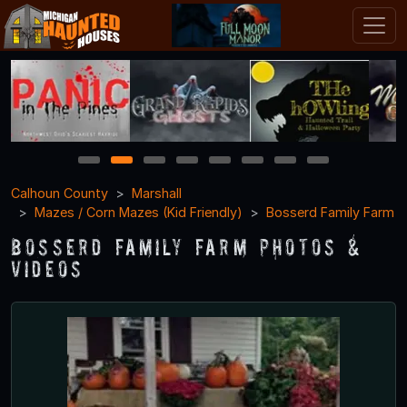
1
2
3
4
5
6
7
8
Calhoun County
Marshall
Mazes / Corn Mazes (Kid Friendly)
Bosserd Family Farm
Bosserd Family Farm Photos &
Videos