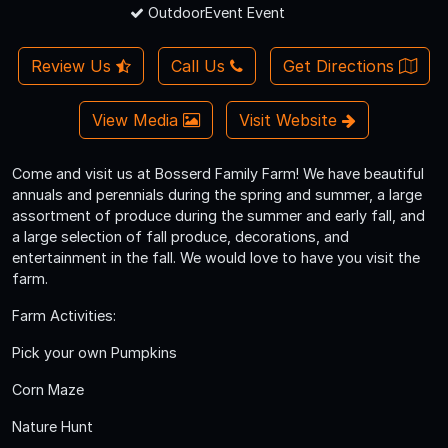
OutdoorEvent Event
Review Us
Call Us
Get Directions
View Media
Visit Website
Come and visit us at Bosserd Family Farm! We have beautiful
annuals and perennials during the spring and summer, a large
assortment of produce during the summer and early fall, and
a large selection of fall produce, decorations, and
entertainment in the fall. We would love to have you visit the
farm.
Farm Activities:
Pick your own Pumpkins
Corn Maze
Nature Hunt