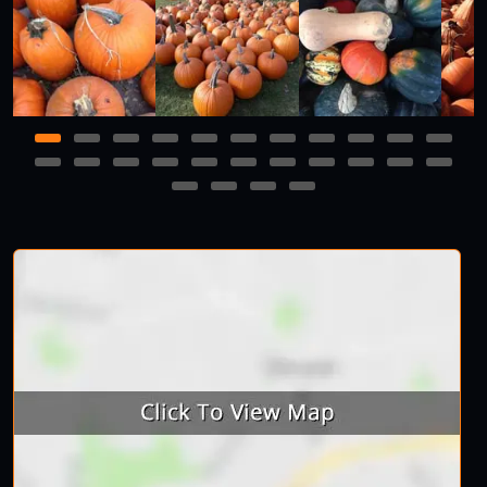
1
2
3
4
5
6
7
8
9
10
11
12
13
14
15
16
17
18
19
20
21
22
23
24
25
26