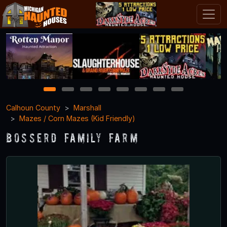
1
2
3
4
5
6
7
8
Calhoun County
Marshall
Mazes / Corn Mazes (Kid Friendly)
Bosserd Family Farm