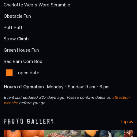
Charlotte Web's Word Scramble
Obstacle Fun
Putt Putt
Straw Climb
Green House Fun
Red Barn Corn Box
- open date
Hours of Operation
Monday - Sunday: 9 am - 6 pm
Event last updated 327 days ago. Please confirm dates on
attraction
website
before you go.
Photo Gallery
Top