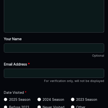
Your Name
Optional
Email Address
*
For verification only, will not be displayed
Date Visited
*
2025 Season
2024 Season
2023 Season
Before 2023
Never Visited
Other