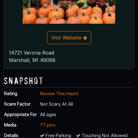
Visit Website
14721 Verona Road
Marshall, MI 49068
Snapshot
Rating
Review This Haunt
Scare Factor
Not Scary At All
Appropriate For
All ages
Media
77 pics
Details
Free Parking
Touching Not Allowed