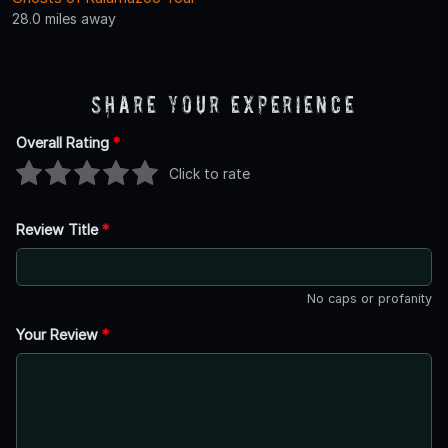
28.0 miles away
Share Your Experience
Overall Rating
*
Click to rate
Review Title
*
No caps or profanity
Your Review
*