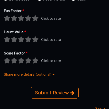
Fun Factor
*
Click to rate
Haunt Value
*
Click to rate
Scare Factor
*
Click to rate
Share more details (optional)
Submit Review
Top