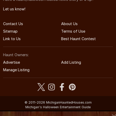
Let us know!
Contact Us
About Us
Sitemap
Terms of Use
Link to Us
Best Haunt Contest
Haunt Owners:
Advertise
Add Listing
Manage Listing
© 2011-2026 MichiganHauntedHouses.com
Michigan's Halloween Entertainment Guide