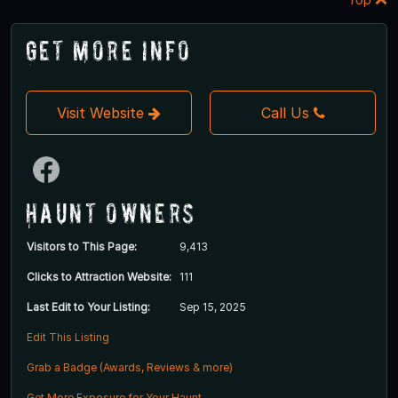
Get More Info
Visit Website
Call Us
Haunt Owners
Visitors to This Page:
9,413
Clicks to Attraction Website:
111
Last Edit to Your Listing:
Sep 15, 2025
Edit This Listing
Grab a Badge (Awards, Reviews & more)
Get More Exposure for Your Haunt