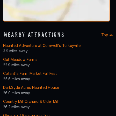
Nearby Attractions
Top
Haunted Adventure at Cornwell's Turkeyville
3.9 miles away
Gull Meadow Farms
22.9 miles away
Cotant's Farm Market Fall Fest
25.6 miles away
DarkSyde Acres Haunted House
26.0 miles away
Country Mill Orchard & Cider Mill
26.2 miles away
Ghosts of Kalamazoo Tour