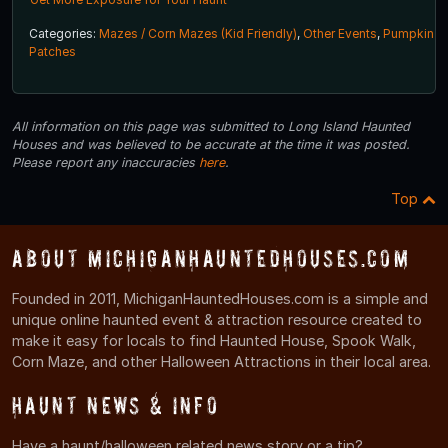
Categories:
Mazes / Corn Mazes (Kid Friendly)
,
Other Events
,
Pumpkin
Patches
All information on this page was submitted to Long Island Haunted
Houses and was believed to be accurate at the time it was posted.
Please report any inaccuracies
here
.
Top
About MichiganHauntedHouses.com
Founded in 2011, MichiganHauntedHouses.com is a simple and
unique online haunted event & attraction resource created to
make it easy for locals to find Haunted House, Spook Walk,
Corn Maze, and other Halloween Attractions in their local area.
Haunt News & Info
Have a haunt/halloween related news story or a tip?