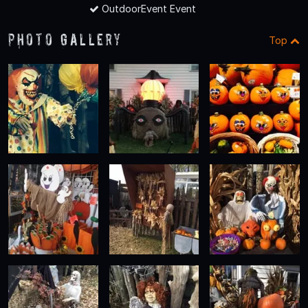
OutdoorEvent Event
Photo Gallery
Top