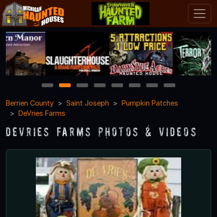
1
2
3
4
5
6
7
8
Berrien County
Saint Joseph
Pumpkin Patches
DeVries Farms
DeVries Farms Photos & Videos