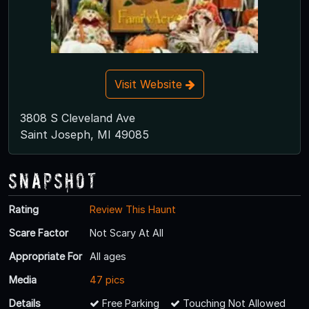
Visit Website
3808 S Cleveland Ave
Saint Joseph, MI 49085
Snapshot
Rating
Review This Haunt
Scare Factor
Not Scary At All
Appropriate For
All ages
Media
47 pics
Details
Free Parking
Touching Not Allowed