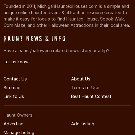
Founded in 2011, MichiganHauntedHouses.com is a simple and
unique online haunted event & attraction resource created to
make it easy for locals to find Haunted House, Spook Walk,
Corn Maze, and other Halloween Attractions in their local area.
Haunt News & Info
Have a haunt/halloween related news story or a tip?
Let us know!
Contact Us
About Us
Sitemap
Terms of Use
Link to Us
Best Haunt Contest
Haunt Owners:
Advertise
Add Listing
Manage Listing