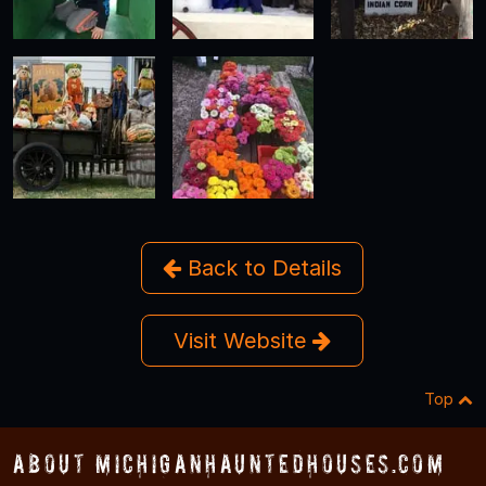
Back to Details
Visit Website
Top
About MichiganHauntedHouses.com