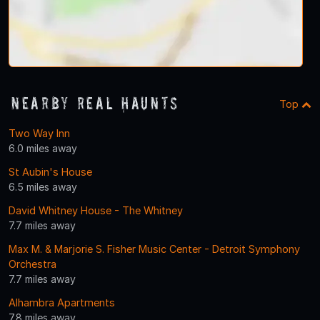
Nearby Real Haunts
Top
Two Way Inn
6.0 miles away
St Aubin's House
6.5 miles away
David Whitney House - The Whitney
7.7 miles away
Max M. & Marjorie S. Fisher Music Center - Detroit Symphony
Orchestra
7.7 miles away
Alhambra Apartments
7.8 miles away