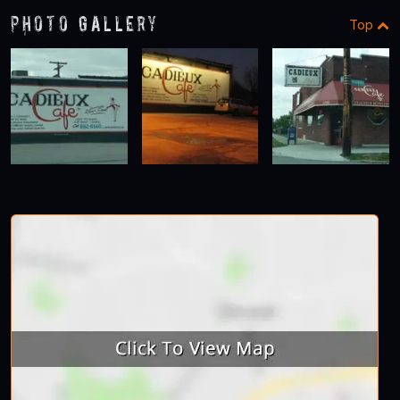
Photo Gallery
Top