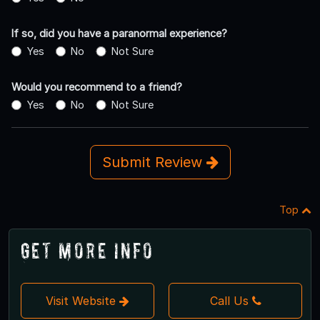
If so, did you have a paranormal experience?
Yes
No
Not Sure
Would you recommend to a friend?
Yes
No
Not Sure
Submit Review
Top
Get More Info
Visit Website
Call Us