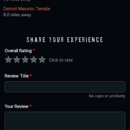
Detroit Masonic Temple
8.0 miles away
Share Your Experience
Overall Rating
*
Click to rate
Review Title
*
No caps or profanity
Your Review
*