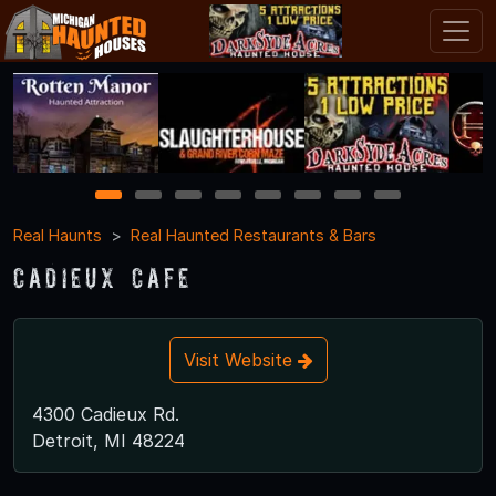
1
2
3
4
5
6
7
8
Real Haunts
Real Haunted Restaurants & Bars
Cadieux Cafe
Visit Website
4300 Cadieux Rd.
Detroit, MI 48224