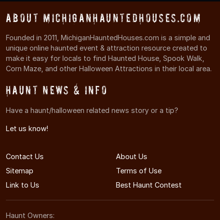
About MichiganHauntedHouses.com
Founded in 2011, MichiganHauntedHouses.com is a simple and
unique online haunted event & attraction resource created to
make it easy for locals to find Haunted House, Spook Walk,
Corn Maze, and other Halloween Attractions in their local area.
Haunt News & Info
Have a haunt/halloween related news story or a tip?
Let us know!
Contact Us
About Us
Sitemap
Terms of Use
Link to Us
Best Haunt Contest
Haunt Owners: