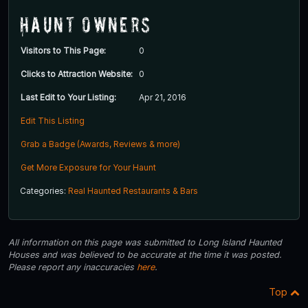
Haunt Owners
Visitors to This Page:
0
Clicks to Attraction Website:
0
Last Edit to Your Listing:
Apr 21, 2016
Edit This Listing
Grab a Badge (Awards, Reviews & more)
Get More Exposure for Your Haunt
Categories:
Real Haunted Restaurants & Bars
All information on this page was submitted to Long Island Haunted
Houses and was believed to be accurate at the time it was posted.
Please report any inaccuracies
here
.
Top