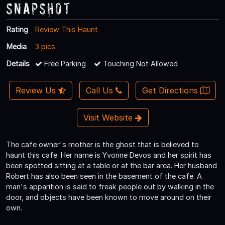
Snapshot
Rating
Review This Haunt
Media
3 pics
Details
Free Parking
Touching Not Allowed
Review Us
Call Us
Get Directions
Visit Website
The cafe owner's mother is the ghost that is believed to
haunt this cafe. Her name is Yvonne Devos and her spirit has
been spotted sitting at a table or at the bar area. Her husband
Robert has also been seen in the basement of the cafe. A
man's apparition is said to freak people out by walking in the
door, and objects have been known to move around on their
own.