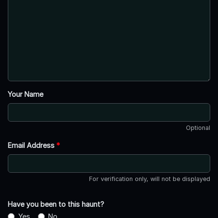
Your Name
Optional
Email Address
*
For verification only, will not be displayed
Have you been to this haunt?
Yes
No