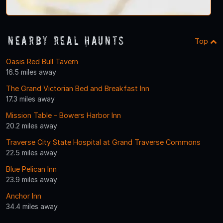
Nearby Real Haunts
Top
Oasis Red Bull Tavern
16.5 miles away
The Grand Victorian Bed and Breakfast Inn
17.3 miles away
Mission Table - Bowers Harbor Inn
20.2 miles away
Traverse City State Hospital at Grand Traverse Commons
22.5 miles away
Blue Pelican Inn
23.9 miles away
Anchor Inn
34.4 miles away