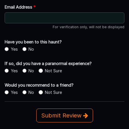
Email Address
*
For verification only, will not be displayed
Have you been to this haunt?
Yes
No
If so, did you have a paranormal experience?
Yes
No
Not Sure
Would you recommend to a friend?
Yes
No
Not Sure
Submit Review