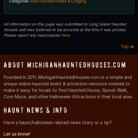
Categories:
Real Haunted Hotels & Lodging
All information on this page was submitted to Long Island Haunted
Houses and was believed to be accurate at the time it was posted.
Please report any inaccuracies
here
.
Top
About MichiganHauntedHouses.com
Founded in 2011, MichiganHauntedHouses.com is a simple and
unique online haunted event & attraction resource created to
make it easy for locals to find Haunted House, Spook Walk,
Corn Maze, and other Halloween Attractions in their local area.
Haunt News & Info
Have a haunt/halloween related news story or a tip?
Let us know!