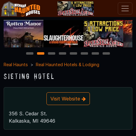
1
2
3
4
5
6
7
8
Real Haunts
Real Haunted Hotels & Lodging
Sieting Hotel
Visit Website
356 S. Cedar St.
Kalkaska, MI 49646