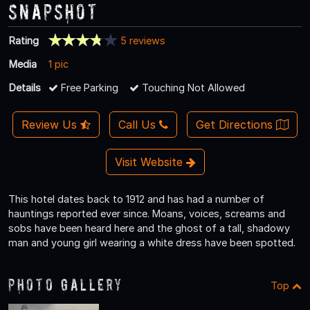
Snapshot
Rating
5 reviews
Media
1 pic
Details
Free Parking
Touching Not Allowed
Review Us
Call Us
Get Directions
Visit Website
This hotel dates back to 1912 and has had a number of
hauntings reported ever since. Moans, voices, screams and
sobs have been heard here and the ghost of a tall, shadowy
man and young girl wearing a white dress have been spotted.
Photo Gallery
Top