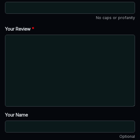
No caps or profanity
Your Review
*
Your Name
Optional