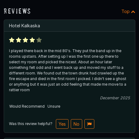
Reviews
Top
Hotel Kalkaska
I played there back in the mid 80's. They put the band up in the
rooms upstairs. After setting up I was the first one up there to
select my room and picked the nicest. About an hour later
something felt odd and I went back up and moved my stuff to a
different room. We found out the town drunk had crawled up the
fire escape and died in the first room I picked. I didn't see a ghost
or anything but it was just an odd feeling that made me move to a
rattier room
December 2025
Would Recommend
Unsure
Was this review helpful?
Yes
No