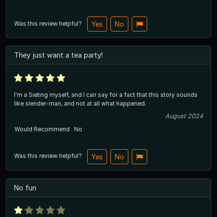
Was this review helpful?
Yes
No
They just want a tea party!
I'm a Sieting myself, and I can say for a fact that this story sounds
like slender-man, and not at all what happened.
August 2024
Would Recommend
No
Was this review helpful?
Yes
No
No fun