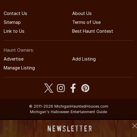
Contact Us
About Us
Sitemap
Terms of Use
Link to Us
Best Haunt Contest
Haunt Owners:
Advertise
Add Listing
Manage Listing
© 2011-2026 MichiganHauntedHouses.com
Michigan's Halloween Entertainment Guide
Newsletter