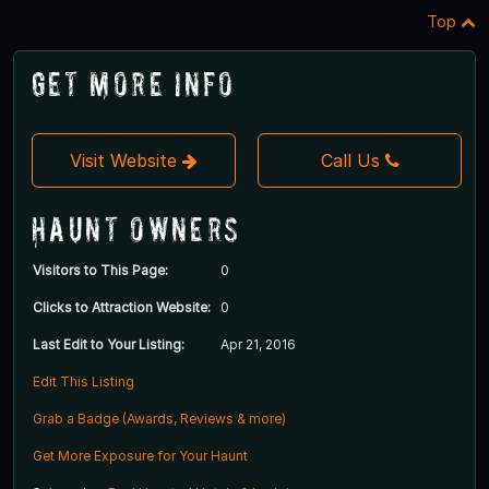
Top
Get More Info
Visit Website
Call Us
Haunt Owners
Visitors to This Page:
0
Clicks to Attraction Website:
0
Last Edit to Your Listing:
Apr 21, 2016
Edit This Listing
Grab a Badge (Awards, Reviews & more)
Get More Exposure for Your Haunt