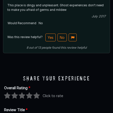
This place is dingy and unpleasant. Ghost experiences don't need
to make you afraid of germs and mildew
July 2017
Would Recommend
No
Was this review helpful?
Yes
No
8
out of
13
people
found this review helpful
Share Your Experience
Overall Rating
*
Click to rate
Review Title
*