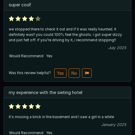
super cool!
we stopped there to check it out and if it was really haunted. it
definitely was!! you could 100% feel the ghosts. i got super dizzy
and just felt off. if you’re driving by it, i recommend stopping!!
July 2025
Would Recommend
Yes
Was this review helpful?
Yes
No
my experience with the sieting hotel
it's missing a brick in the basement and I saw a girl in a white
January 2025
Would Recommend
Yes