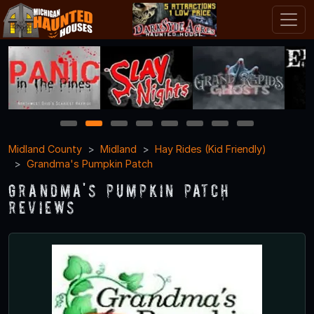
1
2
3
4
5
6
7
8
Midland County
Midland
Hay Rides (Kid Friendly)
Grandma's Pumpkin Patch
Grandma's Pumpkin Patch
Reviews