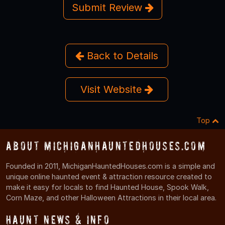
Submit Review
Back to Details
Visit Website
Top
About MichiganHauntedHouses.com
Founded in 2011, MichiganHauntedHouses.com is a simple and
unique online haunted event & attraction resource created to
make it easy for locals to find Haunted House, Spook Walk,
Corn Maze, and other Halloween Attractions in their local area.
Haunt News & Info