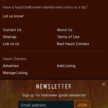
Have a haunt/halloween related news story or a tip?
Let us know!
Contact Us
About Us
Sitemap
Terms of Use
Link to Us
Best Haunt Contest
Haunt Owners:
Advertise
Add Listing
Manage Listing
Newsletter
Sign up for
Halloween guide newsletter!
© 2011-2026 MichiganHauntedHouses.com
JOIN
Michigan's Halloween Entertainment Guide