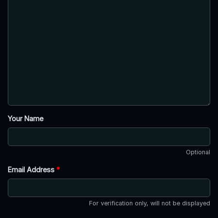
Your Name
Optional
Email Address
*
For verification only, will not be displayed