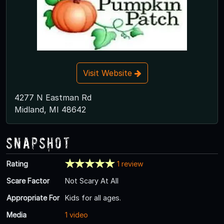
Visit Website
4277 N Eastman Rd
Midland, MI 48642
Snapshot
Rating
1 review
Scare Factor
Not Scary At All
Appropriate For
Kids for all ages.
Media
1 video