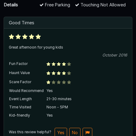
Details
Free Parking
Touching Not Allowed
Good Times
Great afternoon for young kids
October 2016
Fun Factor
Haunt Value
Scare Factor
Would Recommend
Yes
Event Length
21-30 minutes
Time Visited
Noon - 5PM
Kid-friendly
Yes
Was this review helpful?
Yes
No