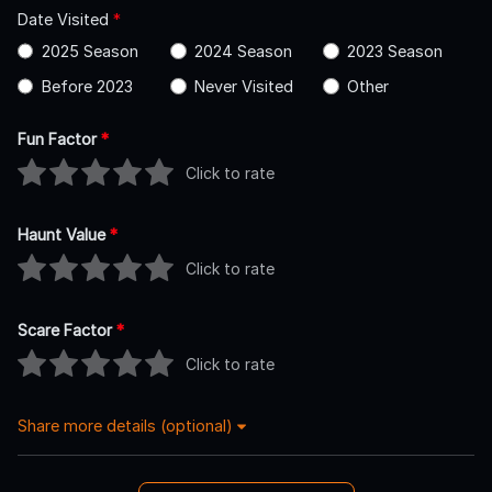
Date Visited
*
2025 Season
2024 Season
2023 Season
Before 2023
Never Visited
Other
Fun Factor
*
Click to rate
Haunt Value
*
Click to rate
Scare Factor
*
Click to rate
Share more details (optional)