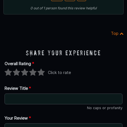
0
out of
1
person
found this review helpful
Top
Share Your Experience
Overall Rating
*
Click to rate
Review Title
*
No caps or profanity
Your Review
*