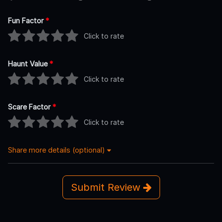
Fun Factor
*
Click to rate
Haunt Value
*
Click to rate
Scare Factor
*
Click to rate
Share more details (optional)
Submit Review