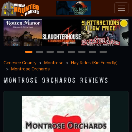
1
2
3
4
5
6
7
8
Genesee County
Montrose
Hay Rides (Kid Friendly)
Montrose Orchards
Montrose Orchards Reviews