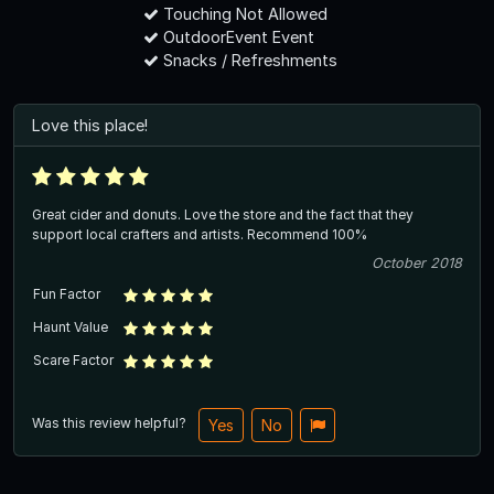
Touching Not Allowed
OutdoorEvent Event
Snacks / Refreshments
Love this place!
Great cider and donuts. Love the store and the fact that they
support local crafters and artists. Recommend 100%
October 2018
Fun Factor
Haunt Value
Scare Factor
Was this review helpful?
Yes
No