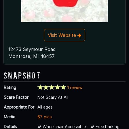
Visit Website
12473 Seymour Road
Montrose, MI 48457
Snapshot
Rating
1 review
Scare Factor
Not Scary At All
Appropriate For
All ages
Media
67 pics
Details
Wheelchair Accessible
Free Parking