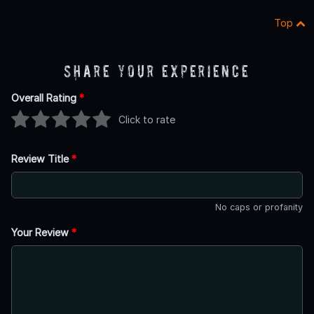
Top
Share Your Experience
Overall Rating
*
Click to rate
Review Title
*
No caps or profanity
Your Review
*