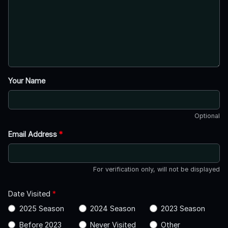
Your Name
Optional
Email Address
*
For verification only, will not be displayed
Date Visited
*
2025 Season
2024 Season
2023 Season
Before 2023
Never Visited
Other