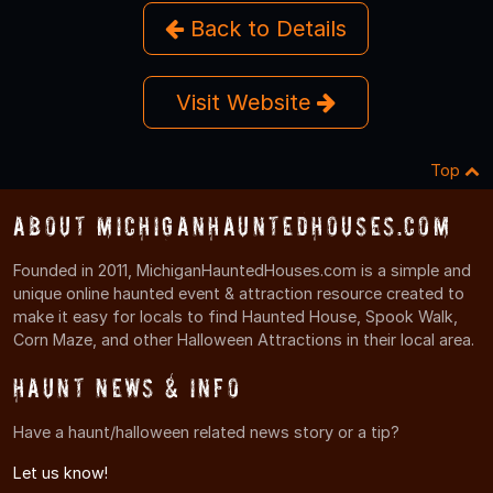
Back to Details
Visit Website
Top
About MichiganHauntedHouses.com
Founded in 2011, MichiganHauntedHouses.com is a simple and
unique online haunted event & attraction resource created to
make it easy for locals to find Haunted House, Spook Walk,
Corn Maze, and other Halloween Attractions in their local area.
Haunt News & Info
Have a haunt/halloween related news story or a tip?
Let us know!