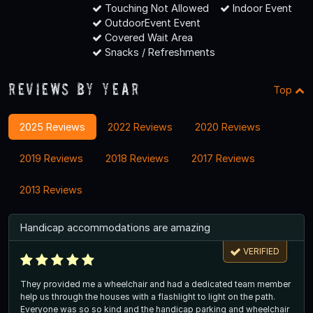
Touching Not Allowed
Indoor Event
OutdoorEvent Event
Covered Wait Area
Snacks / Refreshments
Reviews By Year
Top
2025 Reviews
2022 Reviews
2020 Reviews
2019 Reviews
2018 Reviews
2017 Reviews
2013 Reviews
Handicap accommodations are amazing
VERIFIED
They provided me a wheelchair and had a dedicated team member
help us through the houses with a flashlight to light on the path.
Everyone was so so kind and the handicap parking and wheelchair