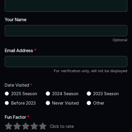
Your Name
Optional
Email Address
*
For verification only, will not be displayed
Date Visited
*
2025 Season
2024 Season
2023 Season
Before 2023
Never Visited
Other
Fun Factor
*
Click to rate