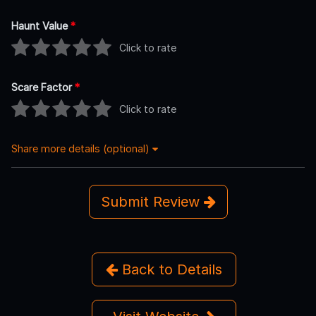
Haunt Value
*
Click to rate
Scare Factor
*
Click to rate
Share more details (optional)
Submit Review
Back to Details