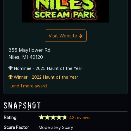
Visit Website
855 Mayflower Rd.
Niles, MI 49120
Nominee - 2025 Haunt of the Year
Winner - 2022 Haunt of the Year
...and 1 more award
Snapshot
Rating
42 reviews
Scare Factor
Moderately Scary