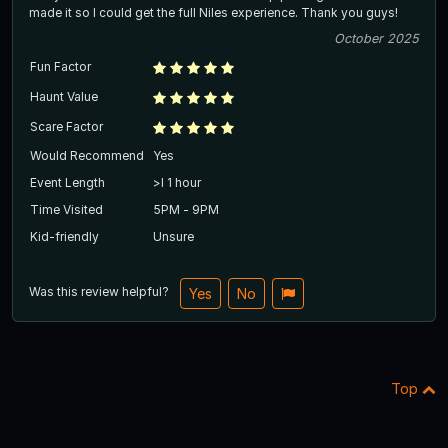
made it so I could get the full Niles experience. Thank you guys!
October 2025
Fun Factor
Haunt Value
Scare Factor
Would Recommend
Yes
Event Length
>l 1 hour
Time Visited
5PM - 9PM
Kid-friendly
Unsure
Was this review helpful?
Yes
No
Top