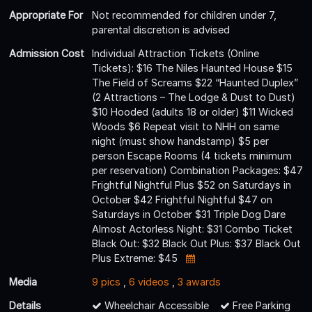
Appropriate For
Not recommended for children under 7,
parental discretion is advised
Admission Cost
Individual Attraction Tickets (Online
Tickets): $16 The Niles Haunted House $15
The Field of Screams $22 “Haunted Duplex”
(2 Attractions – The Lodge & Dust to Dust)
$10 Hooded (adults 18 or older) $11 Wicked
Woods $6 Repeat visit to NHH on same
night (must show handstamp) $5 per
person Escape Rooms (4 tickets minimum
per reservation) Combination Packages: $47
Frightful Nightful Plus $52 on Saturdays in
October $42 Frightful Nightful $47 on
Saturdays in October $31 Triple Dog Dare
Almost Actorless Night: $31 Combo Ticket
Black Out: $32 Black Out Plus: $37 Black Out
Plus Extreme: $45
Media
9 pics
,
6 videos
,
3 awards
Details
Wheelchair Accessible
Free Parking