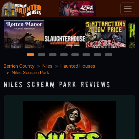
1
2
3
4
5
6
7
8
Berrien County
Niles
Haunted Houses
Niles Scream Park
Niles Scream Park Reviews