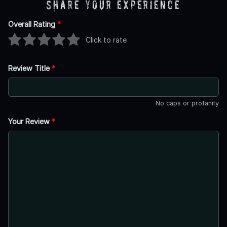
Share Your Experience
Overall Rating
*
Click to rate
Review Title
*
No caps or profanity
Your Review
*