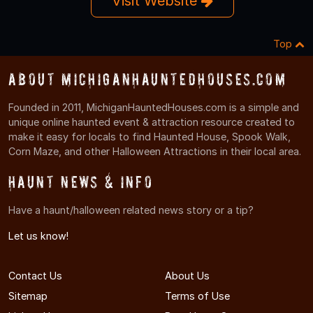
Visit Website
Top
About MichiganHauntedHouses.com
Founded in 2011, MichiganHauntedHouses.com is a simple and
unique online haunted event & attraction resource created to
make it easy for locals to find Haunted House, Spook Walk,
Corn Maze, and other Halloween Attractions in their local area.
Haunt News & Info
Have a haunt/halloween related news story or a tip?
Let us know!
Contact Us
About Us
Sitemap
Terms of Use