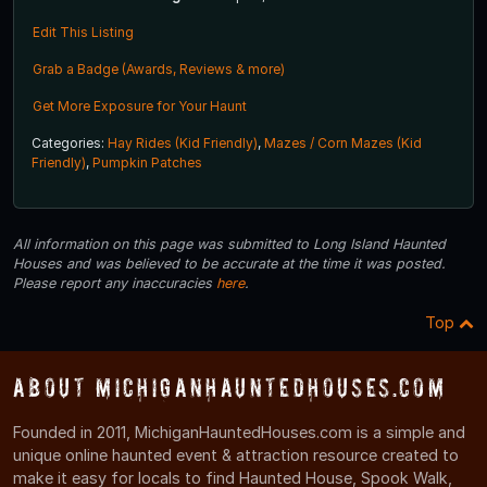
Edit This Listing
Grab a Badge (Awards, Reviews & more)
Get More Exposure for Your Haunt
Categories:
Hay Rides (Kid Friendly)
,
Mazes / Corn Mazes (Kid
Friendly)
,
Pumpkin Patches
All information on this page was submitted to Long Island Haunted
Houses and was believed to be accurate at the time it was posted.
Please report any inaccuracies
here
.
Top
About MichiganHauntedHouses.com
Founded in 2011, MichiganHauntedHouses.com is a simple and
unique online haunted event & attraction resource created to
make it easy for locals to find Haunted House, Spook Walk,