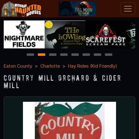
1
2
3
4
5
6
7
8
Eaton County
Charlotte
Hay Rides (Kid Friendly)
Country Mill Orchard & Cider
Mill