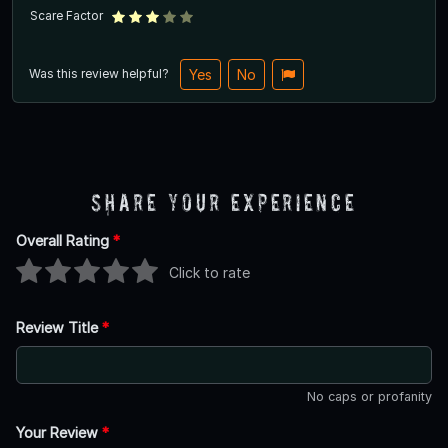
Scare Factor
Was this review helpful?
Yes
No
Share Your Experience
Overall Rating
*
Click to rate
Review Title
*
No caps or profanity
Your Review
*