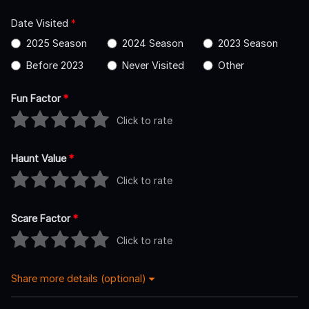
Date Visited
*
2025 Season
2024 Season
2023 Season
Before 2023
Never Visited
Other
Fun Factor
*
Click to rate
Haunt Value
*
Click to rate
Scare Factor
*
Click to rate
Share more details (optional)