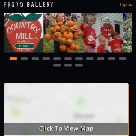
Photo Gallery
Top
1
2
3
4
5
6
7
8
9
10
11
12
13
14