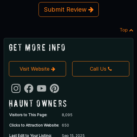
Submit Review
Top
Get More Info
Visit Website
Call Us
Haunt Owners
Visitors to This Page:
8,095
Clicks to Attraction Website:
650
Last Edit to Your Listing:
Sep 15, 2025