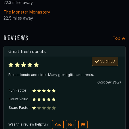
22.3 miles away
The Monster Monastery
22.5 miles away
Reviews
Top
Great fresh donuts.
VERIFIED
Fresh donuts and cider. Many great gifts and treats.
October 2021
Fun Factor
Haunt Value
Scare Factor
Was this review helpful?
Yes
No