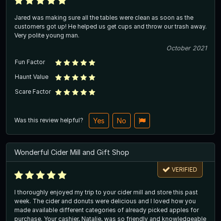
Jared was making sure all the tables were clean as soon as the
customers got up! He helped us get cups and throw our trash away.
Very polite young man.
October 2021
Fun Factor
Haunt Value
Scare Factor
Was this review helpful?
Yes
No
Wonderful Cider Mill and Gift Shop
VERIFIED
I thoroughly enjoyed my trip to your cider mill and store this past
week. The cider and donuts were delicious and I loved how you
made available different categories of already picked apples for
purchase. Your cashier, Natalie, was so friendly and knowledgeable