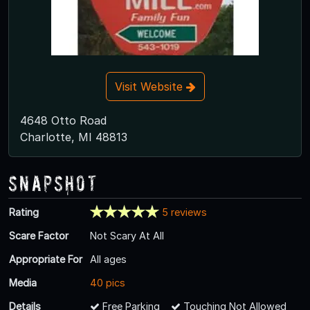
Visit Website
4648 Otto Road
Charlotte, MI 48813
Snapshot
Rating
5 reviews
Scare Factor
Not Scary At All
Appropriate For
All ages
Media
40 pics
Details
Free Parking
Touching Not Allowed