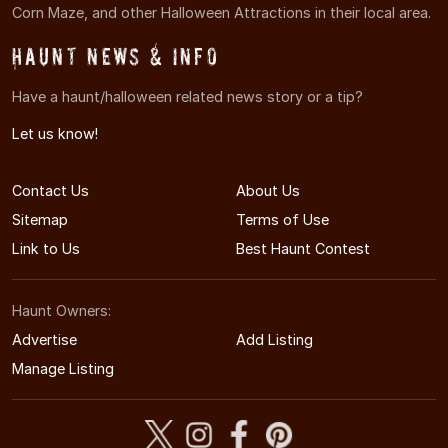
Corn Maze, and other Halloween Attractions in their local area.
Haunt News & Info
Have a haunt/halloween related news story or a tip?
Let us know!
Contact Us
About Us
Sitemap
Terms of Use
Link to Us
Best Haunt Contest
Haunt Owners:
Advertise
Add Listing
Manage Listing