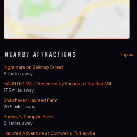
Nearby Attractions
Top
Nightmare on Belknap Street
8.2 miles away
HAUNTED MILL Presented by Friends of the Red Mill
17.5 miles away
Shawhaven Haunted Farm
20.6 miles away
Brimley's Pumpkin Farm
21.1 miles away
Haunted Adventure at Cornwell's Turkeyville