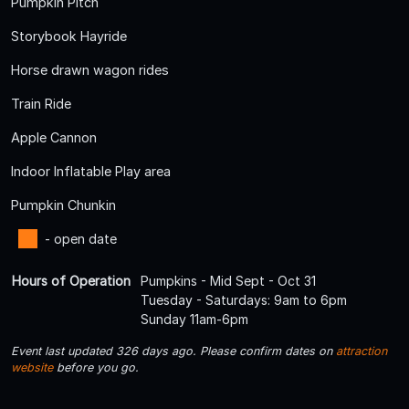
Pumpkin Pitch
Storybook Hayride
Horse drawn wagon rides
Train Ride
Apple Cannon
Indoor Inflatable Play area
Pumpkin Chunkin
- open date
Hours of Operation
Pumpkins - Mid Sept - Oct 31
Tuesday - Saturdays: 9am to 6pm
Sunday 11am-6pm
Event last updated 326 days ago. Please confirm dates on
attraction
website
before you go.