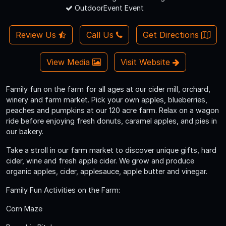
OutdoorEvent Event
Review Us
Call Us
Get Directions
View Media
Visit Website
Family fun on the farm for all ages at our cider mill, orchard,
winery and farm market. Pick your own apples, blueberries,
peaches and pumpkins at our 120 acre farm. Relax on a wagon
ride before enjoying fresh donuts, caramel apples, and pies in
our bakery.
Take a stroll in our farm market to discover unique gifts, hard
cider, wine and fresh apple cider. We grow and produce
organic apples, cider, applesauce, apple butter and vinegar.
Family Fun Activities on the Farm:
Corn Maze