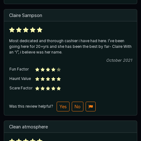
Claire Sampson
Most dedicated and thorough cashier i have had here. I’ve been
going here for 20+yrs and she has been the best by far- Claire With
an “i”, i believe was her name.
October 2021
Fun Factor
Haunt Value
Scare Factor
Was this review helpful?
Yes
No
Clean atmosphere