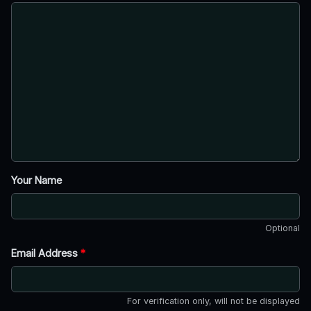
Your Name
Optional
Email Address
*
For verification only, will not be displayed