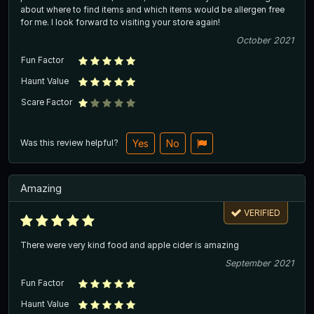
about where to find items and which items would be allergen free
for me. I look forward to visiting your store again!
October 2021
Fun Factor
Haunt Value
Scare Factor
Was this review helpful?
Yes
No
Amazing
VERIFIED
There were very kind food and apple cider is amazing
September 2021
Fun Factor
Haunt Value