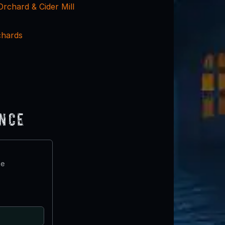
Orchard & Cider Mill
chards
ence
te