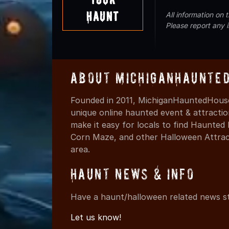
Haunt
All information on
Please report any 
About MichiganHaunte
Founded in 2011, MichiganHauntedHouse
unique online haunted event & attracti
make it easy for locals to find Haunte
Corn Maze, and other Halloween Attracti
area.
Haunt News & Info
Have a haunt/halloween related news st
Let us know!