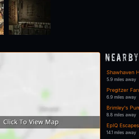
Nearby
Shawhaven H
5.9 miles away
Pregitzer Fa
6.9 miles away
Brimley's Pu
8.8 miles away
EpIQ Escapes
14.1 miles away