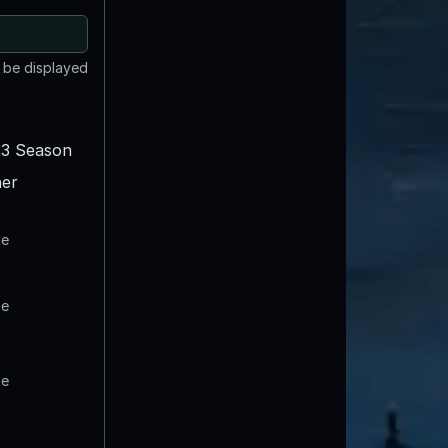
t be displayed
3 Season
er
te
te
te