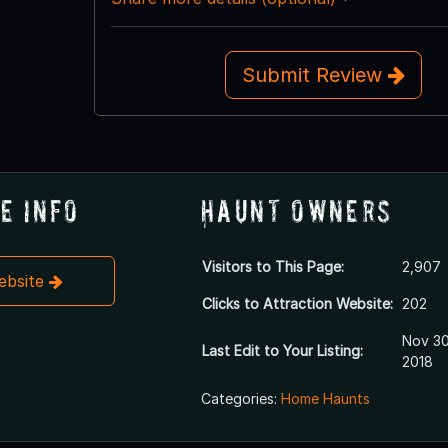
Submit Review
e Info
Haunt Owners
Visitors to This Page:
2,907
Website
Clicks to Attraction Website:
202
Nov 30
Last Edit to Your Listing:
2018
Categories:
Home Haunts