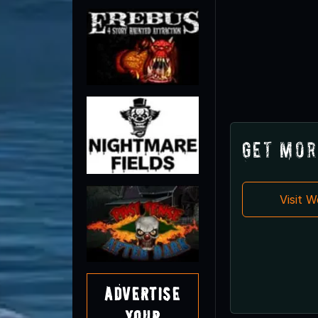
Get Mor
Visit 
Advertise
Your