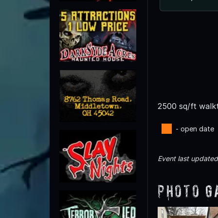
2500 sq/ft walk
- open date
Event last update
Photo G