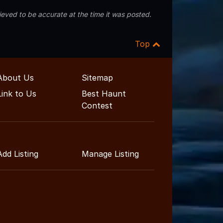
eved to be accurate at the time it was posted.
Top
About Us
Sitemap
Link to Us
Best Haunt
Contest
Add Listing
Manage Listing