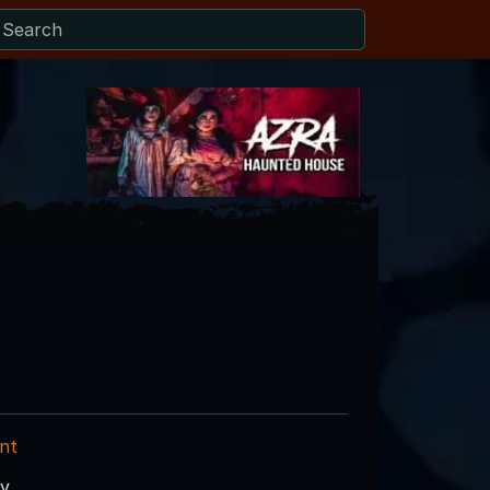
nt
ry