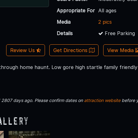
Appropriate For
All ages
Media
2 pics
Details
Free Parking
Review Us
Get Directions
View Media
through home haunt. Low gore high startle family friendly
d 2807 days ago. Please confirm dates on
attraction website
before 
allery