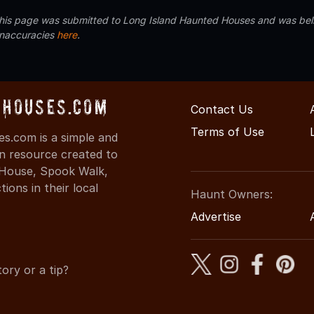
 this page was submitted to Long Island Haunted Houses and was beli
inaccuracies
here
.
dHouses.com
Contact Us
Terms of Use
s.com is a simple and
on resource created to
d House, Spook Walk,
ons in their local
Haunt Owners:
Advertise
ory or a tip?