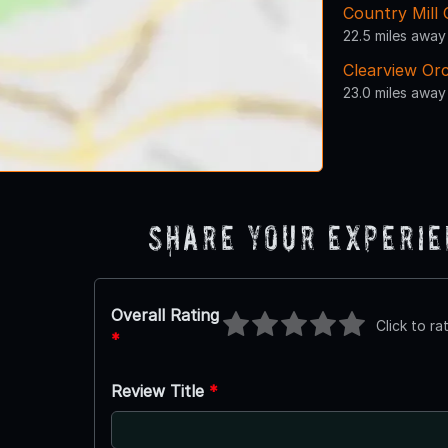
Country Mill 
22.5 miles away
Clearview Or
23.0 miles away
Share Your Experi
Overall Rating
Click to ra
*
Review Title
*