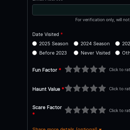
For verification only, will no
Date Visited
*
2025 Season
2024 Season
202
Before 2023
Never Visited
Oth
Click to ra
Fun Factor
*
Click to ra
Haunt Value
*
Scare Factor
Click to ra
*
Share more details (optional)