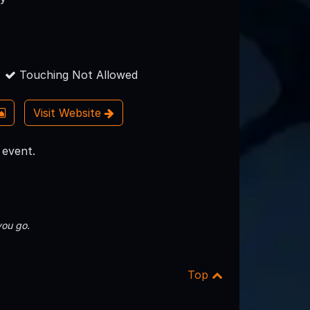
Touching Not Allowed
Visit Website
 event.
you go.
Top