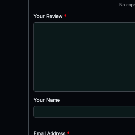
No caps
Your Review
*
Your Name
Email Address
*