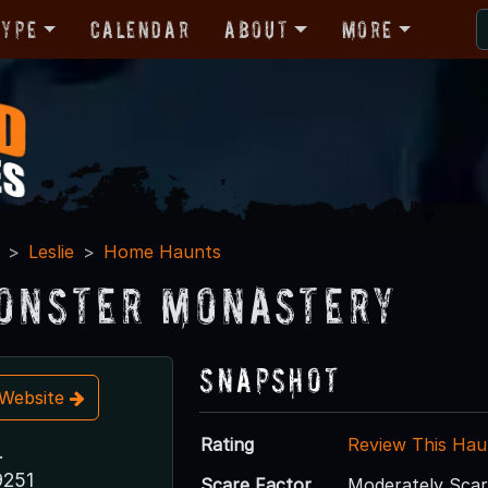
Type
Calendar
About
More
Leslie
Home Haunts
onster Monastery
Snapshot
t Website
Rating
Review This Hau
.
9251
Scare Factor
Moderately Sca