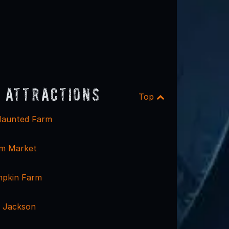
 Attractions
Top
aunted Farm
rm Market
mpkin Farm
 Jackson