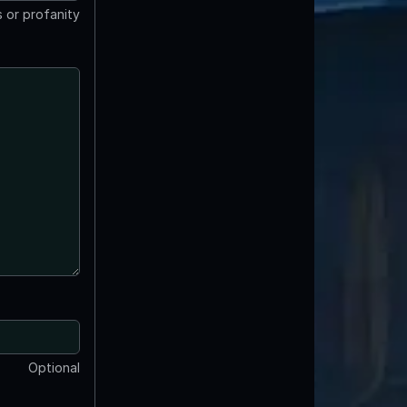
 or profanity
Optional