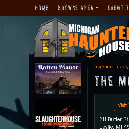
Home
Browse Area
Event 
Ingham County
The M
Visi
211 Butler St
Leslie, MI 4