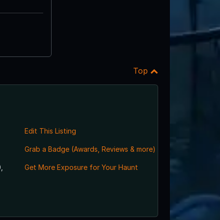
Top
Edit This Listing
Grab a Badge (Awards, Reviews & more)
,
Get More Exposure for Your Haunt