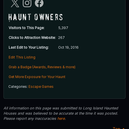
Haunt Owners
Visitors to This Page:
5,397
Clicks to Attraction Website:
267
Last Edit to Your Listing:
Oct 19, 2016
Edit This Listing
Grab a Badge (Awards, Reviews & more)
Get More Exposure for Your Haunt
Categories:
Escape Games
All information on this page was submitted to Long Island Haunted
Houses and was believed to be accurate at the time it was posted.
Please report any inaccuracies
here
.
Top