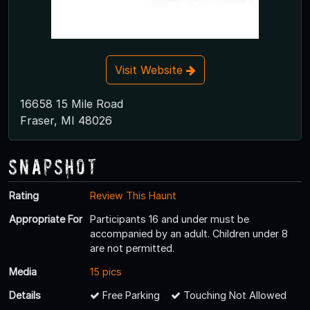
Visit Website
16658 15 Mile Road
Fraser, MI 48026
Snapshot
Rating
Review This Haunt
Appropriate For
Participants 16 and under must be
accompanied by an adult. Children under 8
are not permitted.
Media
15 pics
Details
Free Parking
Touching Not Allowed