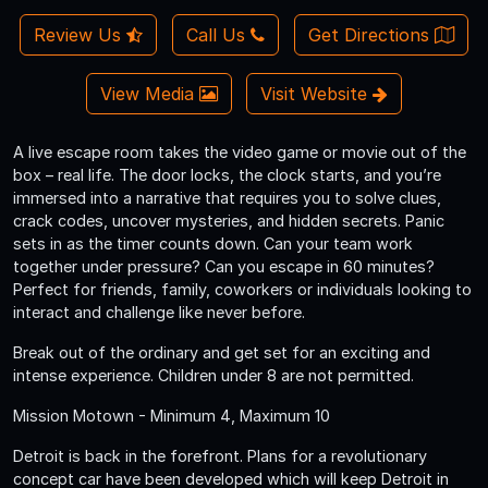
Review Us
Call Us
Get Directions
View Media
Visit Website
A live escape room takes the video game or movie out of the
box – real life. The door locks, the clock starts, and you’re
immersed into a narrative that requires you to solve clues,
crack codes, uncover mysteries, and hidden secrets. Panic
sets in as the timer counts down. Can your team work
together under pressure? Can you escape in 60 minutes?
Perfect for friends, family, coworkers or individuals looking to
interact and challenge like never before.
Break out of the ordinary and get set for an exciting and
intense experience. Children under 8 are not permitted.
Mission Motown - Minimum 4, Maximum 10
Detroit is back in the forefront. Plans for a revolutionary
concept car have been developed which will keep Detroit in