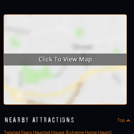
Nearby Attractions
Top
Twisted Fears Haunted House (Extreme Home Haunt)