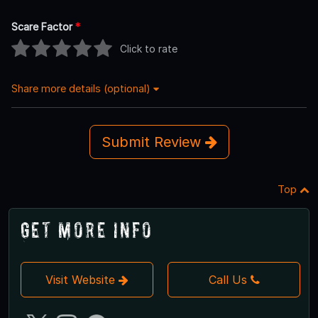
Scare Factor
*
Click to rate
Share more details (optional)
Submit Review
Top
Get More Info
Visit Website
Call Us