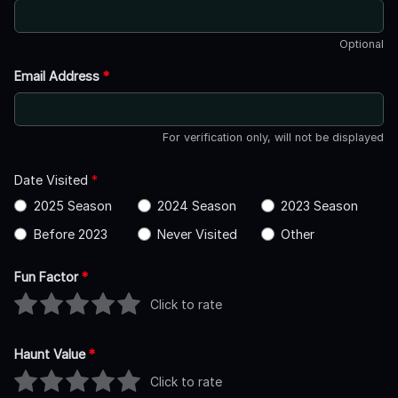
Optional
Email Address
*
For verification only, will not be displayed
Date Visited
*
2025 Season
2024 Season
2023 Season
Before 2023
Never Visited
Other
Fun Factor
*
Click to rate
Haunt Value
*
Click to rate