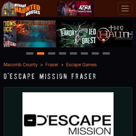
1
2
3
4
5
6
7
8
Macomb County
Fraser
Escape Games
D'Escape Mission Fraser