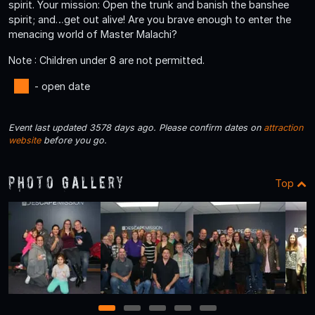
spirit. Your mission: Open the trunk and banish the banshee
spirit; and…get out alive! Are you brave enough to enter the
menacing world of Master Malachi?
Note : Children under 8 are not permitted.
- open date
Event last updated 3578 days ago. Please confirm dates on
attraction
website
before you go.
Photo Gallery
Top
1
2
3
4
5