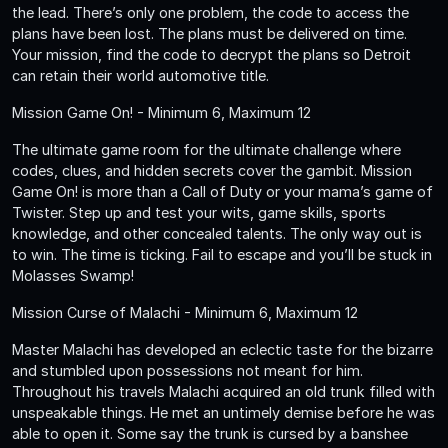
the lead. There’s only one problem, the code to access the
plans have been lost. The plans must be delivered on time.
Your mission, find the code to decrypt the plans so Detroit
can retain their world automotive title.
Mission Game On! - Minimum 6, Maximum 12
The ultimate game room for the ultimate challenge where
codes, clues, and hidden secrets cover the gambit. Mission
Game On! is more than a Call of Duty or your mama’s game of
Twister. Step up and test your wits, game skills, sports
knowledge, and other concealed talents. The only way out is
to win. The time is ticking. Fail to escape and you’ll be stuck in
Molasses Swamp!
Mission Curse of Malachi - Minimum 6, Maximum 12
Master Malachi has developed an eclectic taste for the bizarre
and stumbled upon possessions not meant for him.
Throughout his travels Malachi acquired an old trunk filled with
unspeakable things. He met an untimely demise before he was
able to open it. Some say the trunk is cursed by a banshee