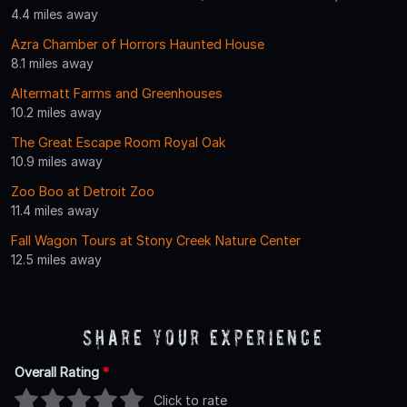
4.4 miles away
Azra Chamber of Horrors Haunted House
8.1 miles away
Altermatt Farms and Greenhouses
10.2 miles away
The Great Escape Room Royal Oak
10.9 miles away
Zoo Boo at Detroit Zoo
11.4 miles away
Fall Wagon Tours at Stony Creek Nature Center
12.5 miles away
Share Your Experience
Overall Rating
*
Click to rate