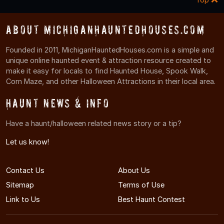
About MichiganHauntedHouses.com
Founded in 2011, MichiganHauntedHouses.com is a simple and
unique online haunted event & attraction resource created to
make it easy for locals to find Haunted House, Spook Walk,
Corn Maze, and other Halloween Attractions in their local area.
Haunt News & Info
Have a haunt/halloween related news story or a tip?
Let us know!
Contact Us
About Us
Sitemap
Terms of Use
Link to Us
Best Haunt Contest