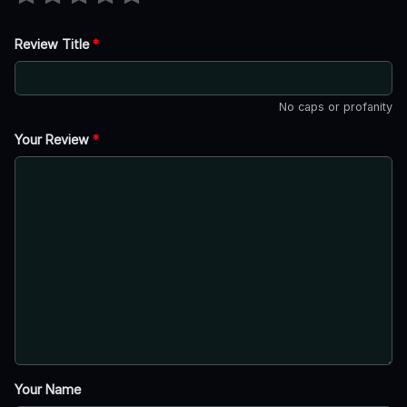
Review Title
*
No caps or profanity
Your Review
*
Your Name