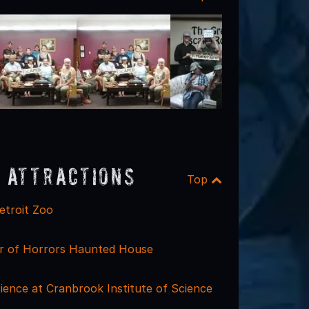
 Attractions
Top
etroit Zoo
r of Horrors Haunted House
ience at Cranbrook Institute of Science