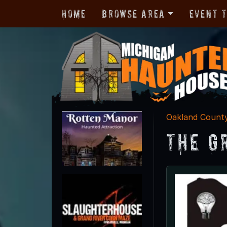
Home
Browse Area
Event 
Oakland Count
The G