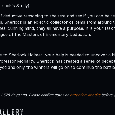
erlock's Study)
of deductive reasoning to the test and see if you can be s
. Sherlock is an eclectic collector of items from around
es’ cunning mind, they all have a purpose. It is your task
ague of the Masters of Elementary Deduction.
e to Sherlock Holmes, your help is needed to uncover a hid
rofessor Moriarty. Sherlock has created a series of decep
yed and only the winners will go on to continue the battle
d 3578 days ago. Please confirm dates on
attraction website
before 
allery