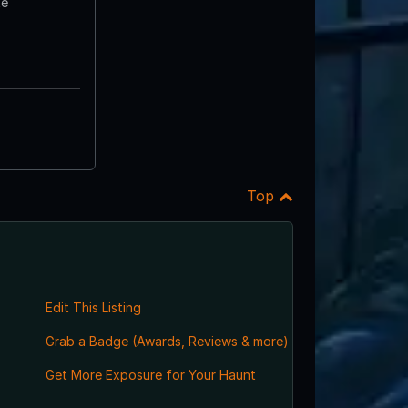
te
Top
Edit This Listing
Grab a Badge (Awards, Reviews & more)
,
Get More Exposure for Your Haunt