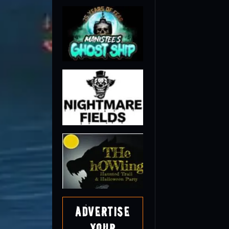
Advertise
Your