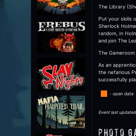
The Library (Sh
Put your skills 
Sherlock Holmes
random, in Holm
and join The Le
The Gameroom
As an apprentic
the nefarious P
successfully pla
- open date
Event last update
Photo G