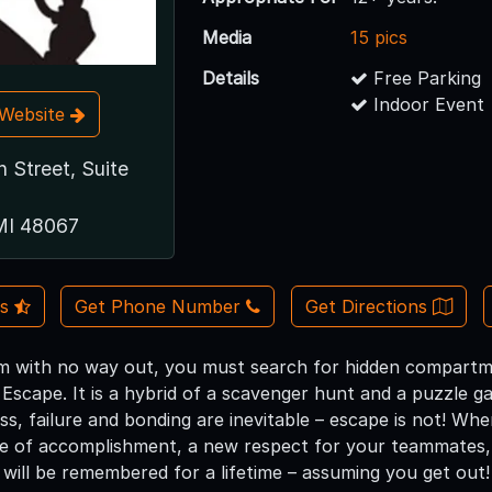
Media
15 pics
Details
Free Parking
Indoor Event
t Website
 Street, Suite
MI 48067
Us
Get Phone Number
Get Directions
m with no way out, you must search for hidden compartm
Escape. It is a hybrid of a scavenger hunt and a puzzle ga
ss, failure and bonding are inevitable – escape is not! Wh
se of accomplishment, a new respect for your teammates, 
 will be remembered for a lifetime – assuming you get out!