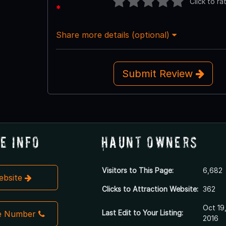
Click to ra
*
Share more details (optional)
Submit Review
e Info
Haunt Owners
Visitors to This Page:
6,682
Website
Clicks to Attraction Website:
362
Oct 19
Last Edit to Your Listing:
e Number
2016