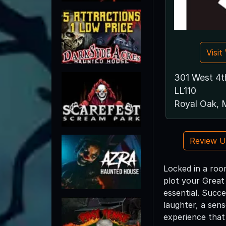
Visi
301 West 4th
LL110
Royal Oak, 
Review 
Locked in a roo
plot your Great 
essential. Succe
laughter, a sen
experience that