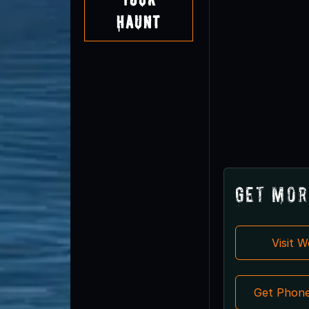
Haunt
Get Mor
Visit 
Get Phon