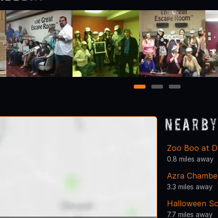
1
2
3
Nearby
Zoo Boo at D
0.8 miles away
Azra Chambe
3.3 miles away
Halloween Sc
7.7 miles away