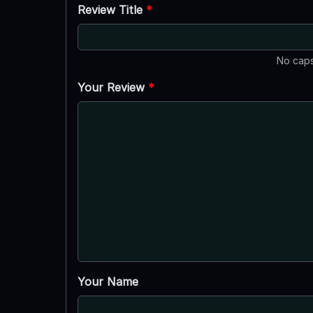
Review Title
*
No caps
Your Review
*
Your Name