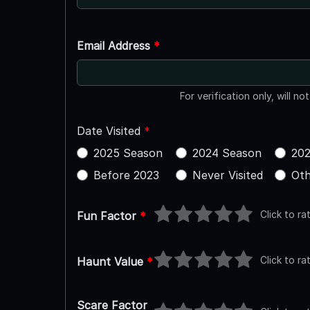
Email Address
*
For verification only, will no
Date Visited
*
2025 Season
2024 Season
202
Before 2023
Never Visited
Oth
Click to ra
Fun Factor
*
Click to ra
Haunt Value
*
Scare Factor