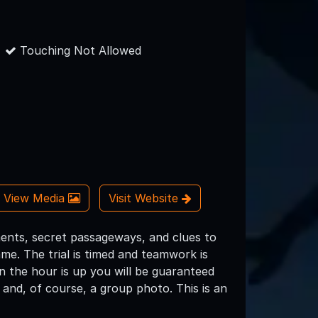
Touching Not Allowed
View Media
Visit Website
ents, secret passageways, and clues to
me. The trial is timed and teamwork is
en the hour is up you will be guaranteed
and, of course, a group photo. This is an