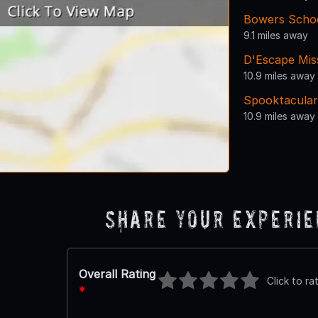
Bowers School
9.1 miles away
D'Escape Mis
10.9 miles away
Spooktacular
10.9 miles away
Share Your Experi
Overall Rating
Click to ra
*