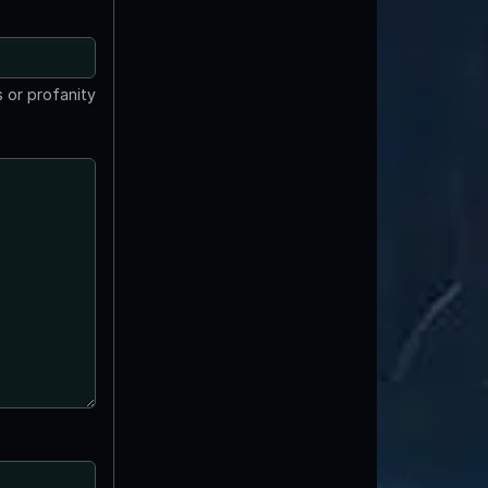
 or profanity