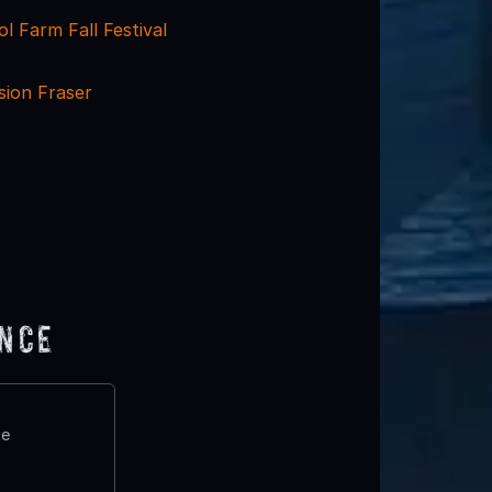
 Farm Fall Festival
sion Fraser
ence
te