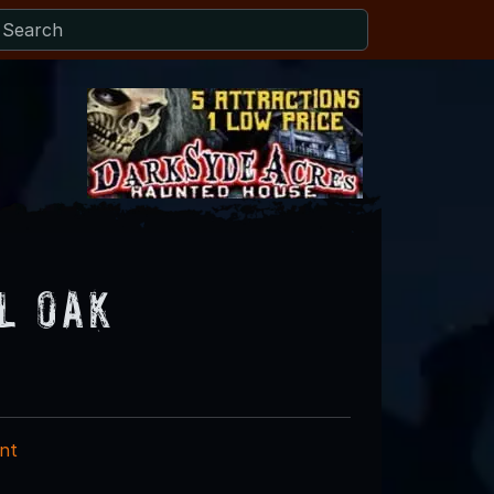
l Oak
nt