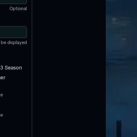
Optional
t be displayed
3 Season
er
te
te