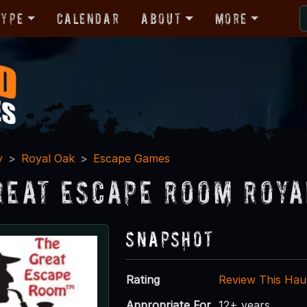
Type
Calendar
About
More
y
Royal Oak
Escape Games
reat Escape Room Roya
Snapshot
Rating
Review This Hau
Appropriate For
12+ years.