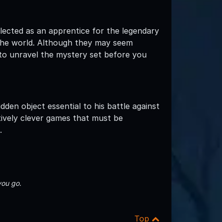
elected as an apprentice for the legendary
 the world. Although they may seem
 to unravel the mystery set before you
den object essential to his battle against
tively clever games that must be
.
you go.
Top