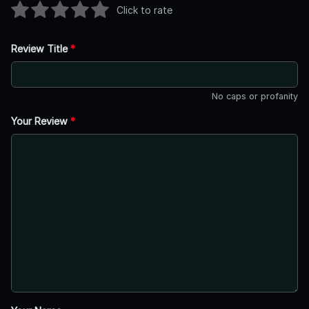
Click to rate
Review Title
*
No caps or profanity
Your Review
*