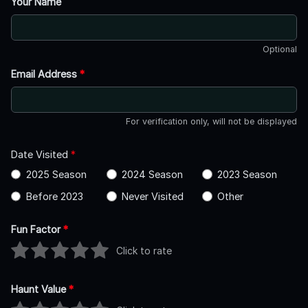
Your Name
Optional
Email Address
*
For verification only, will not be displayed
Date Visited
*
2025 Season
2024 Season
2023 Season
Before 2023
Never Visited
Other
Fun Factor
*
Click to rate
Haunt Value
*