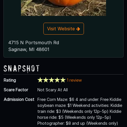
Visit Website
4715 N Portsmouth Rd
Saginaw, MI 48601
Snapshot
Rating
1 review
Scare Factor
Not Scary At All
Admission Cost
Free Corn Maze: $6 4 and under: Free Kiddie
soybean maze: $1 Weekend activities: Kiddie
train ride: $3 (Weekends only 12p-5p) Kiddie
horse ride: $5 (Weekends only 12p-5p)
Photographer: $8 and up (Weekends only)