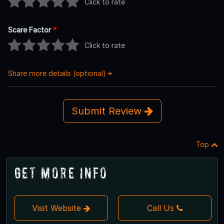
Click to rate
Scare Factor
*
Click to rate
Share more details (optional)
Submit Review
Top
Get More Info
Visit Website
Call Us