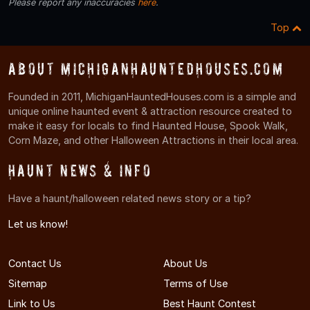
Please report any inaccuracies
here
.
Top
About MichiganHauntedHouses.com
Founded in 2011, MichiganHauntedHouses.com is a simple and
unique online haunted event & attraction resource created to
make it easy for locals to find Haunted House, Spook Walk,
Corn Maze, and other Halloween Attractions in their local area.
Haunt News & Info
Have a haunt/halloween related news story or a tip?
Let us know!
Contact Us
About Us
Sitemap
Terms of Use
Link to Us
Best Haunt Contest