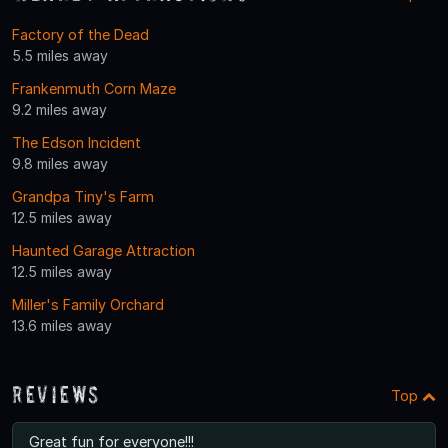
Factory of the Dead
5.5 miles away
Frankenmuth Corn Maze
9.2 miles away
The Edson Incident
9.8 miles away
Grandpa Tiny's Farm
12.5 miles away
Haunted Garage Attraction
12.5 miles away
Miller's Family Orchard
13.6 miles away
Reviews
Top
Great fun for everyone!!!