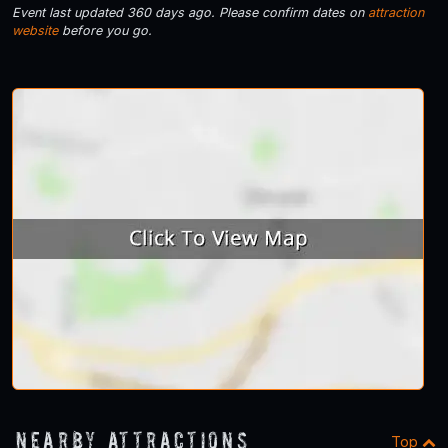
Event last updated 360 days ago. Please confirm dates on
attraction
website
before you go.
Nearby Attractions
Top