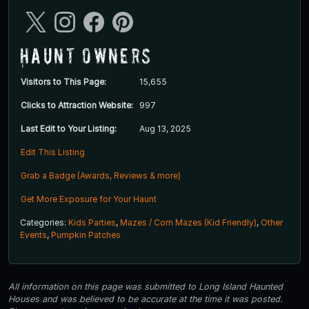
Haunt Owners
Visitors to This Page:
15,655
Clicks to Attraction Website:
997
Last Edit to Your Listing:
Aug 13, 2025
Edit This Listing
Grab a Badge (Awards, Reviews & more)
Get More Exposure for Your Haunt
Categories:
Kids Parties
,
Mazes / Corn Mazes (Kid Friendly)
,
Other
Events
,
Pumpkin Patches
All information on this page was submitted to Long Island Haunted
Houses and was believed to be accurate at the time it was posted.