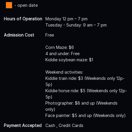
- open date
Hours of Operation
Monday 12 pm – 7 pm
Tuesday - Sunday: 9 am – 7 pm
Admission Cost
Free
Corn Maze: $6
4 and under: Free
Kiddie soybean maze: $1
Weekend activities:
Kiddie train ride: $3 (Weekends only 12p-
5p)
Kiddie horse ride: $5 (Weekends only 12p-
5p)
Photographer: $8 and up (Weekends
only)
Face painter: $5 and up (Weekends only)
Payment Accepted
Cash , Credit Cards