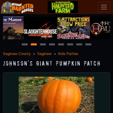
1
2
3
4
5
6
7
8
Saginaw County
Saginaw
Kids Parties
Johnson's Giant Pumpkin Patch