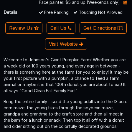
Face painter: $5 and up (Weekends only)
Details
Free Parking
Touching Not Allowed
Review Us
Call Us
Get Directions
Visit Website
Welcome to Johnson's Giant Pumpkin Farm! Whether you are
a week old or 100 years young, and every age in between -
there is something here at the farm for you to enjoy! It may be
your first picture with a pumpkin, a chance to feed a farm
animal or maybe it is that 100th donut you are about to eat! It
all says "Good Clean Fall Family Fun!"
Bring the entire family - send the young adults into the 13 acre
corn maze, the young tikes through the soybean maze,
grandpa and grandma to the craft store and then all meet in
the barn for a lunch or snack! Then top it all off with a donut
and cider sitting out on the colorfully decorated grounds!