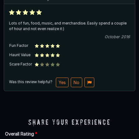
Lots of fun, food, music, and merchandise. Easily spend a couple
of hour and not even realize it:)
October 2016
Fun Factor
Haunt Value
Scare Factor
Was this review helpful?
Yes
No
Share Your Experience
Overall Rating
*