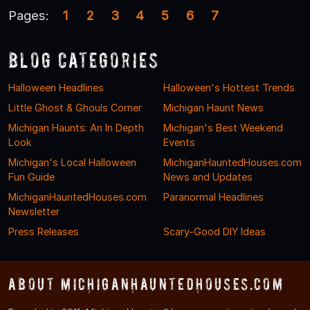
Pages:
1
2
3
4
5
6
7
Blog Categories
Halloween Headlines
Halloween's Hottest Trends
Little Ghost & Ghouls Corner
Michigan Haunt News
Michigan Haunts: An In Depth
Michigan's Best Weekend
Look
Events
Michigan's Local Halloween
MichiganHauntedHouses.com
Fun Guide
News and Updates
MichiganHauntedHouses.com
Paranormal Headlines
Newsletter
Press Releases
Scary-Good DIY Ideas
About MichiganHauntedHouses.com