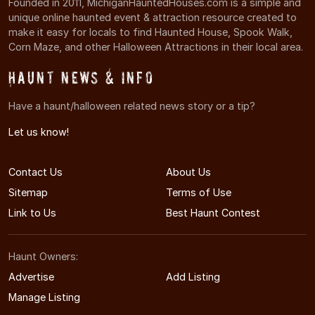
Founded in 2011, MichiganHauntedHouses.com is a simple and
unique online haunted event & attraction resource created to
make it easy for locals to find Haunted House, Spook Walk,
Corn Maze, and other Halloween Attractions in their local area.
Haunt News & Info
Have a haunt/halloween related news story or a tip?
Let us know!
Contact Us
About Us
Sitemap
Terms of Use
Link to Us
Best Haunt Contest
Haunt Owners:
Advertise
Add Listing
Manage Listing