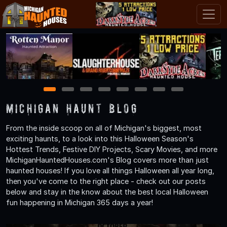
1
2
3
4
5
6
7
8
Michigan Haunt Blog
From the inside scoop on all of Michigan's biggest, most
exciting haunts, to a look into this Halloween Season's
Hottest Trends, Festive DIY Projects, Scary Movies, and more
MichiganHauntedHouses.com's Blog covers more than just
haunted houses! If you love all things Halloween all year long,
then you've come to the right place - check out our posts
below and stay in the know about the best local Halloween
fun happening in Michigan 365 days a year!