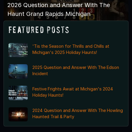
2026 Question and Answer With The
Haunt Grand Rapids Michigan
Featured Posts
'Tis the Season for Thrills and Chills at
Michigan's 2025 Holiday Haunts!
2025 Question and Answer With The Edson
Incident
Festive Frights Await at Michigan's 2024
Holiday Haunts!
2024 Question and Answer With The Howling
Haunted Trail & Party