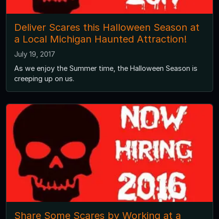
Deliver Scares this Halloween Season at
a Local Michigan Haunted Attraction!
July 19, 2017
As we enjoy the Summer time, the Halloween Season is
creeping up on us.
Share Some Scares by Working at a