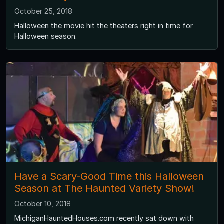
October 25, 2018
Halloween the movie hit the theaters right in time for
Halloween season.
Have a Scary-Good Time this Halloween
Season at The Haunted Variety Show!
October 10, 2018
MichiganHauntedHouses.com recently sat down with