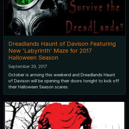
Dreadlands Haunt of Davison Featuring
New 'Labyrinth' Maze for 2017
Halloween Season
September 29, 2017
October is arriving this weekend and Dreadlands Haunt
of Davison will be opening their doors tonight to kick off
their Halloween Season scares.