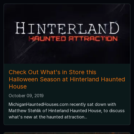
Check Out What's in Store this
Halloween Season at Hinterland Haunted
House
October 09, 2019
MichiganHauntedHouses.com recently sat down with
Matthew Stehlik of Hinterland Haunted House, to discuss
what's new at the haunted attraction...