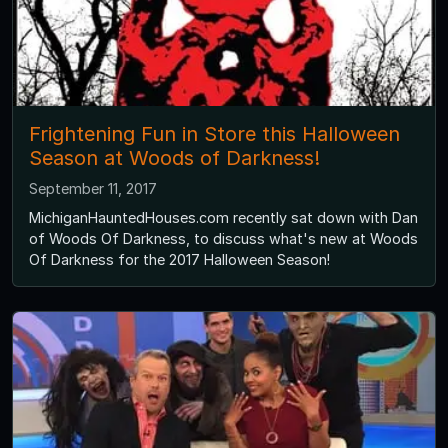
Frightening Fun in Store this Halloween
Season at Woods of Darkness!
September 11, 2017
MichiganHauntedHouses.com recently sat down with Dan
of Woods Of Darkness, to discuss what's new at Woods
Of Darkness for the 2017 Halloween Season!