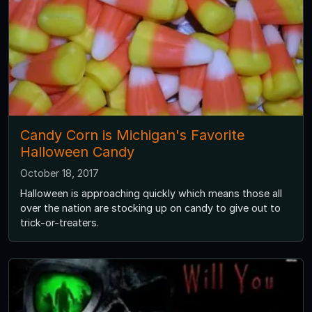
Candy Corn is Michigan's Favorite
Halloween Candy
October 18, 2017
Halloween is approaching quickly which means those all
over the nation are stocking up on candy to give out to
trick-or-treaters.