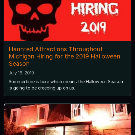
Haunted Attractions Throughout
Michigan Hiring for the 2019 Halloween
Season
July 16, 2019
Summertime is here which means the Halloween Season
is going to be creeping up on us.