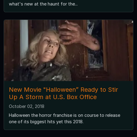
what's new at the haunt for the...
New Movie "Halloween” Ready to Stir
Up A Storm at U.S. Box Office
October 02, 2018
Halloween the horror franchise is on course to release
one of its biggest hits yet this 2018.