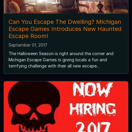
Can You Escape The Dwelling? Michigan
Escape Games Introduces New Haunted
Escape Room!
September 01, 2017
The Halloween Season is right around the corner and
Michigan Escape Games is giving locals a fun and
terrifying challenge with their all new escape...