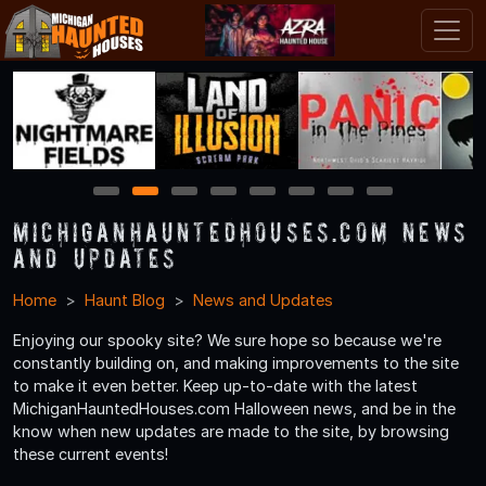
1
2
3
4
5
6
7
8
MichiganHauntedHouses.com News
and Updates
Home
Haunt Blog
News and Updates
Enjoying our spooky site? We sure hope so because we're
constantly building on, and making improvements to the site
to make it even better. Keep up-to-date with the latest
MichiganHauntedHouses.com Halloween news, and be in the
know when new updates are made to the site, by browsing
these current events!