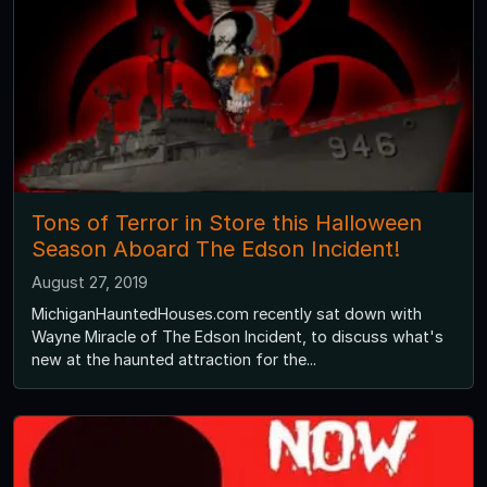
Tons of Terror in Store this Halloween
Season Aboard The Edson Incident!
August 27, 2019
MichiganHauntedHouses.com recently sat down with
Wayne Miracle of The Edson Incident, to discuss what's
new at the haunted attraction for the...