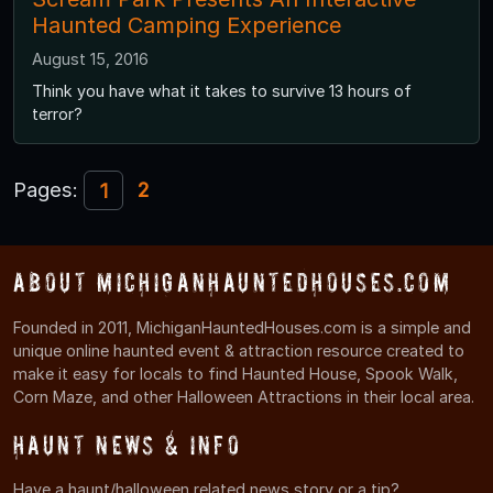
Haunted Camping Experience
August 15, 2016
Think you have what it takes to survive 13 hours of
terror?
Pages:
2
1
About MichiganHauntedHouses.com
Founded in 2011, MichiganHauntedHouses.com is a simple and
unique online haunted event & attraction resource created to
make it easy for locals to find Haunted House, Spook Walk,
Corn Maze, and other Halloween Attractions in their local area.
Haunt News & Info
Have a haunt/halloween related news story or a tip?