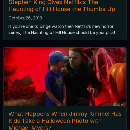
Stephen King Gives Netflix’s The
Haunting of Hill House the Thumbs Up
October 26, 2018
If you’re one to binge watch then Netflix’s new horror
series, The Haunting of Hill House should be your pick!
What Happens When Jimmy Kimmel Has
Kids Take a Halloween Photo with
Michael Myers?