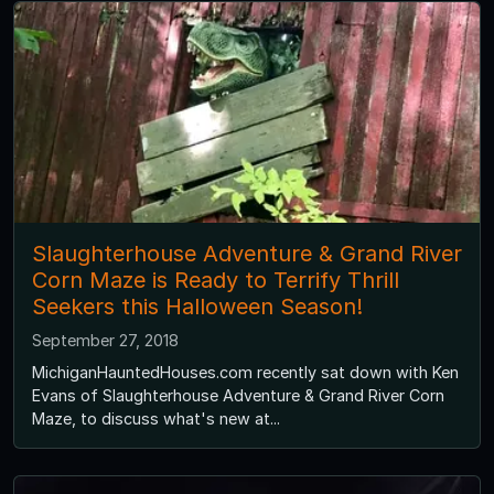
Slaughterhouse Adventure & Grand River
Corn Maze is Ready to Terrify Thrill
Seekers this Halloween Season!
September 27, 2018
MichiganHauntedHouses.com recently sat down with Ken
Evans of Slaughterhouse Adventure & Grand River Corn
Maze, to discuss what's new at...