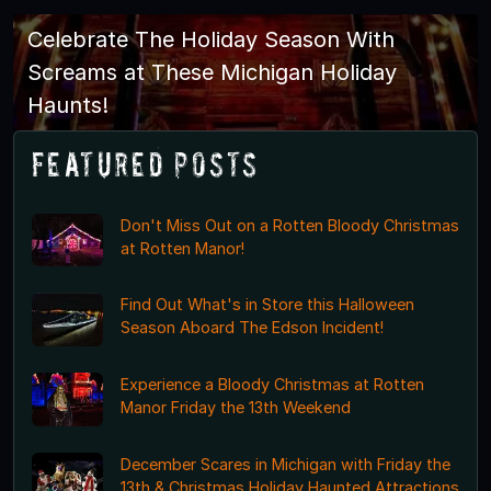
Celebrate The Holiday Season With
Screams at These Michigan Holiday
Haunts!
Featured Posts
Don't Miss Out on a Rotten Bloody Christmas
at Rotten Manor!
Find Out What's in Store this Halloween
Season Aboard The Edson Incident!
Experience a Bloody Christmas at Rotten
Manor Friday the 13th Weekend
December Scares in Michigan with Friday the
13th & Christmas Holiday Haunted Attractions