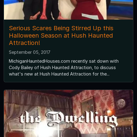
Serious Scares Being Stirred Up this
Halloween Season at Hush Haunted
Attraction!
September 05, 2017
MichiganHauntedHouses.com recently sat down with
Cody Bailey of Hush Haunted Attraction, to discuss
what's new at Hush Haunted Attraction for the...