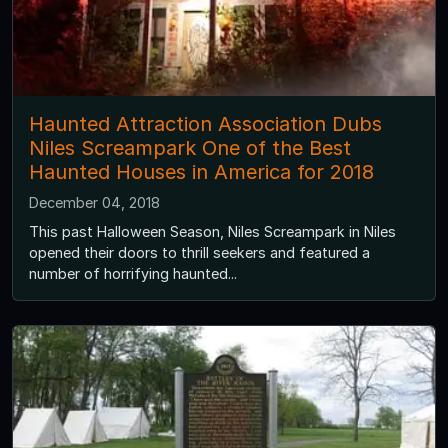
Haunted Attraction Association Dubs
Niles Screampark One of the Best
Haunted Houses in America for 2018
December 04, 2018
This past Halloween Season, Niles Screampark in Niles
opened their doors to thrill seekers and featured a
number of horrifying haunted...