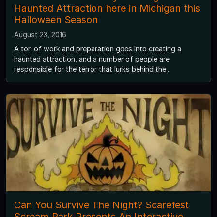
Haunted Attraction here in Michigan this
Halloween Season
August 23, 2016
A ton of work and preparation goes into creating a
haunted attraction, and a number of people are
responsible for the terror that lurks behind the...
Can You Survive The Night? Scarefest
Scream Park Presents An Interactive