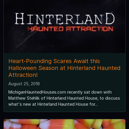
Heart-Pounding Scares Await this
Halloween Season at Hinterland Haunted
Attraction!
August 25, 2018
MichiganHauntedHouses.com recently sat down with
Matthew Stehlik of Hinterland Haunted House, to discuss
what's new at Hinterland Haunted House for...