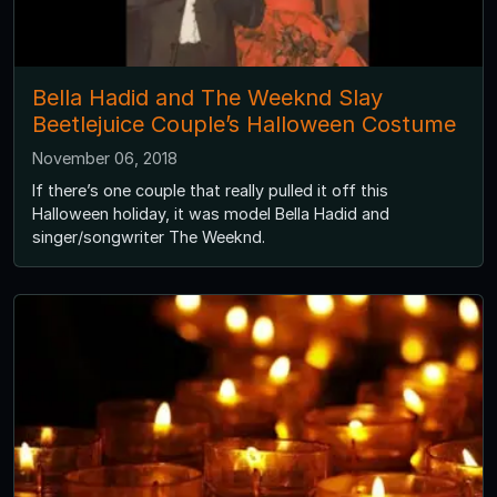
Bella Hadid and The Weeknd Slay
Beetlejuice Couple’s Halloween Costume
November 06, 2018
If there’s one couple that really pulled it off this
Halloween holiday, it was model Bella Hadid and
singer/songwriter The Weeknd.