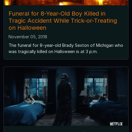
Funeral for 8-Year-Old Boy Killed in
Tragic Accident While Trick-or-Treating
on Halloween
November 05, 2018
The funeral for 8-year-old Brady Sexton of Michigan who
was tragically killed on Halloween is at 3 p.m.