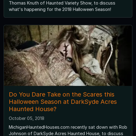
Thomas Knuth of Haunted Variety Show, to discuss
what's happening for the 2018 Halloween Season!
Do You Dare Take on the Scares this
Halloween Season at DarkSyde Acres
Haunted House?
October 05, 2018
MichiganHauntedHouses.com recently sat down with Rob
Johnson of DarkSyde Acres Haunted House, to discuss