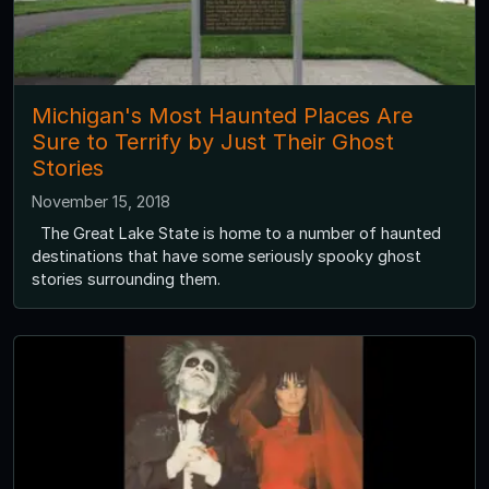
Michigan's Most Haunted Places Are
Sure to Terrify by Just Their Ghost
Stories
November 15, 2018
The Great Lake State is home to a number of haunted
destinations that have some seriously spooky ghost
stories surrounding them.