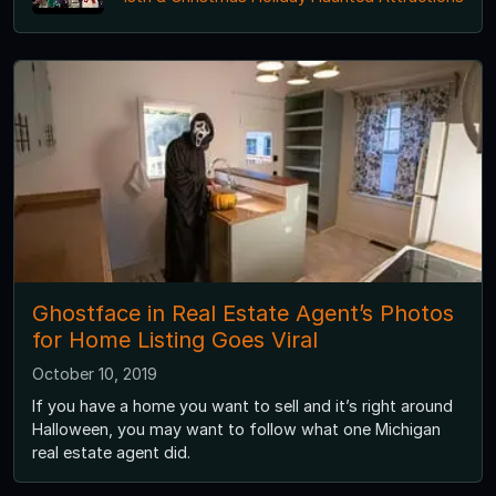
Ghostface in Real Estate Agent’s Photos
for Home Listing Goes Viral
October 10, 2019
If you have a home you want to sell and it’s right around
Halloween, you may want to follow what one Michigan
real estate agent did.