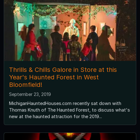
Thrills & Chills Galore in Store at this
Year's Haunted Forest in West
Bloomfield!
September 23, 2019
MichiganHauntedHouses.com recently sat down with
Thomas Knuth of The Haunted Forest, to discuss what's
new at the haunted attraction for the 2019...