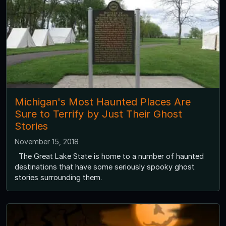
Michigan's Most Haunted Places Are
Sure to Terrify by Just Their Ghost
Stories
November 15, 2018
The Great Lake State is home to a number of haunted
destinations that have some seriously spooky ghost
stories surrounding them.