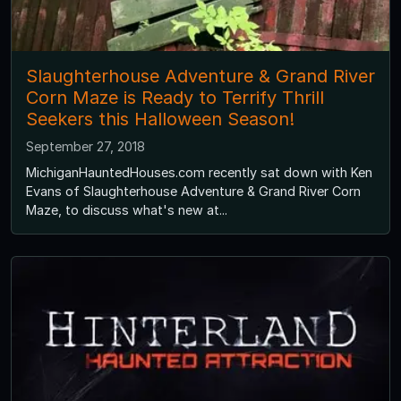
Slaughterhouse Adventure & Grand River
Corn Maze is Ready to Terrify Thrill
Seekers this Halloween Season!
September 27, 2018
MichiganHauntedHouses.com recently sat down with Ken
Evans of Slaughterhouse Adventure & Grand River Corn
Maze, to discuss what's new at...