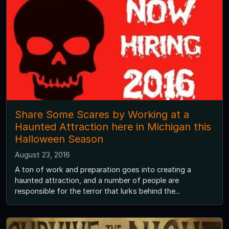
Share Some Scares by Working at a
Haunted Attraction here in Michigan this
Halloween Season
August 23, 2016
A ton of work and preparation goes into creating a
haunted attraction, and a number of people are
responsible for the terror that lurks behind the...