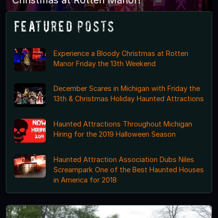
Featured Posts
Experience a Bloody Christmas at Rotten
Manor Friday the 13th Weekend
December Scares in Michigan with Friday the
13th & Christmas Holiday Haunted Attractions
Haunted Attractions Throughout Michigan
Hiring for the 2019 Halloween Season
Haunted Attraction Association Dubs Niles
Screampark One of the Best Haunted Houses
in America for 2018