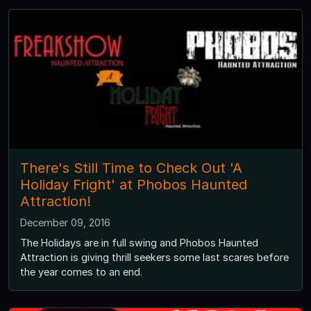
There's Still Time to Check Out 'A
Holiday Fright' at Phobos Haunted
Attraction!
December 09, 2016
The Holidays are in full swing and Phobos Haunted
Attraction is giving thrill seekers some last scares before
the year comes to an end.