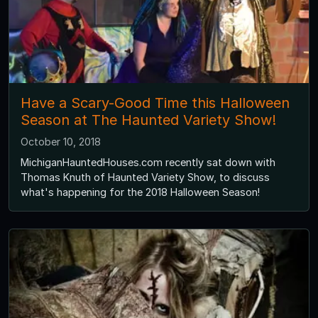
Have a Scary-Good Time this Halloween
Season at The Haunted Variety Show!
October 10, 2018
MichiganHauntedHouses.com recently sat down with
Thomas Knuth of Haunted Variety Show, to discuss
what's happening for the 2018 Halloween Season!