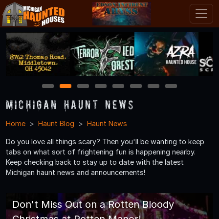
1
2
3
4
5
6
7
8
Michigan Haunt News
Home
Haunt Blog
Haunt News
Do you love all things scary? Then you'll be wanting to keep
tabs on what sort of frightening fun is happening nearby.
Keep checking back to stay up to date with the latest
Michigan haunt news and announcements!
Don't Miss Out on a Rotten Bloody
Christmas at Rotten Manor!