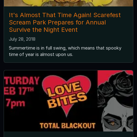
It's Almost That Time Again! Scarefest
Scream Park Prepares for Annual
Survive the Night Event
July 28, 2018
Summertime is in full swing, which means that spooky
time of year is almost upon us.