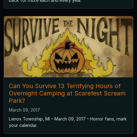
back for more each and every year.
Can You Survive 13 Terrifying Hours of
Overnight Camping at Scarefest Scream
Park?
March 09, 2017
Lenox Township, MI – March 09, 2017 – Horror fans, mark
your calendar.