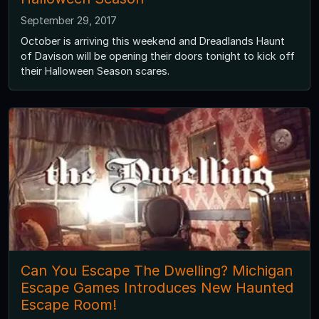
September 29, 2017
October is arriving this weekend and Dreadlands Haunt
of Davison will be opening their doors tonight to kick off
their Halloween Season scares.
Can You Escape The Dwelling? Michigan
Escape Games Introduces New Haunted
Escape Room!