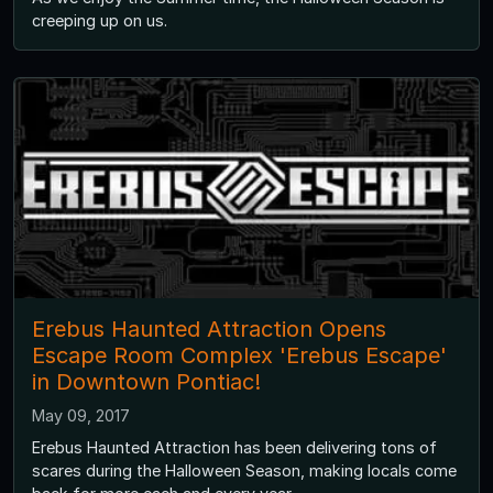
creeping up on us.
Erebus Haunted Attraction Opens
Escape Room Complex 'Erebus Escape'
in Downtown Pontiac!
May 09, 2017
Erebus Haunted Attraction has been delivering tons of
scares during the Halloween Season, making locals come