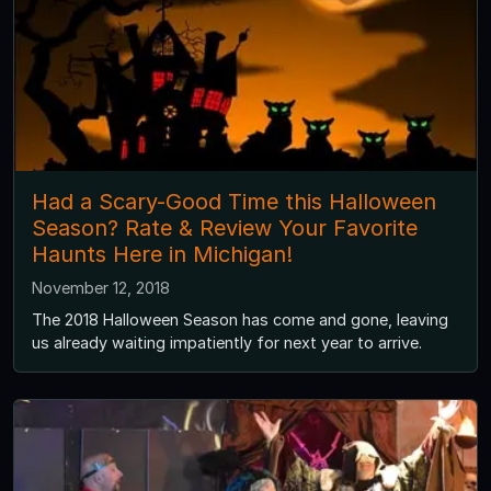
Had a Scary-Good Time this Halloween
Season? Rate & Review Your Favorite
Haunts Here in Michigan!
November 12, 2018
The 2018 Halloween Season has come and gone, leaving
us already waiting impatiently for next year to arrive.