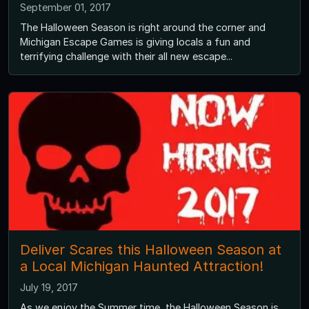
September 01, 2017
The Halloween Season is right around the corner and
Michigan Escape Games is giving locals a fun and
terrifying challenge with their all new escape...
Deliver Scares this Halloween Season at
a Local Michigan Haunted Attraction!
July 19, 2017
As we enjoy the Summer time, the Halloween Season is