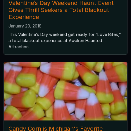
Valentine’s Day Weekend Haunt Event
Gives Thrill Seekers a Total Blackout
Experience
January 20, 2018
This Valentine’s Day weekend get ready for “Love Bites,”
a total blackout experience at Awaken Haunted
Attraction.
Candy Corn is Michigan's Favorite