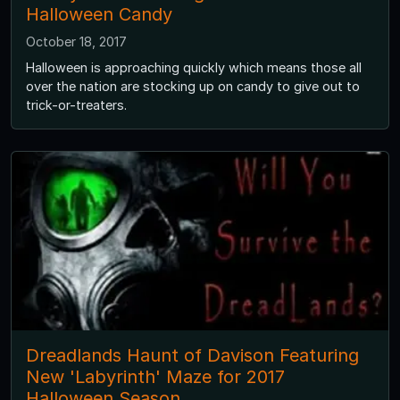
Halloween Candy
October 18, 2017
Halloween is approaching quickly which means those all
over the nation are stocking up on candy to give out to
trick-or-treaters.
Dreadlands Haunt of Davison Featuring
New 'Labyrinth' Maze for 2017
Halloween Season