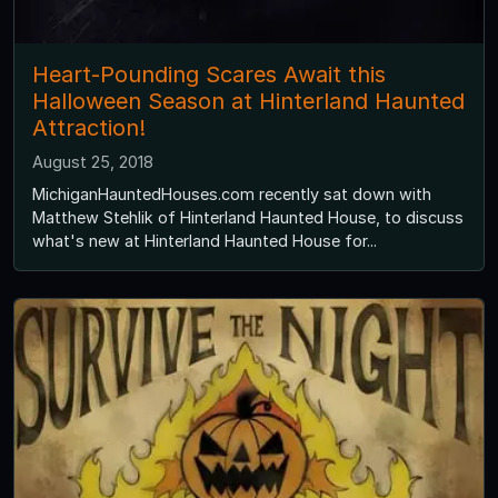
Heart-Pounding Scares Await this
Halloween Season at Hinterland Haunted
Attraction!
August 25, 2018
MichiganHauntedHouses.com recently sat down with
Matthew Stehlik of Hinterland Haunted House, to discuss
what's new at Hinterland Haunted House for...