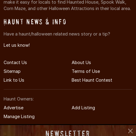
make it easy for locals to find Haunted House, Spook Walk,
Corn Maze, and other Halloween Attractions in their local area.
Haunt News & Info
Have a haunt/halloween related news story or a tip?
Let us know!
Contact Us
About Us
Sitemap
Terms of Use
Link to Us
Best Haunt Contest
Haunt Owners:
Advertise
Add Listing
Manage Listing
Newsletter