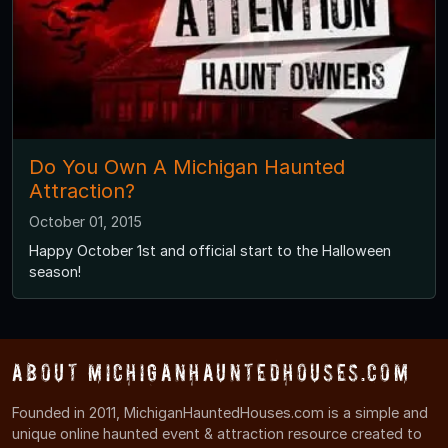
Do You Own A Michigan Haunted
Attraction?
October 01, 2015
Happy October 1st and official start to the Halloween
season!
About MichiganHauntedHouses.com
Founded in 2011, MichiganHauntedHouses.com is a simple and
unique online haunted event & attraction resource created to