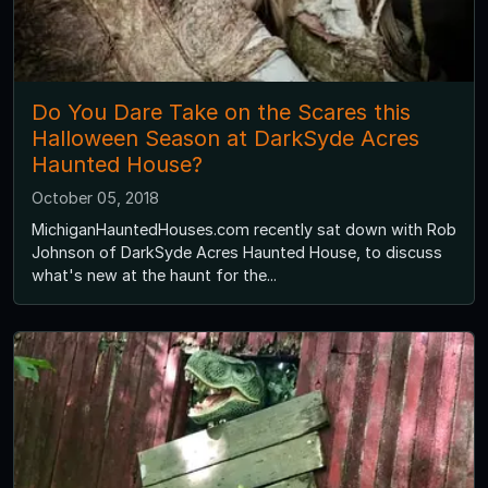
Do You Dare Take on the Scares this
Halloween Season at DarkSyde Acres
Haunted House?
October 05, 2018
MichiganHauntedHouses.com recently sat down with Rob
Johnson of DarkSyde Acres Haunted House, to discuss
what's new at the haunt for the...