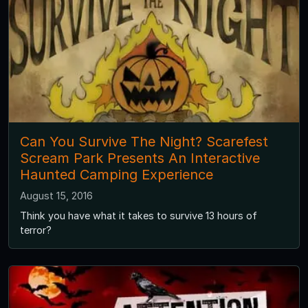
Can You Survive The Night? Scarefest
Scream Park Presents An Interactive
Haunted Camping Experience
August 15, 2016
Think you have what it takes to survive 13 hours of
terror?