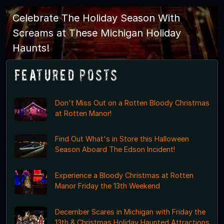
Celebrate The Holiday Season With
Screams at These Michigan Holiday
Haunts!
Featured Posts
Don't Miss Out on a Rotten Bloody Christmas
at Rotten Manor!
Find Out What's in Store this Halloween
Season Aboard The Edson Incident!
Experience a Bloody Christmas at Rotten
Manor Friday the 13th Weekend
December Scares in Michigan with Friday the
13th & Christmas Holiday Haunted Attractions