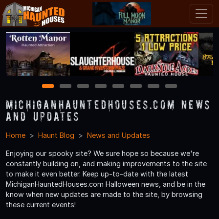
1
2
3
4
5
6
7
8
MichiganHauntedHouses.com News
and Updates
Home
Haunt Blog
News and Updates
Enjoying our spooky site? We sure hope so because we're
constantly building on, and making improvements to the site
to make it even better. Keep up-to-date with the latest
MichiganHauntedHouses.com Halloween news, and be in the
know when new updates are made to the site, by browsing
these current events!