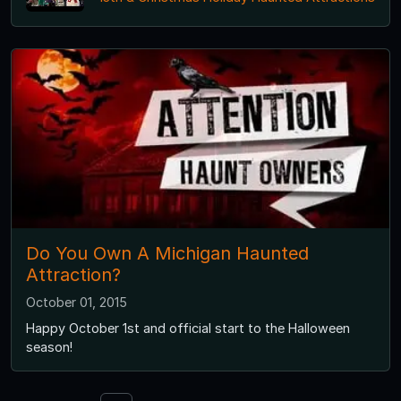
Do You Own A Michigan Haunted
Attraction?
October 01, 2015
Happy October 1st and official start to the Halloween
season!