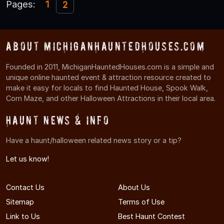
Pages:
1
2
About MichiganHauntedHouses.com
Founded in 2011, MichiganHauntedHouses.com is a simple and
unique online haunted event & attraction resource created to
make it easy for locals to find Haunted House, Spook Walk,
Corn Maze, and other Halloween Attractions in their local area.
Haunt News & Info
Have a haunt/halloween related news story or a tip?
Let us know!
Contact Us
About Us
Sitemap
Terms of Use
Link to Us
Best Haunt Contest