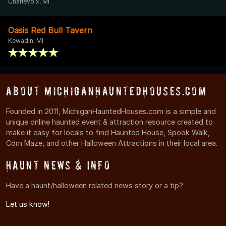
Charlevoix, MI
Oasis Red Bull Tavern
Kewadin, MI
About MichiganHauntedHouses.com
Founded in 2011, MichiganHauntedHouses.com is a simple and
unique online haunted event & attraction resource created to
make it easy for locals to find Haunted House, Spook Walk,
Corn Maze, and other Halloween Attractions in their local area.
Haunt News & Info
Have a haunt/halloween related news story or a tip?
Let us know!