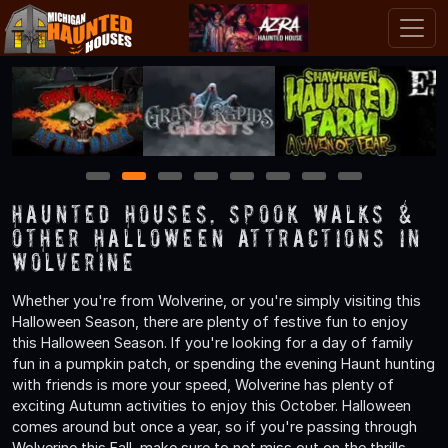
1
2
3
4
5
6
7
8
Haunted Houses, Spook Walks &
Other Halloween Attractions in
Wolverine
Whether you're from Wolverine, or you're simply visiting this
Halloween Season, there are plenty of festive fun to enjoy
this Halloween Season. If you're looking for a day of family
fun in a pumpkin patch, or spending the evening Haunt hunting
with friends is more your speed, Wolverine has plenty of
exciting Autumn activities to enjoy this October. Halloween
comes around but once a year, so if you're passing through
Wolverine this Fall, make sure to not miss out on the thrills,