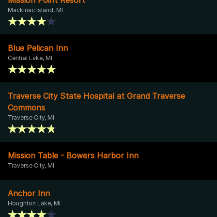
Mackinac Island, MI
Blue Pelican Inn
Central Lake, MI
Traverse City State Hospital at Grand Traverse
Commons
Traverse City, MI
Mission Table - Bowers Harbor Inn
Traverse City, MI
Anchor Inn
Houghton Lake, MI