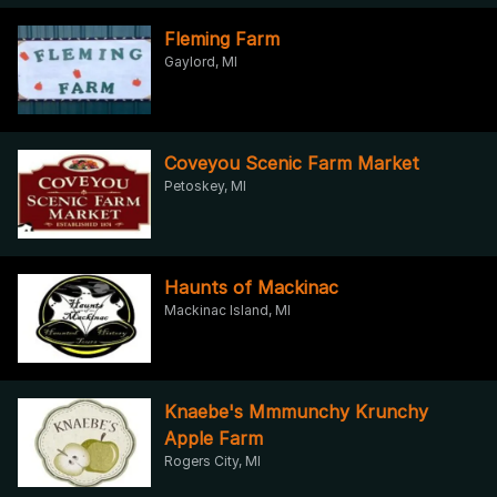
Fleming Farm
Gaylord, MI
Coveyou Scenic Farm Market
Petoskey, MI
Haunts of Mackinac
Mackinac Island, MI
Knaebe's Mmmunchy Krunchy
Apple Farm
Rogers City, MI