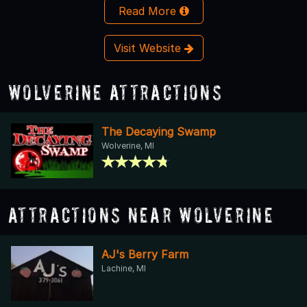
Read More
Visit Website
Wolverine Attractions
The Decaying Swamp
Wolverine, MI
Attractions Near Wolverine
AJ's Berry Farm
Lachine, MI