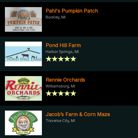
Pahl's Pumpkin Patch
Buckley, MI
Pond Hill Farm
Harbor Springs, MI
Rennie Orchards
Williamsburg, MI
Jacob’s Farm & Corn Maze
Traverse City, MI