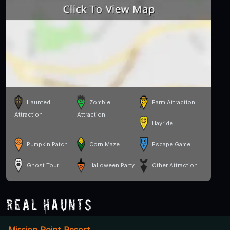
Haunted
Zombie
Farm Attraction
Attraction
Attraction
Hayride
Pumpkin Patch
Corn Maze
Escape Game
Ghost Tour
Halloween Party
Other Attraction
Real Haunts
Mission Point Resort