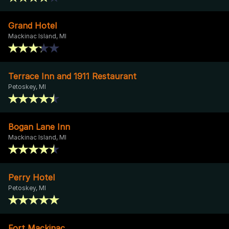
Grand Hotel
Mackinac Island, MI
Terrace Inn and 1911 Restaurant
Petoskey, MI
Bogan Lane Inn
Mackinac Island, MI
Perry Hotel
Petoskey, MI
Fort Mackinac