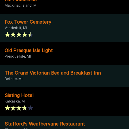
Mackinac Island, MI
Fox Tower Cemetery
Vanderbilt, MI
Old Presque Isle Light
Presque Isle, MI
The Grand Victorian Bed and Breakfast Inn
Bellaire, MI
Sieting Hotel
Kalkaska, MI
Stafford's Weathervane Restaurant