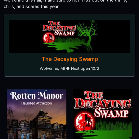
chills, and scares this year!
The Decaying Swamp
Wolverine, MI ● Next open 10/2