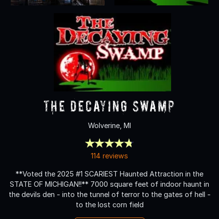
The Decaying Swamp
Wolverine, MI
114 reviews
**Voted the 2025 #1 SCARIEST Haunted Attraction in the
STATE OF MICHIGAN!!** 7000 square feet of indoor haunt in
the devils den - into the tunnel of terror to the gates of hell -
to the lost corn field