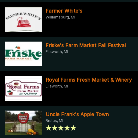
Farmer White's
Williamsburg, MI
Friske's Farm Market Fall Festival
Ellsworth, MI
Royal Farms Fresh Market & Winery
Ellsworth, MI
Uncle Frank's Apple Town
Brutus, MI