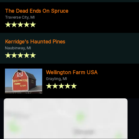
The Dead Ends On Spruce
Traverse City, MI
Kerridge's Haunted Pines
Naubinway, MI
Wellington Farm USA
Grayling, MI