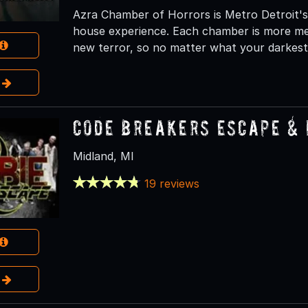
Azra Chamber of Horrors is Metro Detroit's
house experience. Each chamber is more men
new terror, so no matter what your darkest f
e
Code Breakers Escape &
Midland, MI
19 reviews
e