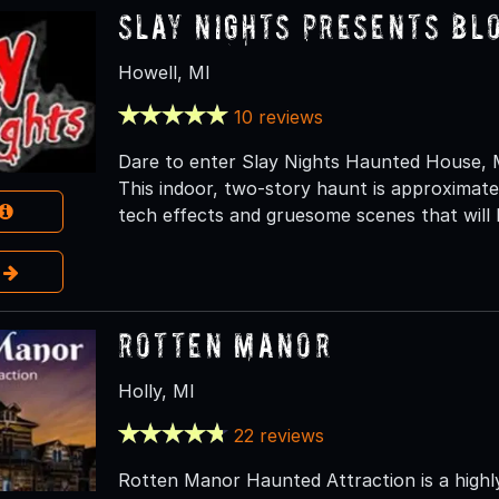
Slay Nights presents Bl
Howell, MI
10 reviews
Dare to enter Slay Nights Haunted House, M
This indoor, two-story haunt is approximatel
tech effects and gruesome scenes that will
e
Rotten Manor
Holly, MI
22 reviews
Rotten Manor Haunted Attraction is a highl