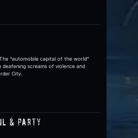
he “automobile capital of the world”
deafening screams of violence and
rder City.
il & Party