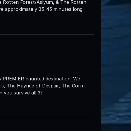
he Rotten Forest/Aslyum, & The Rotten
e approximately 35-45 minutes long.
s PREMIER haunted destination. We
ns, The Hayride of Despair, The Corn
 you survive all 3?