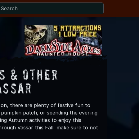
s & Other
assar
on, there are plenty of festive fun to
 a pumpkin patch, or spending the evening
ng Autumn activities to enjoy this
rough Vassar this Fall, make sure to not