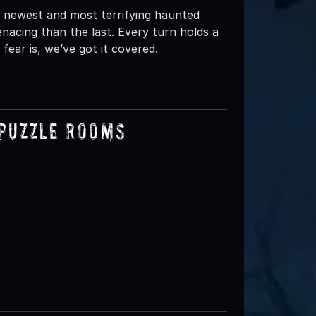
 newest and most terrifying haunted
acing than the last. Every turn holds a
ear is, we’ve got it covered.
 Puzzle Rooms