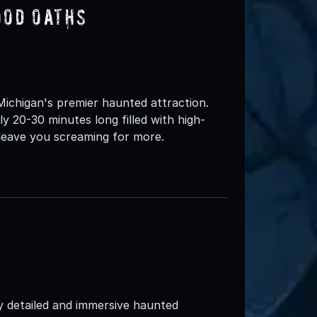
ood Oaths
ichigan's premier haunted attraction.
y 20-30 minutes long filled with high-
 leave you screaming for more.
y detailed and immersive haunted