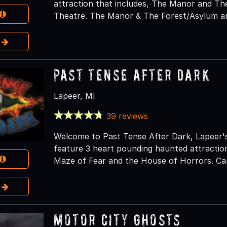
attraction that includes, The Manor and T
Theatre. The Manor & The Forest/Asylum ar
e
Past Tense After Dark
Lapeer, MI
39 reviews
Welcome to Past Tense After Dark, Lapeer'
feature 3 heart pounding haunted attractio
Maze of Fear and the House of Horrors. Can
e
Motor City Ghosts