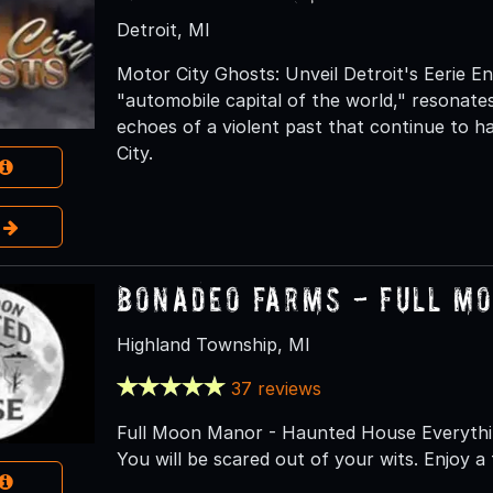
Detroit, MI
Motor City Ghosts: Unveil Detroit's Eerie E
"automobile capital of the world," resona
echoes of a violent past that continue to h
City.
e
Bonadeo Farms - Full M
Highland Township, MI
37 reviews
Full Moon Manor - Haunted House Everythin
You will be scared out of your wits. Enjoy a