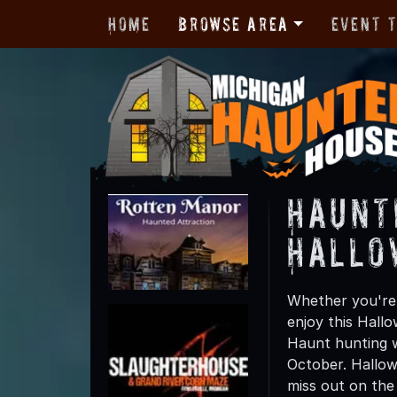
Home
Browse Area
Event 
Haunt
Hallo
Whether you're 
enjoy this Hall
Haunt hunting wi
October. Hallow
miss out on the t