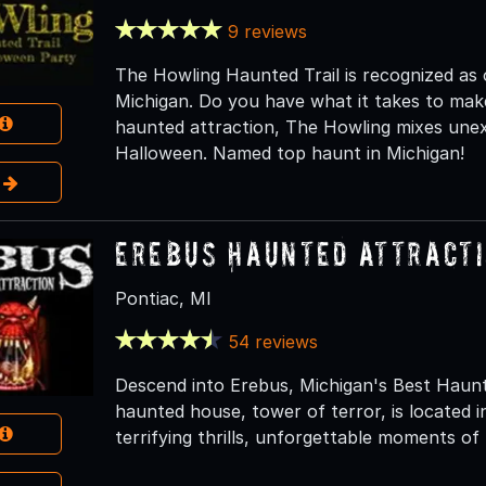
9 reviews
The Howling Haunted Trail is recognized as 
Michigan. Do you have what it takes to make
haunted attraction, The Howling mixes unex
Halloween. Named top haunt in Michigan!
e
Erebus Haunted Attract
Pontiac, MI
54 reviews
Descend into Erebus, Michigan's Best Haun
haunted house, tower of terror, is located 
terrifying thrills, unforgettable moments of