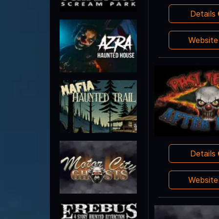
Details
Websit
Details
Websit