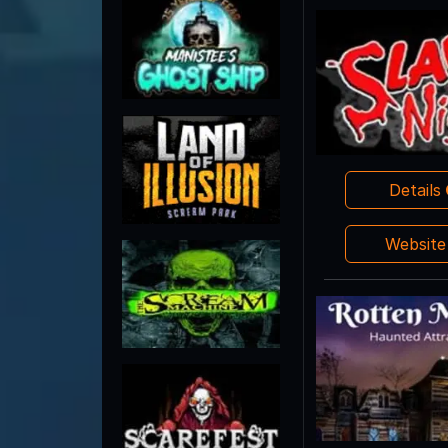
Details
Websit