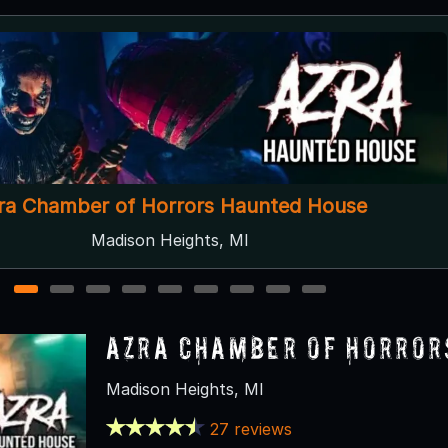
Past Tense After Dark
Lapeer, MI
1
2
3
4
5
6
7
8
9
Azra Chamber of Horror
Madison Heights, MI
27 reviews