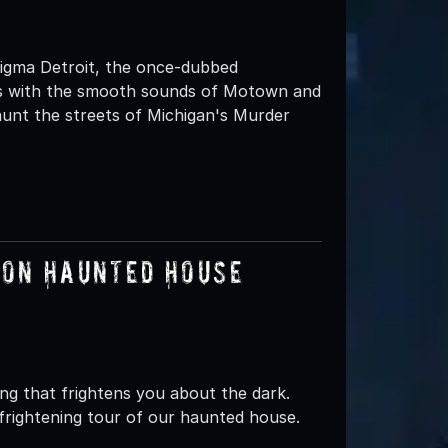
nigma Detroit, the once-dubbed
tes with the smooth sounds of Motown and
aunt the streets of Michigan's Murder
oon Haunted House
g that frightens you about the dark.
 frightening tour of our haunted house.