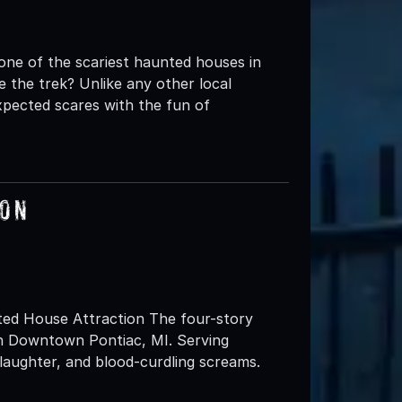
one of the scariest haunted houses in
 the trek? Unlike any other local
pected scares with the fun of
ion
ted House Attraction The four-story
in Downtown Pontiac, MI. Serving
 laughter, and blood-curdling screams.