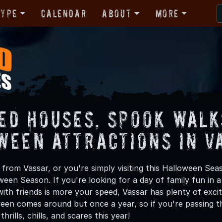
Type
Calendar
About
More
ed Houses, Spook Walk
ween Attractions in V
from Vassar, or you're simply visiting this Halloween Seas
oween Season. If you're looking for a day of family fun in
th friends is more your speed, Vassar has plenty of exciti
een comes around but once a year, so if you're passing th
hrills, chills, and scares this year!