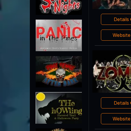
Details
Websit
Details
Websit