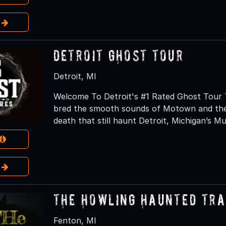
e
Detroit Ghost Tour
Detroit, MI
Welcome To Detroit's #1 Rated Ghost Tour T
bred the smooth sounds of Motown and the 
death that still haunt Detroit, Michigan’s Mu
e
The Howling Haunted Tra
Fenton, MI