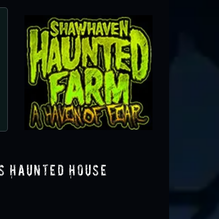
Rotten Manor
Holly, MI
s Haunted House