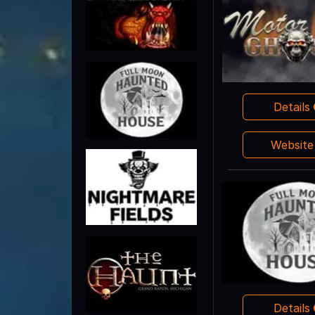
Details
Websit
Details