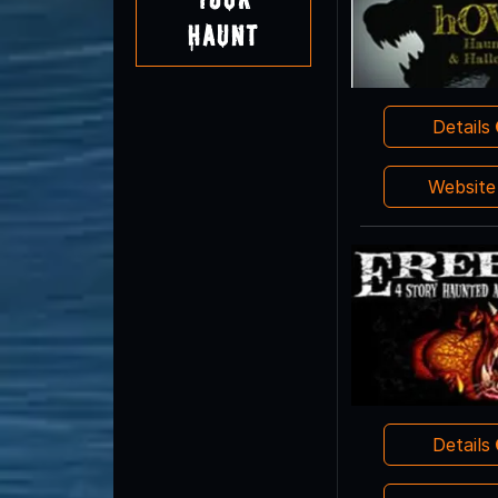
Haunt
Details
Websit
Details