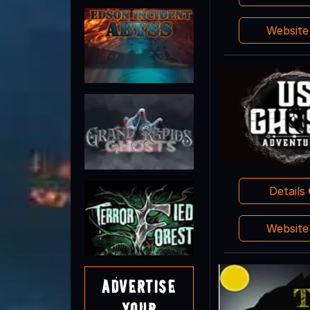
Websit
Details
Websit
Advertise
Your